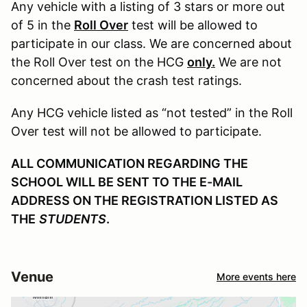
Any vehicle with a listing of 3 stars or more out
of 5 in the
Roll Over
test will be allowed to
participate in our class. We are concerned about
the Roll Over test on the HCG
only.
We are not
concerned about the crash test ratings.
Any HCG vehicle listed as “not tested” in the Roll
Over test will not be allowed to participate.
ALL COMMUNICATION REGARDING THE
SCHOOL WILL BE SENT TO THE E-MAIL
ADDRESS ON THE REGISTRATION LISTED AS
THE
STUDENTS
.
Venue
More events here