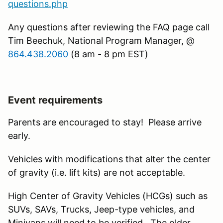
questions.php
Any questions after reviewing the FAQ page call
Tim Beechuk, National Program Manager, @
864.438.2060
(8 am - 8 pm EST)
Event requirements
Parents are encouraged to stay! Please arrive
early.
Vehicles with modifications that alter the center
of gravity (i.e. lift kits) are not acceptable.
High Center of Gravity Vehicles (HCGs) such as
SUVs, SAVs, Trucks, Jeep-type vehicles, and
Minivans will need to be verified. The older