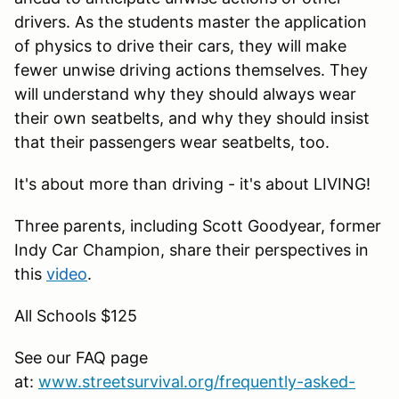
drivers. As the students master the application
of physics to drive their cars, they will make
fewer unwise driving actions themselves. They
will understand why they should always wear
their own seatbelts, and why they should insist
that their passengers wear seatbelts, too.
It's about more than driving - it's about LIVING!
Three parents, including Scott Goodyear, former
Indy Car Champion, share their perspectives in
this
video
.
All Schools $125
See our FAQ page
at:
www.streetsurvival.org/frequently-asked-