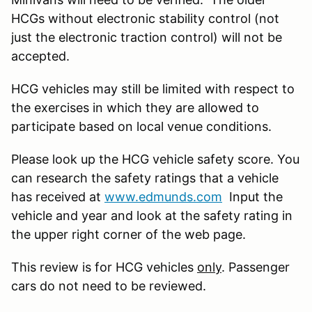
HCGs without electronic stability control (not
just the electronic traction control) will not be
accepted.
HCG vehicles may still be limited with respect to
the exercises in which they are allowed to
participate based on local venue conditions.
Please look up the HCG vehicle safety score. You
can research the safety ratings that a vehicle
has received at
www.edmunds.com
Input the
vehicle and year and look at the safety rating in
the upper right corner of the web page.
This review is for HCG vehicles
only
. Passenger
cars do not need to be reviewed.