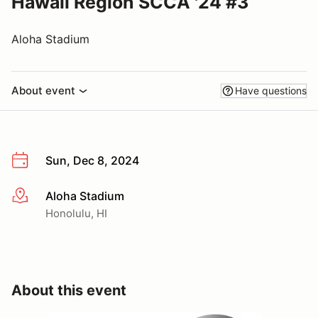
Hawaii Region SCCA '24 #3
Aloha Stadium
About event
Have questions
Sun, Dec 8, 2024
Aloha Stadium
More info
Honolulu, HI
About this event