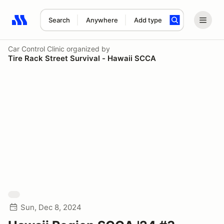
Search
Anywhere
Add type
Search results: No search term
Car Control Clinic
organized by
Tire Rack Street Survival - Hawaii SCCA
Sun, Dec 8, 2024