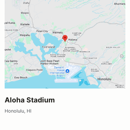
Aloha Stadium
Honolulu, HI