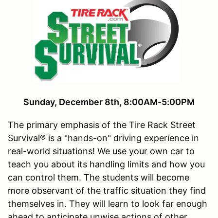
Sunday, December 8th, 8:00AM-5:00PM
The primary emphasis of the Tire Rack Street
Survival® is a "hands-on" driving experience in
real-world situations! We use your own car to
teach you about its handling limits and how you
can control them. The students will become
more observant of the traffic situation they find
themselves in. They will learn to look far enough
ahead to anticipate unwise actions of other