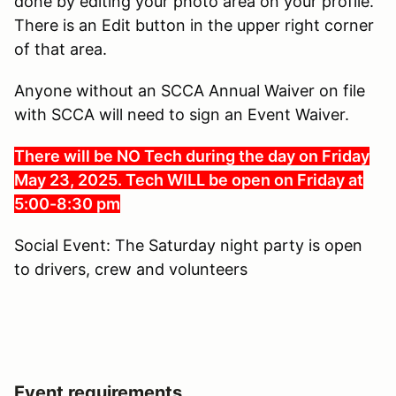
done by editing your photo area on your profile.
There is an Edit button in the upper right corner
of that area.
Anyone without an SCCA Annual Waiver on file
with SCCA will need to sign an Event Waiver.
There will be NO Tech during the day on Friday
May 23, 2025. Tech WILL be open on Friday at
5:00-8:30 pm
Social Event: The Saturday night party is open
to drivers, crew and volunteers
Event requirements