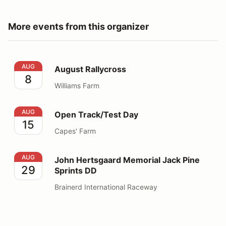
More events from this organizer
August Rallycross
AUG
August Rallycross
8
Williams Farm
Open Track/Test Day
AUG
Open Track/Test Day
15
Capes' Farm
John Hertsgaard Memorial Jack Pine Sprints DD
AUG
John Hertsgaard Memorial Jack Pine
29
Sprints DD
Brainerd International Raceway