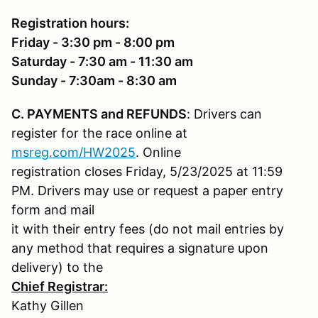
Registration hours:
Friday - 3:30 pm - 8:00 pm
Saturday - 7:30 am - 11:30 am
Sunday - 7:30am - 8:30 am
C. PAYMENTS and REFUNDS
: Drivers can
register for the race online at
msreg.com/HW2025
. Online
registration closes Friday, 5/23/2025 at 11:59
PM. Drivers may use or request a paper entry
form and mail
it with their entry fees (do not mail entries by
any method that requires a signature upon
delivery) to the
Chief Registrar:
Kathy Gillen