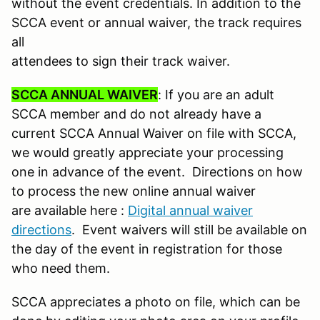
without the event credentials. In addition to the
SCCA event or annual waiver, the track requires
all
attendees to sign their track waiver.
SCCA ANNUAL WAIVER
: If you are an adult
SCCA member and do not already have a
current SCCA Annual Waiver on file with SCCA,
we would greatly appreciate your processing
one in advance of the event. Directions on how
to process the new online annual waiver
are available here :
Digital annual waiver
directions
. Event waivers will still be available on
the day of the event in registration for those
who need them.
SCCA appreciates a photo on file, which can be