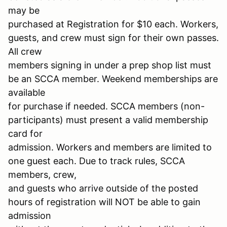
may be
purchased at Registration for $10 each. Workers,
guests, and crew must sign for their own passes.
All crew
members signing in under a prep shop list must
be an SCCA member. Weekend memberships are
available
for purchase if needed. SCCA members (non-
participants) must present a valid membership
card for
admission. Workers and members are limited to
one guest each. Due to track rules, SCCA
members, crew,
and guests who arrive outside of the posted
hours of registration will NOT be able to gain
admission