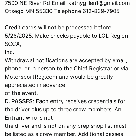
7500 NE River Rd Email: kathygillen1@gmail.com
Otsego MN 55330 Telephone 612-839-7905
Credit cards will not be processed before
5/26/2025. Make checks payable to LOL Region
SCCA,
Inc.
Withdrawal notifications are accepted by email,
phone, or in person to the Chief Registrar or via
MotorsportReg.com and would be greatly
appreciated in advance
of the event.
D. PASSES
: Each entry receives credentials for
the driver plus up to three crew members. An
Entrant who is not
the driver and is not on any prep shop list must
be listed as a crew member. Additional passes