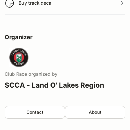
Buy track decal
Buy track decal
Organizer
Club Race
organized by
SCCA - Land O' Lakes Region
Contact
About