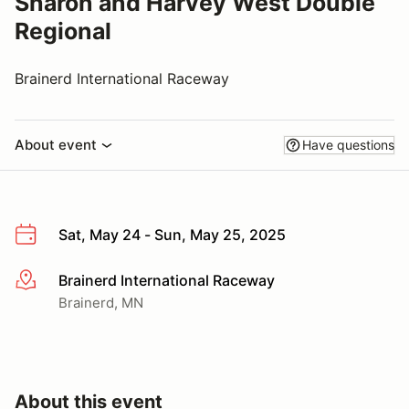
Sharon and Harvey West Double
Regional
Brainerd International Raceway
About event
Have questions
Sat, May 24 - Sun, May 25, 2025
Brainerd International Raceway
More info
Brainerd, MN
About this event