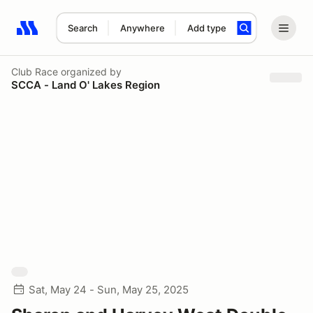
Search
Anywhere
Add type
Search results: No search term
Club Race
organized by
SCCA - Land O' Lakes Region
Sat, May 24 - Sun, May 25, 2025