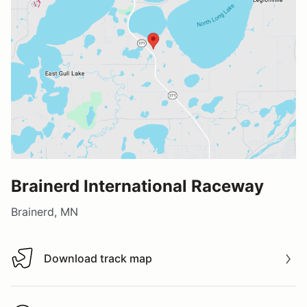
Brainerd International Raceway
Brainerd, MN
Download track map
Download track map