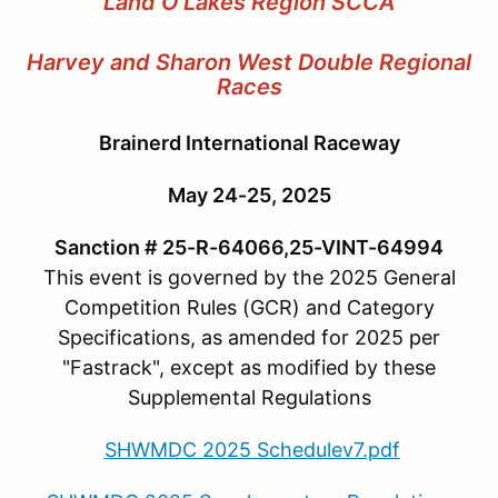
Land O'Lakes Region SCCA
Harvey and Sharon West Double Regional
Races
Brainerd International Raceway
May 24-25, 2025
Sanction # 25-R-64066,25-VINT-64994
This event is governed by the 2025 General
Competition Rules (GCR) and Category
Specifications, as amended for 2025 per
"Fastrack", except as modified by these
Supplemental Regulations
SHWMDC 2025 Schedulev7.pdf