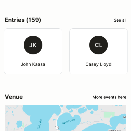
Entries (159)
See all
JK
CL
John Kaasa
Casey Lloyd
Venue
More events here