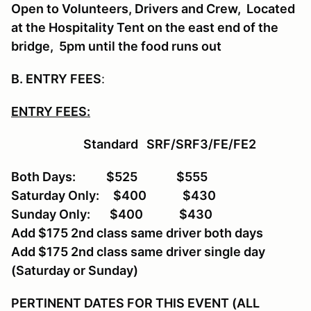
Open to Volunteers, Drivers and Crew, Located
at the Hospitality Tent on the east end of the
bridge, 5pm until the food runs out
B. ENTRY FEES
:
ENTRY FEES:
Standard SRF/SRF3/FE/FE2
Both Days: $525 $555
Saturday Only: $400 $430
Sunday Only: $400 $430
Add $175 2nd class same driver both days
Add $175 2nd class same driver single day
(Saturday or Sunday)
PERTINENT DATES FOR THIS EVENT (ALL