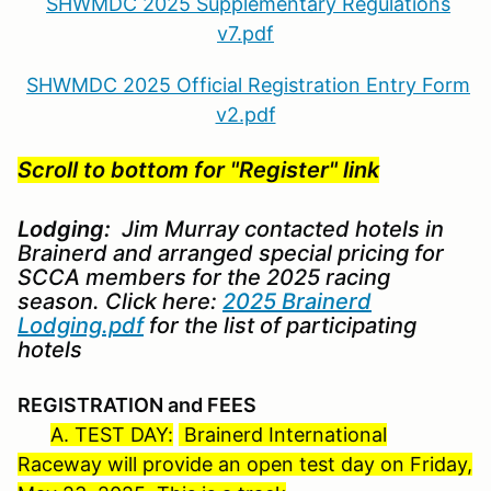
SHWMDC 2025 Supplementary Regulations
v7.pdf
SHWMDC 2025 Official Registration Entry Form
v2.pdf
Scroll to bottom for "Register" link
Lodging:
Jim Murray contacted hotels in
Brainerd and arranged special pricing for
SCCA members for the 2025 racing
season. Click here:
2025 Brainerd
Lodging.pdf
for the list of participating
hotels
REGISTRATION and FEES
A. TEST DAY:
Brainerd International
Raceway will provide an open test day on Friday,