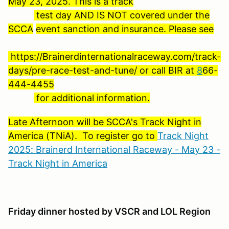
May 23, 2025. This is a track
test day AND IS NOT covered under the
SCCA
event sanction and insurance. Please see
https://Brainerdinternationalraceway.com/track-
days/pre-race-test-and-tune/ or call BIR at
8
66-
444-4455
for additional information.
Late Afternoon will be SCCA's Track Night in
America (TNiA). To register go to
Track Night
2025: Brainerd International Raceway - May 23 -
Track Night in America
Friday dinner hosted by VSCR and LOL Region