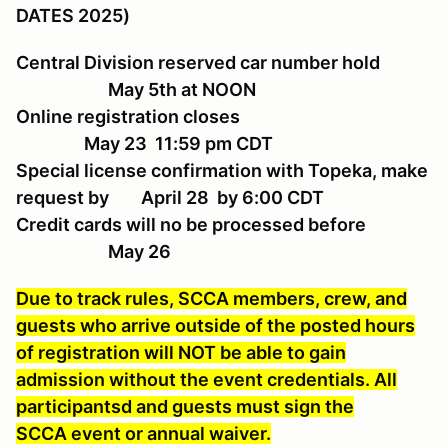
DATES 2025)
Central Division reserved car number hold
May 5th at NOON
Online registration closes
May 23 11:59 pm CDT
Special license confirmation with Topeka, make
request by April 28 by 6:00 CDT
Credit cards will no be processed before
May 26
Due to track rules, SCCA members, crew, and
guests who arrive outside of the posted hours
of registration will NOT be able to gain
admission without the event credentials. All
participantsd and guests must sign the
SCCA event or annual waiver.