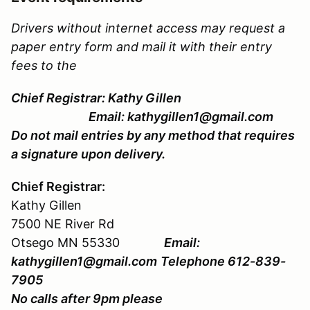
Drivers without internet access may request a
paper entry form and mail it with their entry
fees to the
Chief Registrar: Kathy Gillen
Email: kathygillen1@gmail.com
Do not mail entries by any method that requires
a signature upon delivery.
Chief Registrar:
Kathy Gillen
7500 NE River Rd
Otsego MN 55330
Email:
kathygillen1@gmail.com
Telephone 612-839-
7905
No calls after 9pm please