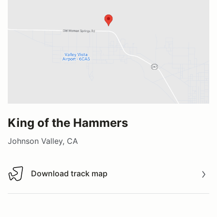
King of the Hammers
Johnson Valley, CA
Download track map
Download track map