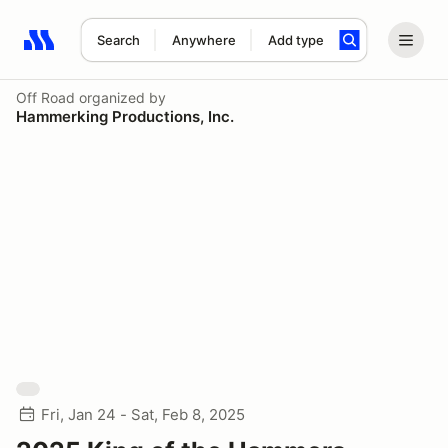
Search
Anywhere
Add type
Search results: No search term
Off Road
organized by
Hammerking Productions, Inc.
Fri, Jan 24 - Sat, Feb 8, 2025