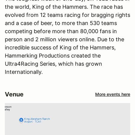
the world, King of the Hammers. The race has
evolved from 12 teams racing for bragging rights
and a case of beer, to more than 530 teams
competing before more than 80,000 fans in
person and 2 million viewers online. Due to the
incredible success of King of the Hammers,
Hammerking Productions created the
Ultra4Racing Series, which has grown
Internationally.
Venue
More events here