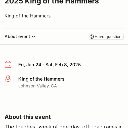
2025 King of the Hammers
King of the Hammers
About event
Have questions
Fri, Jan 24 - Sat, Feb 8, 2025
King of the Hammers
More info
Johnson Valley, CA
About this event
The toughest week of one-day, off-road races in