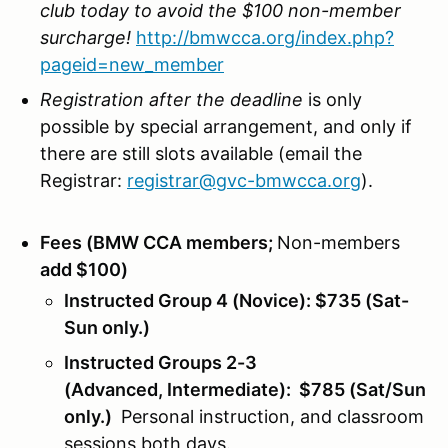
club today to avoid the $100 non-member
surcharge!
http://bmwcca.org/index.php?
pageid=new_member
Registration after the deadline
is only
possible by special arrangement, and only if
there are still slots available (email the
Registrar:
registrar@gvc-bmwcca.org
).
Fees (BMW CCA members;
Non-members
add $100)
Instructed Group 4 (Novice): $735 (Sat-
Sun only.)
Instructed Groups 2-3
(Advanced, Intermediate): $785 (Sat/Sun
only.)
Personal instruction, and classroom
sessions both days.