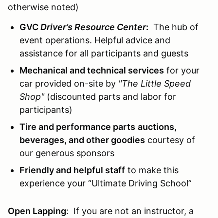
otherwise noted)
GVC
Driver’s Resource Center
:
The hub of
event operations. Helpful advice and
assistance for all participants and guests
Mechanical and technical services
for your
car provided on-site by
"The Little Speed
Shop"
(discounted parts and labor for
participants)
Tire and performance parts
auctions,
beverages, and other goodies
courtesy of
our generous sponsors
Friendly and helpful staff
to make this
experience your “Ultimate Driving School”
Open Lapping
: If you are not an instructor, a