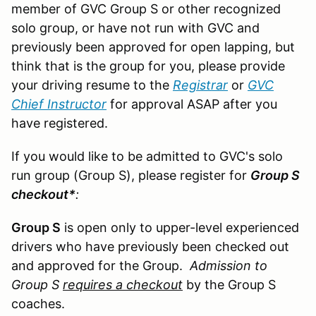
member of GVC Group S or other recognized
solo group, or have not run with GVC and
previously been approved for open lapping, but
think that is the group for you, please provide
your driving resume to the
Registrar
or
GVC
Chief Instructor
for approval ASAP after you
have registered.
If you would like to be admitted to GVC's solo
run group (Group S), please register for
Group S
checkout*
:
Group S
is open only to upper-level experienced
drivers who have previously been checked out
and approved for the Group.
Admission to
Group S
requires a checkout
by the Group S
coaches.