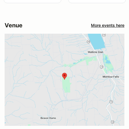
Venue
More events here