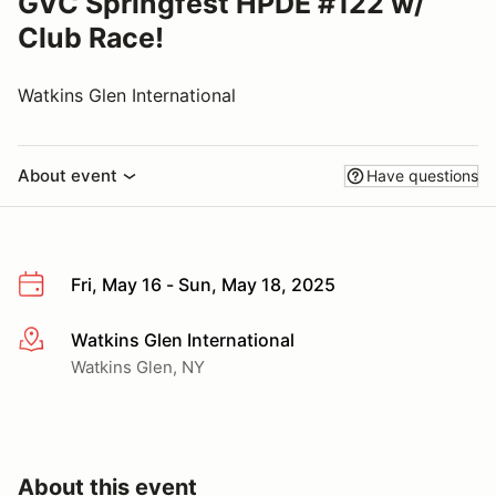
GVC Springfest HPDE #122 w/
Club Race!
Watkins Glen International
About event
Have questions
Fri, May 16 - Sun, May 18, 2025
Watkins Glen International
More info
Watkins Glen, NY
About this event