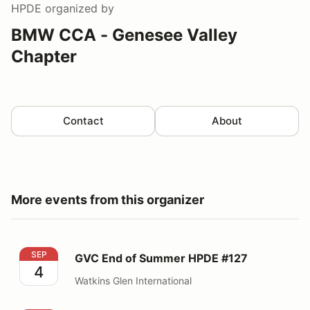
HPDE
organized by
BMW CCA - Genesee Valley
Chapter
Contact
About
More events from this organizer
GVC End of Summer HPDE #127
SEP
GVC End of Summer HPDE #127
4
Watkins Glen International