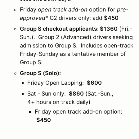
Friday
open track add-on
option for
pre-
approved
* G2 drivers only: add
$450
Group S checkout applicants: $1360
(Fri.-
Sun.). Group 2 (Advanced) drivers seeking
admission to Group S. Includes open-track
Friday-Sunday as a tentative member of
Group S.
Group S (Solo)
:
Friday Open Lapping:
$600
Sat - Sun only:
$860
(Sat.-Sun.,
4+ hours on track daily)
Friday open track add-on option:
$450