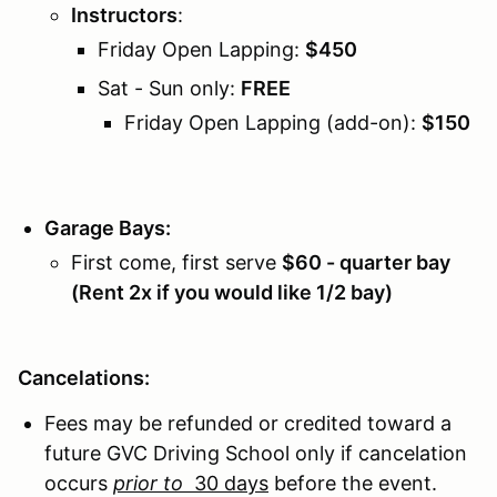
Instructors
:
Friday Open Lapping:
$450
Sat - Sun only:
FREE
Friday Open Lapping (add-on):
$150
Garage Bays:
First come, first serve
$60 - quarter bay
(Rent 2x if you would like 1/2 bay)
Cancelations:
Fees may be refunded or credited toward a
future GVC Driving School only if cancelation
occurs
prior to
30 days
before the event.