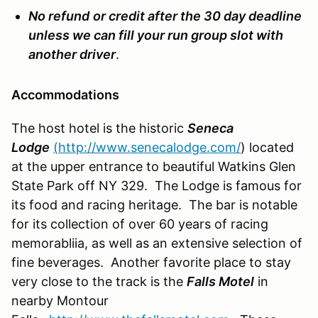
No refund
or credit after the 30 day deadline
unless we can fill your run group slot with
another driver
.
Accommodations
The host hotel is the historic
Seneca
Lodge
(http://www.senecalodge.com/
) located
at the upper entrance to beautiful Watkins Glen
State Park off NY 329. The Lodge is famous for
its food and racing heritage. The bar is notable
for its collection of over 60 years of racing
memorabliia, as well as an extensive selection of
fine beverages. Another favorite place to stay
very close to the track is the
Falls Motel
in
nearby Montour