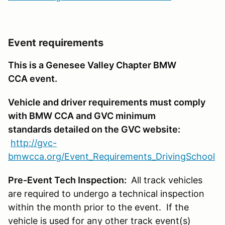
Event requirements
This is a Genesee Valley Chapter BMW
CCA event.
Vehicle and driver requirements must comply
with BMW CCA and GVC minimum
standards detailed on the GVC website:
http://gvc-
bmwcca.org/Event_Requirements_DrivingSchool
Pre-Event Tech Inspection:
All track vehicles
are required to undergo a technical inspection
within the month prior to the event. If the
vehicle is used for any other track event(s)