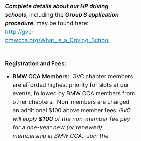
Complete details about our HP driving
schools
,
including the
Group S application
procedure
, may be found here:
http://gvc-
bmwcca.org/What_is_a_Driving_School
Registration and Fees:
BMW CCA Members:
GVC chapter members
are afforded highest priority for slots at our
events, followed by BMW CCA members from
other chapters. Non-members are charged
an additional $100 above member fees.
GVC
will apply
$100
of the non-member fee pay
for a one-year new (or renewed)
membership in BMW CCA. Join the