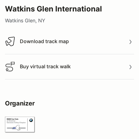
Watkins Glen International
Watkins Glen, NY
Download track map
Download track map
Buy virtual track walk
Buy virtual track walk
Organizer