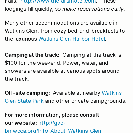
Falls.
http://www.thefallsmotel.com
. These
lodgings fill quickly, so
make reservations early
.
Many other accommodations are available in
Watkins Glen, from cozy bed-and-breakfasts to
the luxurious
Watkins Glen Harbor Hotel
.
Camping at the track:
Camping at the track is
$100 for the weekend. Power, water, and
showers are avaialble at various spots around
the track.
Off-site camping:
Available at nearby
Watkins
Glen State Park
and other private campgrounds.
For more information, please consult
our website:
http://gvc-
bmwcca.org/Info_About_Watkins_Glen