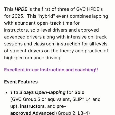
This
HPDE
is the first of three of GVC HPDE's
for 2025. This "hybrid" event combines lapping
with abundant open-track time for
instructors, solo-level drivers and approved
advanced drivers along with intensive on-track
sessions and classroom instruction for all levels
of student drivers on the theory and practice of
high-performance driving.
Excellent in-car Instruction and coaching!!
Event Features
1 to 3 days Open-lapping
for
Solo
(GVC Group S or equivalent, SLIP* L4 and
up),
instructors
,
and
pre
-
approved
Advanced
(Group 2, L3-4)