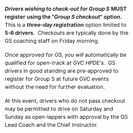
Drivers wishing to check-out for Group S
MUST
register
using the "
Group S checkout
"
option.
This is a
three-day registration
option limited to
5-6 drivers
. Checkouts are typically done by the
GS coaching staff on Friday morning.
Once approved for GS, you will automatically be
qualified for open-track at GVC HPDE's.
GS
drivers in good standing are pre-approved to
register for Group S at future GVC events
without the need for further evaluation.
At this event, drivers who do not pass checkout
may be permitted to drive on Saturday and
Sunday as open-lappers with approval by the GS
Lead Coach and the Chief Instructor.