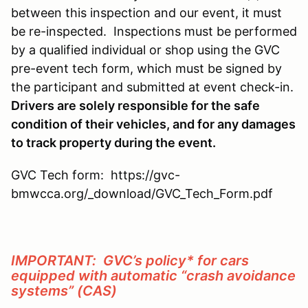
between this inspection and our event, it must
be re-inspected. Inspections must be performed
by a qualified individual or shop using the GVC
pre-event tech form, which must be signed by
the participant and submitted at event check-in.
Drivers are solely responsible for the safe
condition of their vehicles, and for any damages
to track property during the event.
GVC Tech form: https://gvc-
bmwcca.org/_download/GVC_Tech_Form.pdf
IMPORTANT: GVC’s policy* for cars
equipped with automatic “crash avoidance
systems” (CAS)