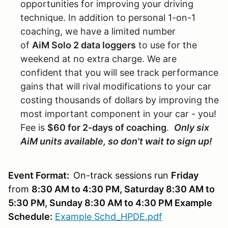
opportunities for improving your driving
technique. In addition to personal 1-on-1
coaching, we have a limited number
of
AiM Solo 2 data loggers
to use for the
weekend at no extra charge. We are
confident that you will see track performance
gains that will rival modifications to your car
costing thousands of dollars by improving the
most important component in your car - you!
Fee is
$60 for 2-days of coaching
.
Only six
AiM units available, so don't wait to sign up!
Event Format:
On-track sessions run
Friday
from
8:30 AM to 4:30 PM, Saturday 8:30 AM to
5:30 PM, Sunday 8:30 AM to 4:30 PM Example
Schedule:
Example Schd_HPDE.pdf