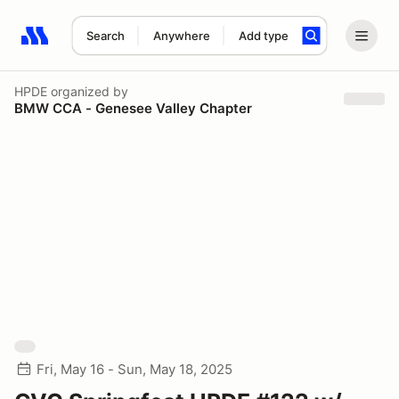
Search
Anywhere
Add type
Search results: No search term
HPDE
organized by
BMW CCA - Genesee Valley Chapter
Fri, May 16 - Sun, May 18, 2025