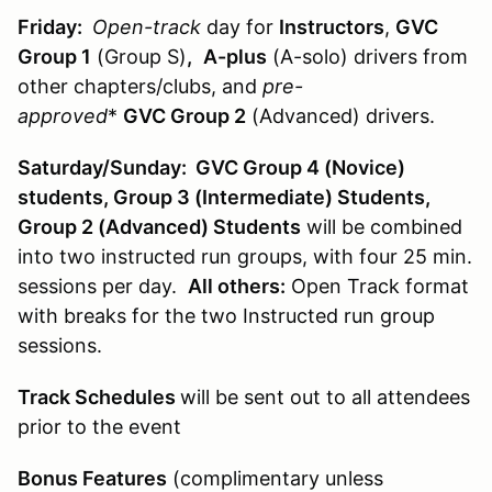
Friday:
Open-track
day for
Instructors
,
GVC
Group 1
(Group S)
,
A-plus
(A-solo) drivers from
other chapters/clubs, and
pre-
approved
*
GVC Group 2
(Advanced) drivers.
Saturday/Sunday: GVC Group 4 (Novice)
students, Group 3 (Intermediate) Students,
Group 2 (Advanced) Students
will be combined
into two instructed run groups, with four 25 min.
sessions per day.
All others:
Open Track format
with breaks for the two Instructed run group
sessions.
Track Schedules
will be sent out to all attendees
prior to the event
Bonus Features
(complimentary unless