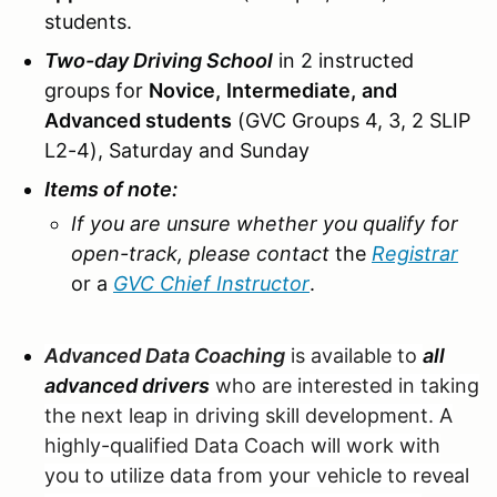
students.
Two-day Driving School
in 2 instructed
groups for
Novice,
Intermediate,
and
Advanced students
(GVC Groups 4, 3, 2 SLIP
L2-4), Saturday and Sunday
Items of note:
If you are unsure whether you qualify for
open-track, please contact
the
Registrar
or a
GVC Chief Instructor
.
Advanced Data Coaching
is available to
all
advanced drivers
who are interested in taking
the next leap in driving skill development. A
highly-qualified Data Coach will work with
you to utilize data from your vehicle to reveal