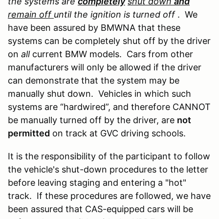
the systems are
completely
shut down
and
remain off
until the ignition is turned off
. We
have been assured by BMWNA that these
systems can be completely shut off by the driver
on
all
current BMW models. Cars from other
manufacturers will only be allowed if the driver
can demonstrate that the system may be
manually shut down. Vehicles in which such
systems are “hardwired”, and therefore CANNOT
be manually turned off by the driver, are
not
permitted
on track at GVC driving schools.
It is the responsibility of the participant to follow
the vehicle's shut-down procedures to the letter
before leaving staging and entering a "hot"
track. If these procedures are followed, we have
been assured that CAS-equipped cars will be