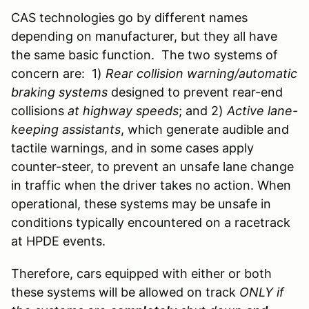
CAS technologies go by different names
depending on manufacturer, but they all have
the same basic function. The two systems of
concern are: 1)
Rear collision warning/automatic
braking systems
designed to prevent rear-end
collisions
at highway speeds
; and 2)
Active
lane-
keeping assistants
, which generate audible and
tactile warnings, and in some cases apply
counter-steer, to prevent an unsafe lane change
in traffic when the driver takes no action. When
operational, these systems may be unsafe in
conditions typically encountered on a racetrack
at HPDE events.
Therefore, cars equipped with either or both
these systems will be allowed on track
ONLY if