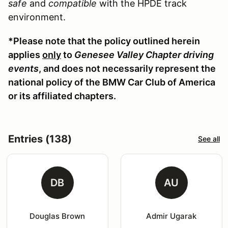
safe
and
compatible
with the HPDE track
environment.
*Please note that the policy outlined herein
applies
only
to
Genesee Valley Chapter driving
events
, and does not necessarily represent the
national policy of the BMW Car Club of America
or its affiliated chapters.
Entries (138)
See all
DB
AU
Douglas Brown
Admir Ugarak