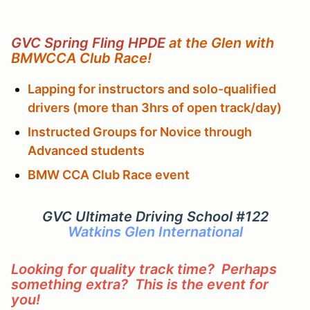
GVC Spring Fling HPDE
at the Glen with
BMWCCA Club Race!
Lapping for instructors and solo-qualified
drivers (more than 3hrs of open track/day)
Instructed Groups for Novice through
Advanced students
BMW CCA Club Race event
GVC Ultimate Driving School #122
Watkins Glen International
Looking for quality track time? Perhaps
something extra? This is the event for
you!