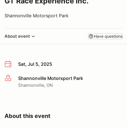
GT Race Experience Inc.
Shannonville Motorsport Park
About event
Have questions
Sat, Jul 5, 2025
Shannonville Motorsport Park
More info
Shannonville, ON
About this event