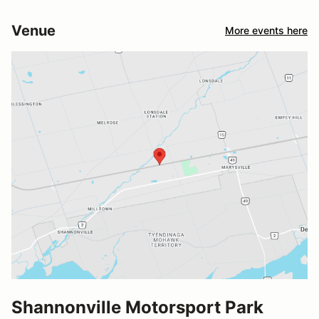
Venue
More events here
Shannonville Motorsport Park