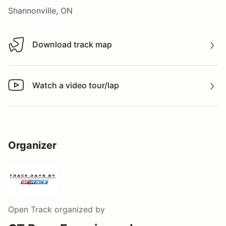
Shannonville, ON
Download track map
Download track map
Watch a video tour/lap
Watch a video tour/lap
Organizer
Open Track
organized by