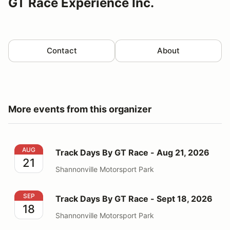
GT Race Experience Inc.
Contact
About
More events from this organizer
Track Days By GT Race - Aug 21, 2026
AUG
Track Days By GT Race - Aug 21, 2026
21
Shannonville Motorsport Park
Track Days By GT Race - Sept 18, 2026
SEP
Track Days By GT Race - Sept 18, 2026
18
Shannonville Motorsport Park