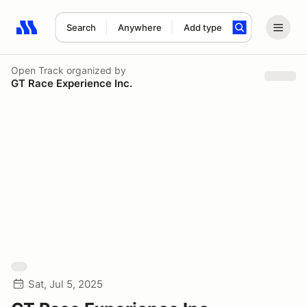
Search
Anywhere
Add type
Search results: No search term
Open Track
organized by
GT Race Experience Inc.
Sat, Jul 5, 2025