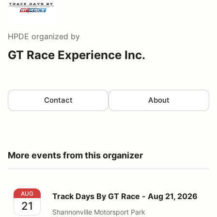
HPDE
organized by
GT Race Experience Inc.
Contact
About
More events from this organizer
Track Days By GT Race - Aug 21, 2026
AUG
Track Days By GT Race - Aug 21, 2026
21
Shannonville Motorsport Park