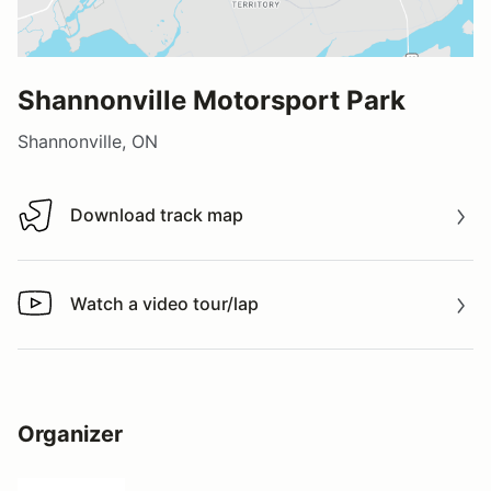
Shannonville Motorsport Park
Shannonville, ON
Download track map
Download track map
Watch a video tour/lap
Watch a video tour/lap
Organizer