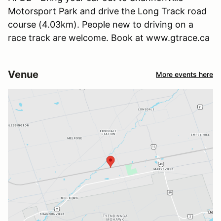
Motorsport Park and drive the Long Track road
course (4.03km). People new to driving on a
race track are welcome. Book at www.gtrace.ca
Venue
More events here