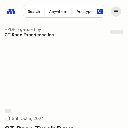
Search
Anywhere
Add type
Search results: No search term
HPDE
organized by
GT Race Experience Inc.
Sat, Oct 5, 2024