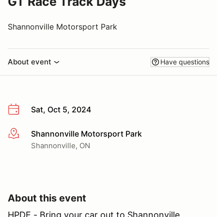
GT Race Track Days
Shannonville Motorsport Park
About event
Have questions
Sat, Oct 5, 2024
Shannonville Motorsport Park
More info
Shannonville, ON
About this event
HPDE - Bring your car out to Shannonville