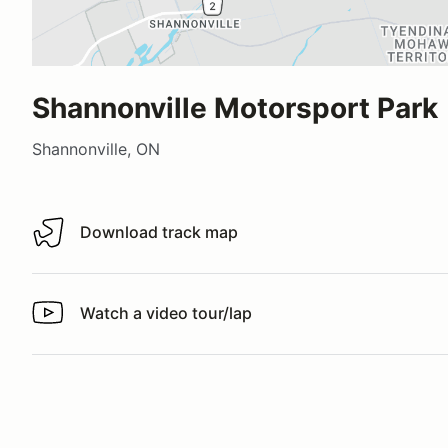
Shannonville Motorsport Park
Shannonville, ON
Download track map
Download track map
Watch a video tour/lap
Watch a video tour/lap