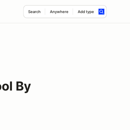
Search
Anywhere
Add type
ol By