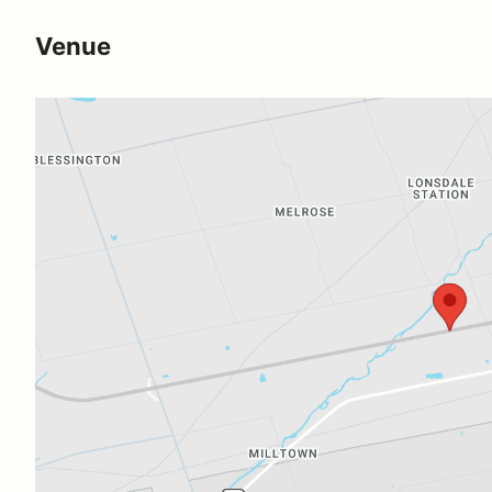
Venue