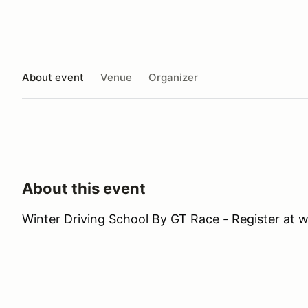
About event
Venue
Organizer
About this event
Winter Driving School By GT Race - Register at 