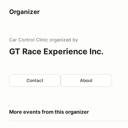
Organizer
Car Control Clinic
organized by
GT Race Experience Inc.
Contact
About
More events from this organizer