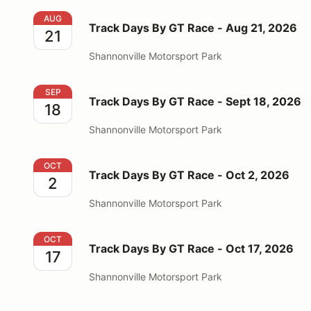
Track Days By GT Race - Aug 21, 2026
AUG
Track Days By GT Race - Aug 21, 2026
21
Shannonville Motorsport Park
Track Days By GT Race - Sept 18, 2026
SEP
Track Days By GT Race - Sept 18, 2026
18
Shannonville Motorsport Park
Track Days By GT Race - Oct 2, 2026
OCT
Track Days By GT Race - Oct 2, 2026
2
Shannonville Motorsport Park
Track Days By GT Race - Oct 17, 2026
OCT
Track Days By GT Race - Oct 17, 2026
17
Shannonville Motorsport Park