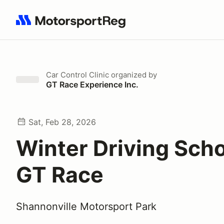
Search results: No search term
Car Control Clinic
organized by
GT Race Experience Inc.
Sat, Feb 28, 2026
Winter Driving Scho
GT Race
Shannonville Motorsport Park