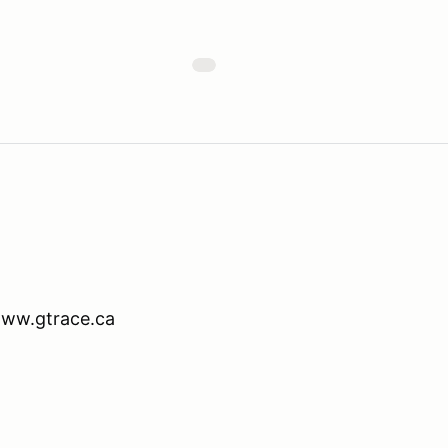
www.gtrace.ca