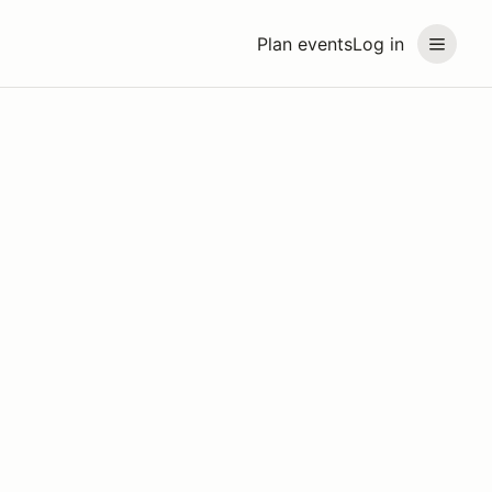
Plan events
Log in