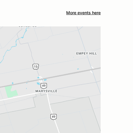
More events here