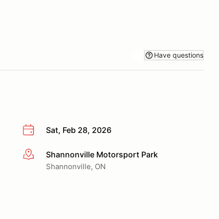
Have questions
Sat, Feb 28, 2026
Shannonville Motorsport Park
More info
Shannonville, ON