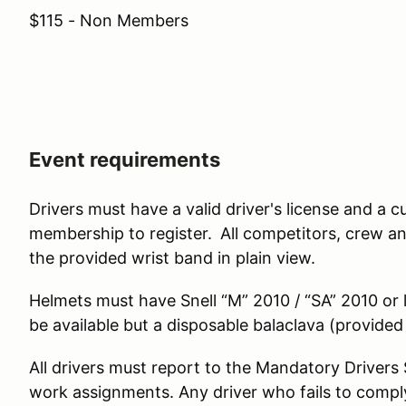
$115 - Non Members
Event requirements
Drivers must have a valid driver's license and 
membership to register.
All competitors, crew a
the provided wrist band in plain view.
Helmets must have Snell “M” 2010 / “SA” 2010 or la
be available but a disposable balaclava (provide
All drivers must report to the Mandatory Driver
work assignments. Any driver who fails to comply