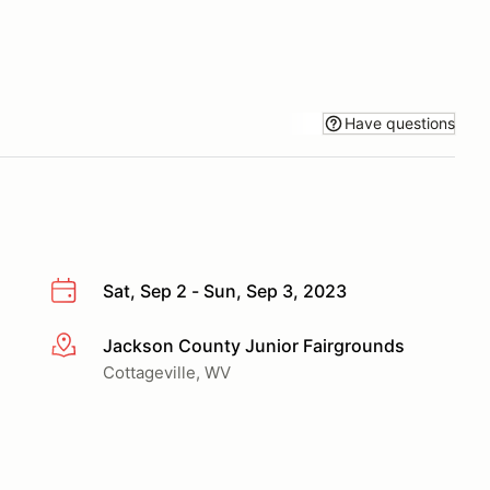
Have questions
Sat, Sep 2 - Sun, Sep 3, 2023
Jackson County Junior Fairgrounds
More info
Cottageville, WV