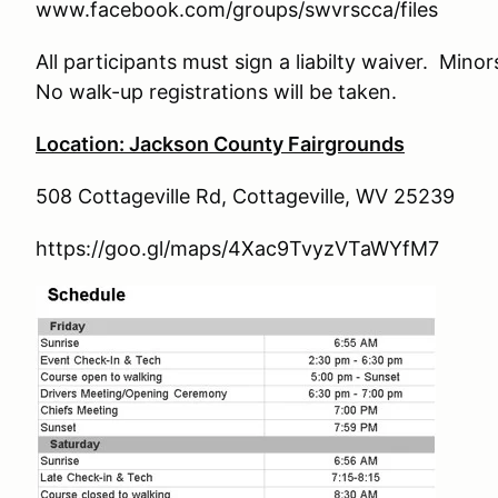
www.facebook.com/groups/swvrscca/files
All participants must sign a liabilty waiver. Mino
No walk-up registrations will be taken.
Location: Jackson County Fairgrounds
508 Cottageville Rd, Cottageville, WV 25239
https://goo.gl/maps/4Xac9TvyzVTaWYfM7