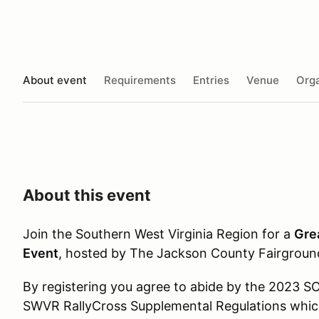
About event
Requirements
Entries
Venue
Orga
About this event
Join the Southern West Virginia Region for a
Gre
Event
, hosted by The Jackson County Fairgroun
By registering you agree to abide by the 2023 S
SWVR RallyCross Supplemental Regulations whic