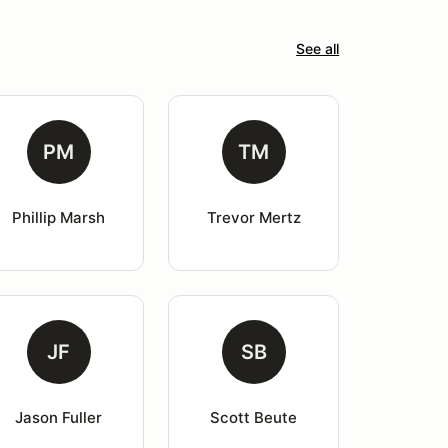
See all
PM
TM
Phillip Marsh
Trevor Mertz
JF
SB
Jason Fuller
Scott Beute