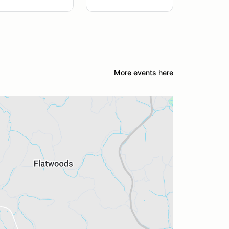
More events here