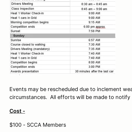
Events may be rescheduled due to inclement wea
circumstances. All efforts will be made to notify
Cost -
$100 - SCCA Members