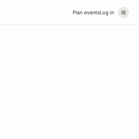
Plan events
Log in