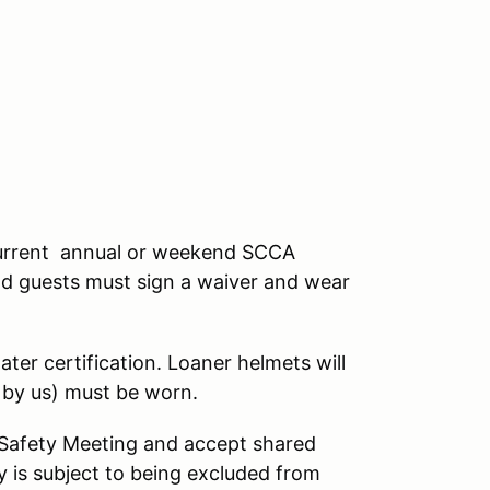
a current annual or weekend SCCA
nd guests must sign a waiver and wear
ter certification. Loaner helmets will
d by us) must be worn.
s Safety Meeting and accept shared
 is subject to being excluded from