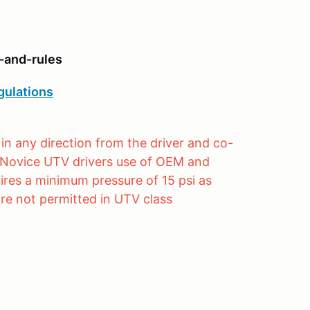
-and-rules
gulations
in any direction from the driver and co-
s. Novice UTV drivers use of OEM and
ires a minimum pressure of 15 psi as
re not permitted in UTV class