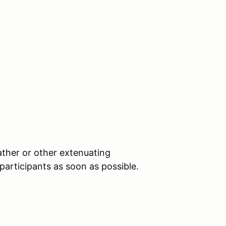
ther or other extenuating
 participants as soon as possible.