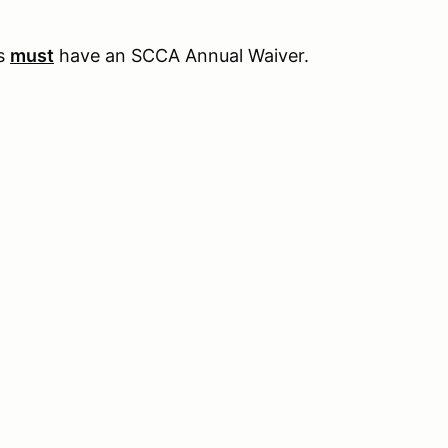
rs
must
have an SCCA Annual Waiver.