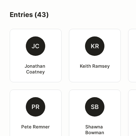
Entries (43)
JC
KR
Jonathan 
Keith Ramsey
Coatney
PR
SB
Pete Remner
Shawna 
Bowman