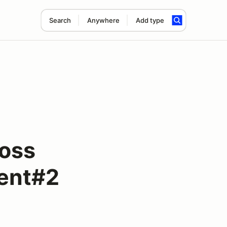
Search
Anywhere
Add type
ross
vent#2