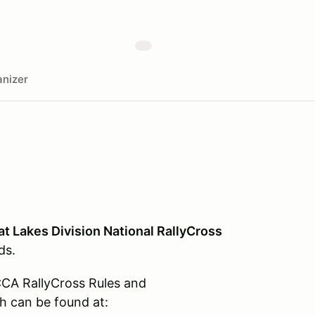
nizer
at Lakes Division National RallyCross
ds.
CCA RallyCross Rules and
h can be found at: