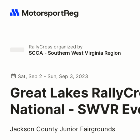
Search results: No search term
RallyCross
organized by
SCCA - Southern West Virginia Region
Sat, Sep 2 - Sun, Sep 3, 2023
Great Lakes RallyC
National - SWVR E
Jackson County Junior Fairgrounds