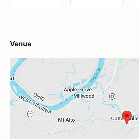
Venue