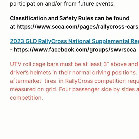
participation and/or from future events.
Classification and Safety Rules can be found
at https://www.scca.com/pages/rallycross-cars
2023 GLD RallyCross National Supplemental Re
- https://www.facebook.com/groups/swvrscca
UTV roll cage bars must be at least 3” above and 
driver’s helmets in their normal driving position
aftermarket tires in RallyCross competition requ
measured on grid. Four passenger side by sides a
competition.