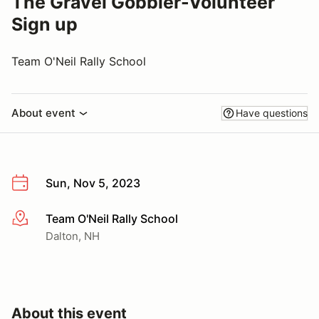
The Gravel Gobbler-Volunteer
Sign up
Team O'Neil Rally School
About event
Have questions
Sun, Nov 5, 2023
Team O'Neil Rally School
More info
Dalton, NH
About this event