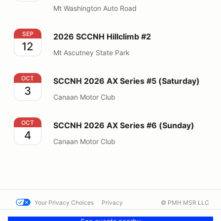
Mt Washington Auto Road
2026 SCCNH Hillclimb #2
SEP
2026 SCCNH Hillclimb #2
12
Mt Ascutney State Park
SCCNH 2026 AX Series #5 (Saturday)
OCT
SCCNH 2026 AX Series #5 (Saturday)
3
Canaan Motor Club
SCCNH 2026 AX Series #6 (Sunday)
OCT
SCCNH 2026 AX Series #6 (Sunday)
4
Canaan Motor Club
Your Privacy Choices
Privacy
© PMH MSR LLC
Terms
Help docs
Contact us