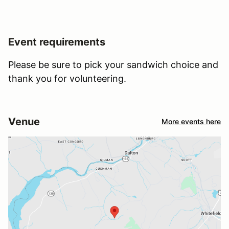
Event requirements
Please be sure to pick your sandwich choice and
thank you for volunteering.
Venue
More events here