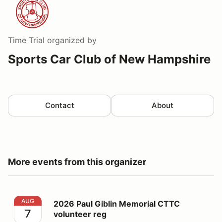
Time Trial
organized by
Sports Car Club of New Hampshire
Contact
About
More events from this organizer
2026 Paul Giblin Memorial CTTC volunteer reg
AUG
2026 Paul Giblin Memorial CTTC
7
volunteer reg