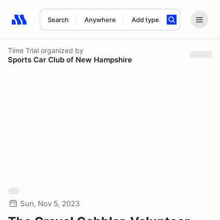
Search
Anywhere
Add type
Search results: No search term
Time Trial
organized by
Sports Car Club of New Hampshire
Sun, Nov 5, 2023