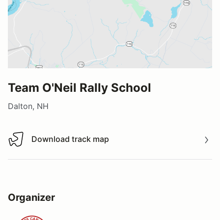
Team O'Neil Rally School
Dalton, NH
Download track map
Download track map
Organizer