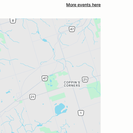
More events here