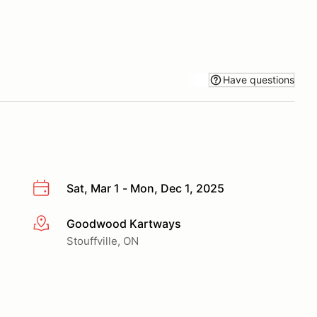
Have questions
Sat, Mar 1 - Mon, Dec 1, 2025
Goodwood Kartways
More info
Stouffville, ON