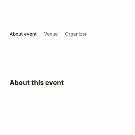
About event
Venue
Organizer
About this event