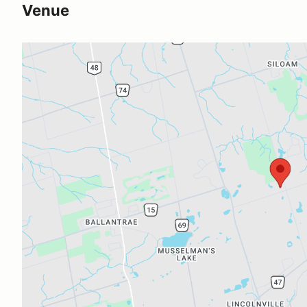
Venue