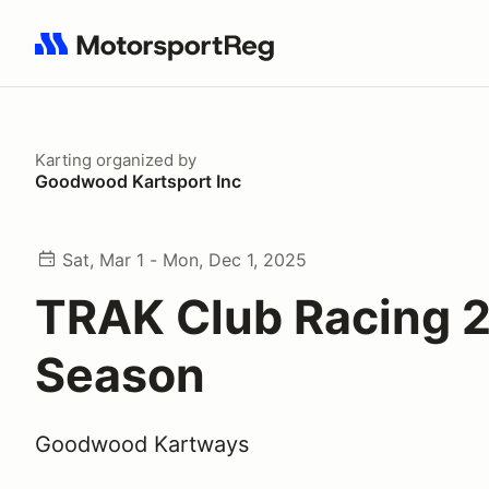
Search results: No search term
Karting
organized by
Goodwood Kartsport Inc
Sat, Mar 1 - Mon, Dec 1, 2025
TRAK Club Racing 
Season
Goodwood Kartways