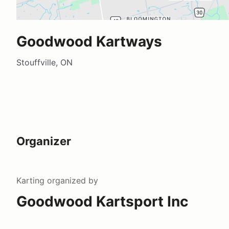
Goodwood Kartways
Stouffville, ON
Organizer
Karting
organized by
Goodwood Kartsport Inc