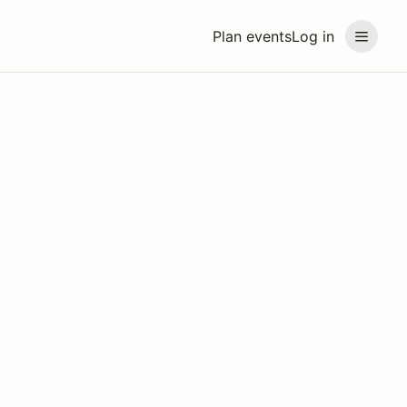
Plan events
Log in