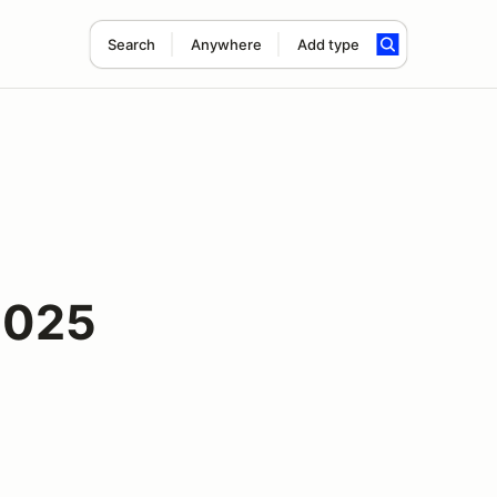
Search
Anywhere
Add type
2025