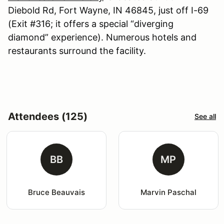
Diebold Rd, Fort Wayne, IN 46845, just off I-69
(Exit #316; it offers a special “diverging
diamond” experience). Numerous hotels and
restaurants surround the facility.
Attendees (125)
See all
BB
MP
Bruce Beauvais
Marvin Paschal