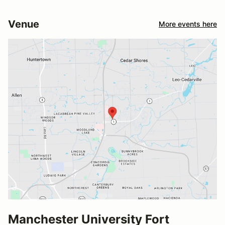
Venue
More events here
Manchester University Fort