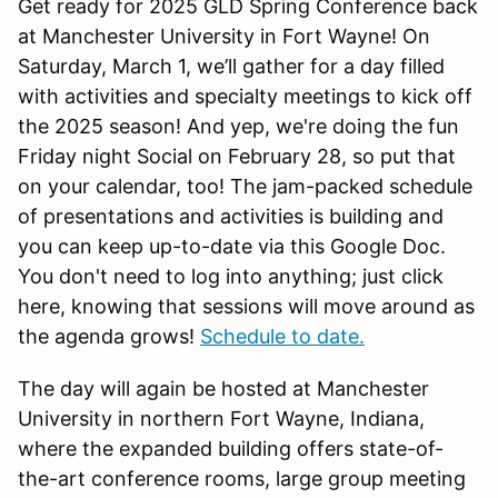
Get ready for 2025 GLD Spring Conference back
at Manchester University in Fort Wayne! On
Saturday, March 1, we’ll gather for a day filled
with activities and specialty meetings to kick off
the 2025 season! And yep, we're doing the fun
Friday night Social on February 28, so put that
on your calendar, too! The jam-packed schedule
of presentations and activities is building and
you can keep up-to-date via this Google Doc.
You don't need to log into anything; just click
here, knowing that sessions will move around as
the agenda grows!
Schedule to date.
The day will again be hosted at Manchester
University in northern Fort Wayne, Indiana,
where the expanded building offers state-of-
the-art conference rooms, large group meeting