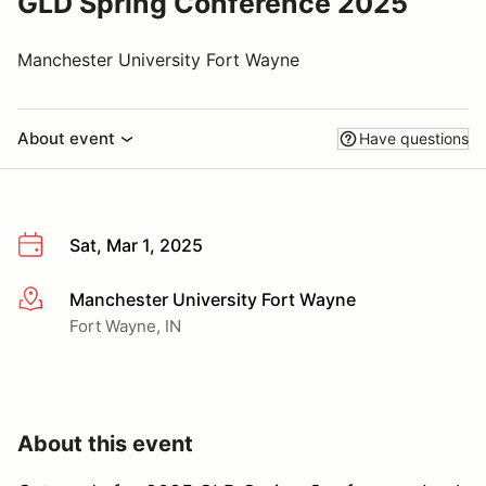
GLD Spring Conference 2025
Manchester University Fort Wayne
About event
Have questions
Sat, Mar 1, 2025
Manchester University Fort Wayne
More info
Fort Wayne, IN
About this event