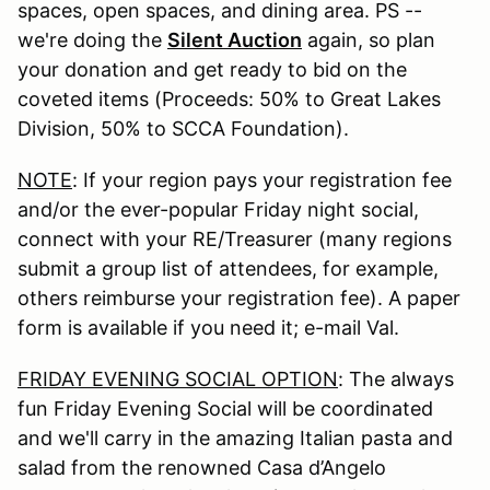
spaces, open spaces, and dining area. PS --
we're doing the
Silent Auction
again, so plan
your donation and get ready to bid on the
coveted items (Proceeds: 50% to Great Lakes
Division, 50% to SCCA Foundation).
NOTE
: If your region pays your registration fee
and/or the ever-popular Friday night social,
connect with your RE/Treasurer (many regions
submit a group list of attendees, for example,
others reimburse your registration fee). A paper
form is available if you need it; e-mail Val.
FRIDAY EVENING SOCIAL OPTION
: The always
fun Friday Evening Social will be coordinated
and we'll carry in the amazing Italian pasta and
salad from the renowned Casa d’Angelo