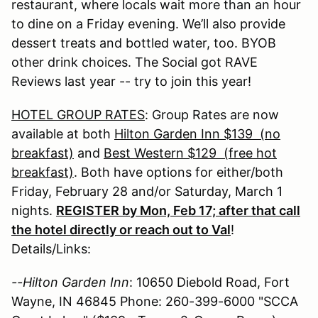
restaurant, where locals wait more than an hour
to dine on a Friday evening. We’ll also provide
dessert treats and bottled water, too. BYOB
other drink choices. The Social got RAVE
Reviews last year -- try to join this year!
HOTEL GROUP RATES
: Group Rates are now
available at both
Hilton Garden Inn $139 (no
breakfast)
and
Best Western $129 (free hot
breakfast)
. Both have options for either/both
Friday, February 28 and/or Saturday, March 1
nights.
REGISTER by Mon, Feb 17; after that call
the hotel directly or reach out to Val
!
Details/Links:
--Hilton Garden Inn
: 10650 Diebold Road, Fort
Wayne, IN 46845 Phone: 260-399-6000 "SCCA