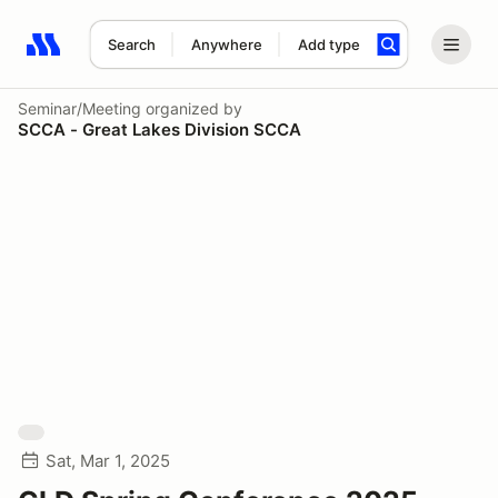
Search
Anywhere
Add type
Search results: No search term
Seminar/Meeting
organized by
SCCA - Great Lakes Division SCCA
Sat, Mar 1, 2025