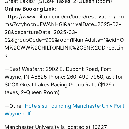
Great Lakes" ($139+ Taxes, 2-Queen Room)
Online
Booking Link
:
https://www.hilton.com/en/book/reservation/roo
ms/?ctyhocn=FWANHGI&arrivalDate=2025-02-
28&departureDate=2025-03-
02&groupCode=909&room1NumAdults=1&cid=O
M%2CWW%2CHILTONLINK%2CEN%2CDirectLin
k
--
Best Western
: 2902 E. Dupont Road, Fort
Wayne, IN 46825 Phone: 260-490-7950, ask for
SCCA Great Lakes Racing Group Rate ($129+
taxes, 2-Queen Room)
--Other
Hotels surrounding ManchesterUniv Fort
Wayne.pdf
Manchester University
is located at 10627