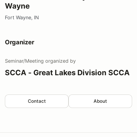
Wayne
Fort Wayne, IN
Organizer
Seminar/Meeting
organized by
SCCA - Great Lakes Division SCCA
Contact
About