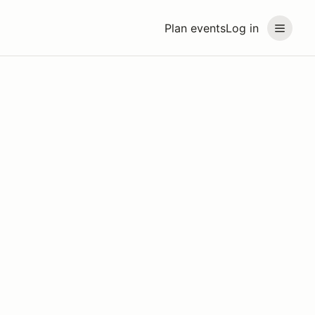
Plan events
Log in