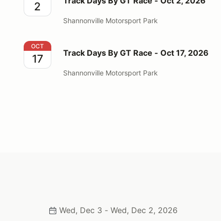
Track Days By GT Race - Oct 2, 2026
2
Shannonville Motorsport Park
Track Days By GT Race - Oct 17, 2026
OCT
Track Days By GT Race - Oct 17, 2026
17
Shannonville Motorsport Park
Wed, Dec 3 - Wed, Dec 2, 2026