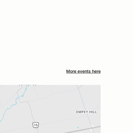
More events here