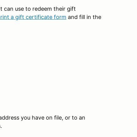
t can use to redeem their gift
print a gift certificate form
and fill in the
 address you have on file, or to an
s.