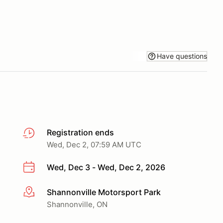
Have questions
Registration ends
Wed, Dec 2, 07:59 AM UTC
Wed, Dec 3 - Wed, Dec 2, 2026
Shannonville Motorsport Park
More info
Shannonville, ON