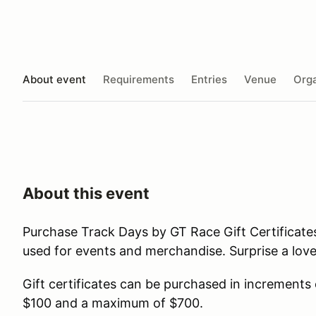
About event
Requirements
Entries
Venue
Orga
About this event
Purchase Track Days by GT Race Gift Certificate
used for events and merchandise. Surprise a lov
Gift certificates can be purchased in increments
$100 and a maximum of $700.