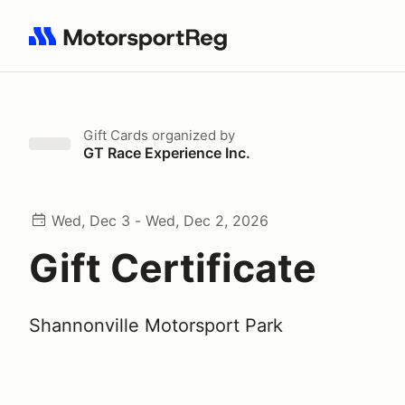
Search results: No search term
Gift Cards
organized by
GT Race Experience Inc.
Wed, Dec 3 - Wed, Dec 2, 2026
Gift Certificate
Shannonville Motorsport Park