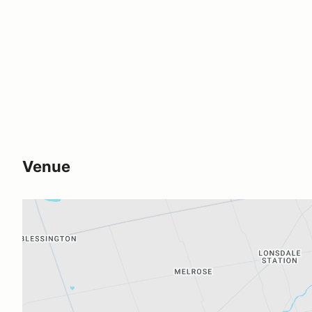
Venue