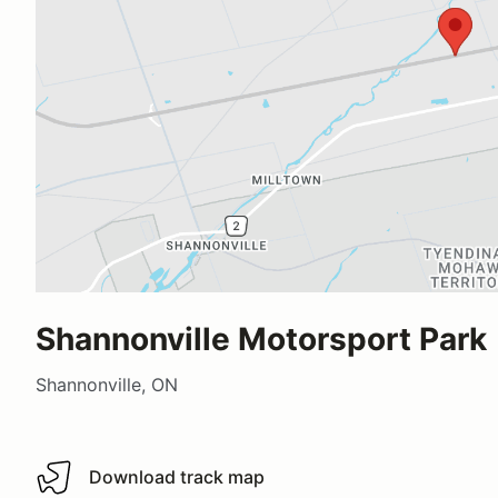
Shannonville Motorsport Park
Shannonville, ON
Download track map
Download track map