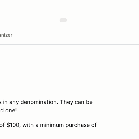
nizer
s in any denomination. They can be
ed one!
 of $100, with a minimum purchase of