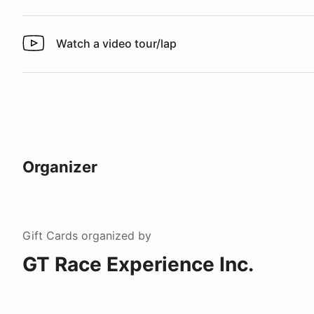
Watch a video tour/lap
Watch a video tour/lap
Organizer
Gift Cards
organized by
GT Race Experience Inc.