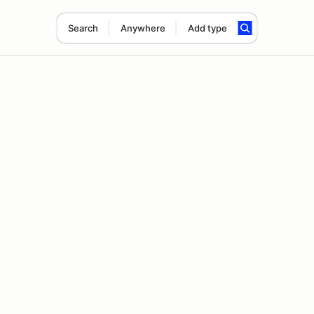
Search
Anywhere
Add type