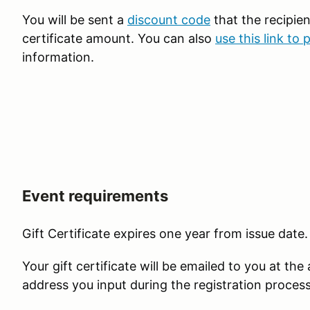
You will be sent a
discount code
that the recipien
certificate amount. You can also
use this link to 
information.
Event requirements
Gift Certificate expires one year from issue date.
Your gift certificate will be emailed to you at the
address you input during the registration proces