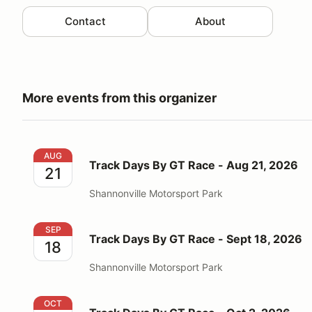
Contact
About
More events from this organizer
Track Days By GT Race - Aug 21, 2026
AUG
Track Days By GT Race - Aug 21, 2026
21
Shannonville Motorsport Park
Track Days By GT Race - Sept 18, 2026
SEP
Track Days By GT Race - Sept 18, 2026
18
Shannonville Motorsport Park
Track Days By GT Race - Oct 2, 2026
OCT