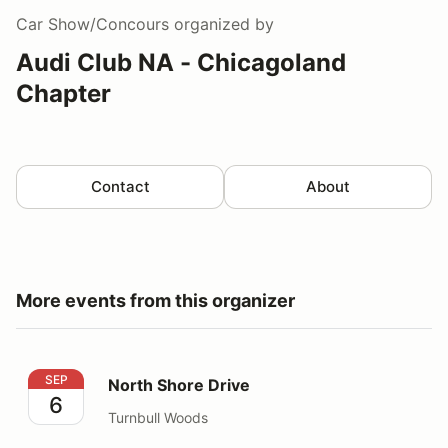
Car Show/Concours
organized by
Audi Club NA - Chicagoland
Chapter
Contact
About
More events from this organizer
North Shore Drive
SEP
North Shore Drive
6
Turnbull Woods