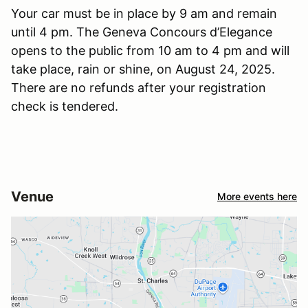
Your car must be in place by 9 am and remain
until 4 pm. The Geneva Concours d’Elegance
opens to the public from 10 am to 4 pm and will
take place, rain or shine, on August 24, 2025.
There are no refunds after your registration
check is tendered.
Venue
More events here