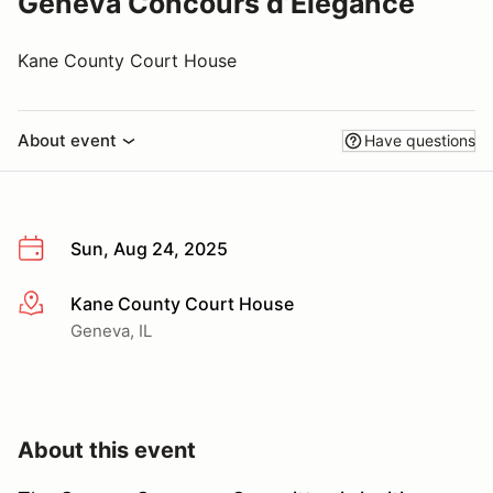
Geneva Concours d’Elegance
Kane County Court House
About event
Have questions
Sun, Aug 24, 2025
Kane County Court House
More info
Geneva, IL
About this event