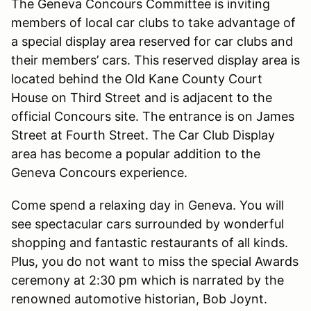
The Geneva Concours Committee is inviting
members of local car clubs to take advantage of
a special display area reserved for car clubs and
their members’ cars. This reserved display area is
located behind the Old Kane County Court
House on Third Street and is adjacent to the
official Concours site. The entrance is on James
Street at Fourth Street. The Car Club Display
area has become a popular addition to the
Geneva Concours experience.
Come spend a relaxing day in Geneva. You will
see spectacular cars surrounded by wonderful
shopping and fantastic restaurants of all kinds.
Plus, you do not want to miss the special Awards
ceremony at 2:30 pm which is narrated by the
renowned automotive historian, Bob Joynt.