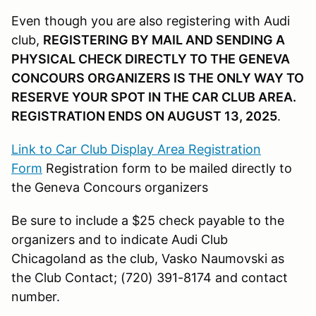
Even though you are also registering with Audi
club,
REGISTERING BY MAIL AND SENDING A
PHYSICAL CHECK DIRECTLY TO THE GENEVA
CONCOURS ORGANIZERS IS THE ONLY WAY TO
RESERVE YOUR SPOT IN THE CAR CLUB AREA.
REGISTRATION ENDS ON AUGUST 13, 2025
.
Link to Car Club Display Area Registration
Form
Registration form to be mailed directly to
the Geneva Concours organizers
Be sure to include a $25 check payable to the
organizers and to indicate Audi Club
Chicagoland as the club, Vasko Naumovski as
the Club Contact; (720) 391-8174 and contact
number.