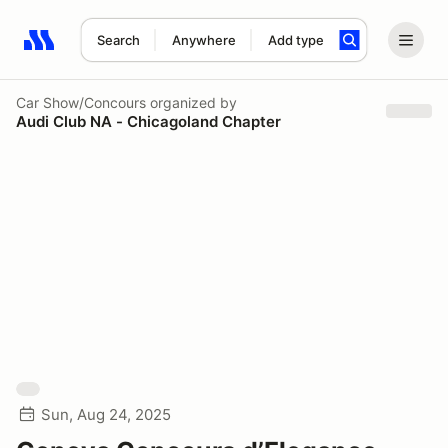
Search
Anywhere
Add type
Search results: No search term
Car Show/Concours
organized by
Audi Club NA - Chicagoland Chapter
Sun, Aug 24, 2025