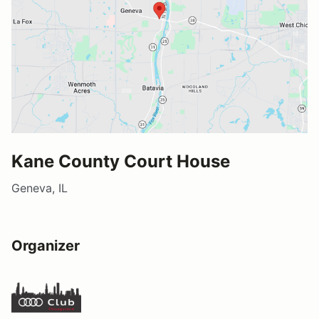
Kane County Court House
Geneva, IL
Organizer