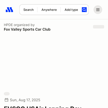
Search
Anywhere
Add type
Search results: No search term
HPDE
organized by
Fox Valley Sports Car Club
Sun, Aug 17, 2025