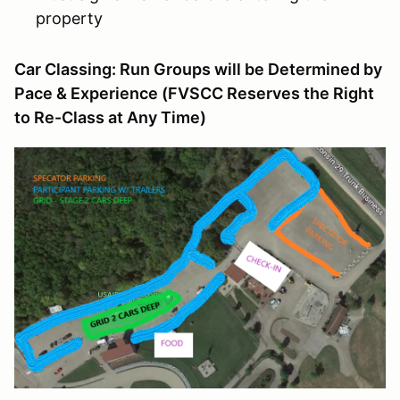
property
Car Classing: Run Groups will be Determined by
Pace & Experience (FVSCC Reserves the Right
to Re-Class at Any Time)