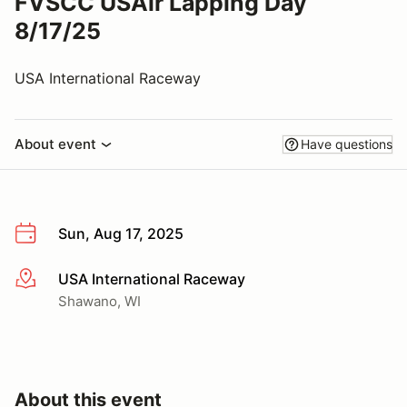
FVSCC USAir Lapping Day
8/17/25
USA International Raceway
About event
Have questions
Sun, Aug 17, 2025
USA International Raceway
More info
Shawano, WI
About this event