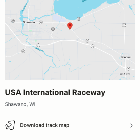
USA International Raceway
Shawano, WI
Download track map
Download track map