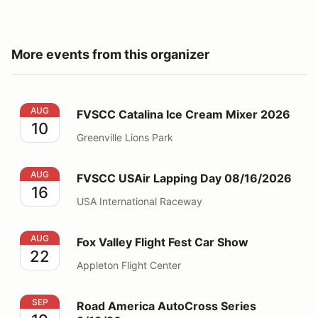
More events from this organizer
FVSCC Catalina Ice Cream Mixer 2026
AUG
FVSCC Catalina Ice Cream Mixer 2026
10
Greenville Lions Park
FVSCC USAir Lapping Day 08/16/2026
AUG
FVSCC USAir Lapping Day 08/16/2026
16
USA International Raceway
Fox Valley Flight Fest Car Show
AUG
Fox Valley Flight Fest Car Show
22
Appleton Flight Center
Road America AutoCross Series 9/19/26
SEP
Road America AutoCross Series