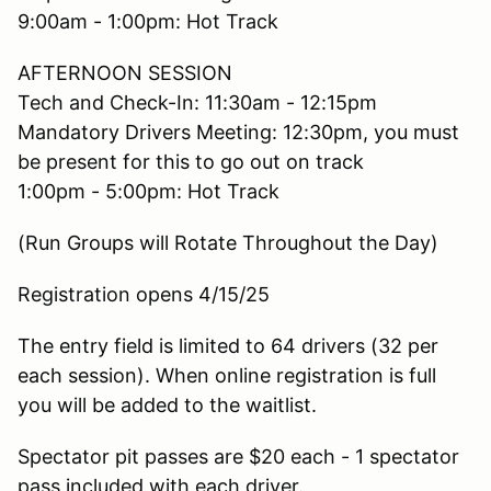
9:00am - 1:00pm: Hot Track
AFTERNOON SESSION
Tech and Check-In: 11:30am - 12:15pm
Mandatory Drivers Meeting: 12:30pm, you must
be present for this to go out on track
1:00pm - 5:00pm: Hot Track
(Run Groups will Rotate Throughout the Day)
Registration opens 4/15/25
The entry field is limited to 64 drivers (32 per
each session). When online registration is full
you will be added to the waitlist.
Spectator pit passes are $20 each - 1 spectator
pass included with each driver.