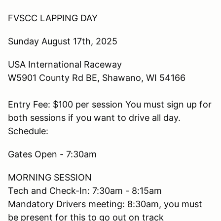
FVSCC LAPPING DAY
Sunday August 17th, 2025
USA International Raceway
W5901 County Rd BE, Shawano, WI 54166
Entry Fee: $100 per session You must sign up for
both sessions if you want to drive all day.
Schedule:
Gates Open - 7:30am
MORNING SESSION
Tech and Check-In: 7:30am - 8:15am
Mandatory Drivers meeting: 8:30am, you must
be present for this to go out on track