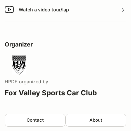
Watch a video tour/lap
Watch a video tour/lap
Organizer
HPDE
organized by
Fox Valley Sports Car Club
Contact
About