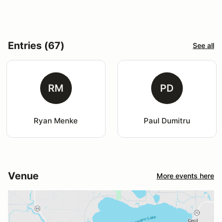
Entries (67)
See all
RM
PD
Ryan Menke
Paul Dumitru
Venue
More events here