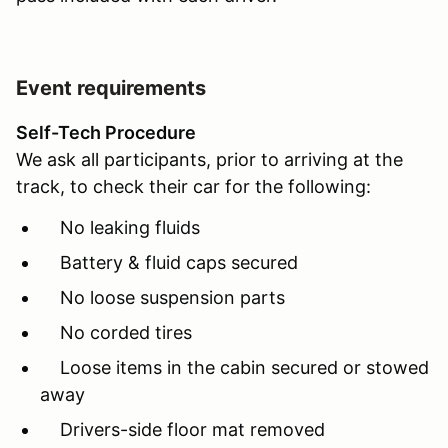
Event requirements
Self-Tech Procedure
We ask all participants, prior to arriving at the
track, to check their car for the following:
No leaking fluids
Battery & fluid caps secured
No loose suspension parts
No corded tires
Loose items in the cabin secured or stowed
away
Drivers-side floor mat removed