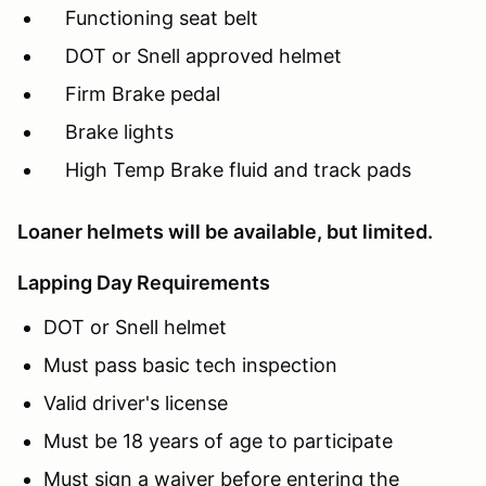
Functioning seat belt
DOT or Snell approved helmet
Firm Brake pedal
Brake lights
High Temp Brake fluid and track pads
Loaner helmets will be available, but limited.
Lapping Day Requirements
DOT or Snell helmet
Must pass basic tech inspection
Valid driver's license
Must be 18 years of age to participate
Must sign a waiver before entering the