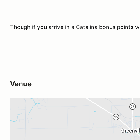
Though if you arrive in a Catalina bonus points 
Venue