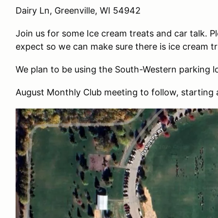
Dairy Ln, Greenville, WI 54942
Join us for some Ice cream treats and car talk.
expect so we can make sure there is ice cream tre
We plan to be using the South-Western parking l
August Monthly Club meeting to follow, startin