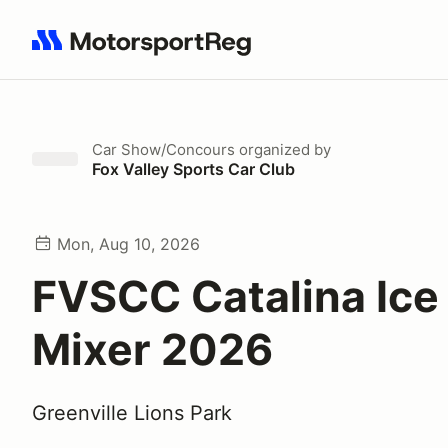
Search results: No search term
Car Show/Concours
organized by
Fox Valley Sports Car Club
Mon, Aug 10, 2026
FVSCC Catalina Ic
Mixer 2026
Greenville Lions Park