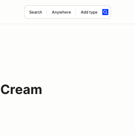
Search
Anywhere
Add type
e Cream