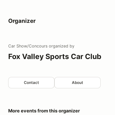
Organizer
Car Show/Concours
organized by
Fox Valley Sports Car Club
Contact
About
More events from this organizer