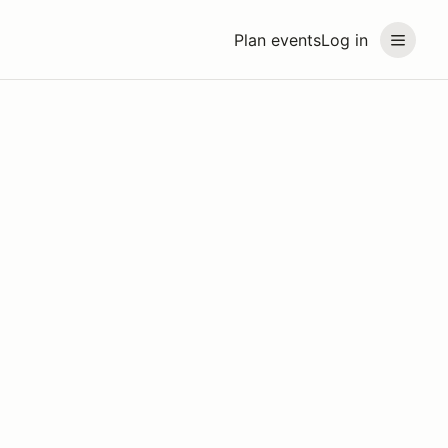
Plan events
Log in