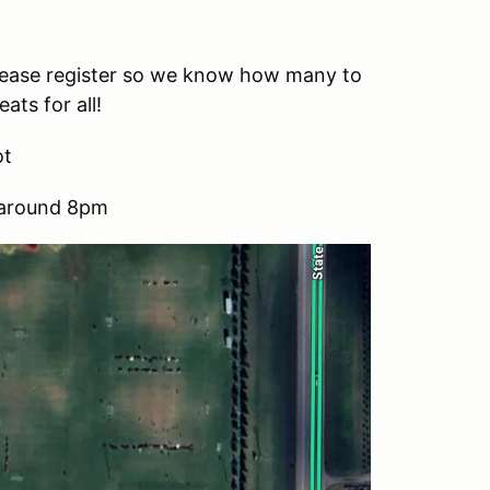
 Please register so we know how many to
ats for all!
ot
g around 8pm