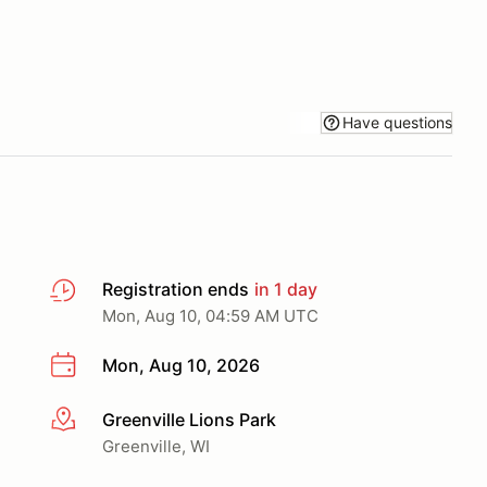
Have questions
Registration ends
in 1 day
Mon, Aug 10, 04:59 AM UTC
Mon, Aug 10, 2026
Greenville Lions Park
More info
Greenville, WI