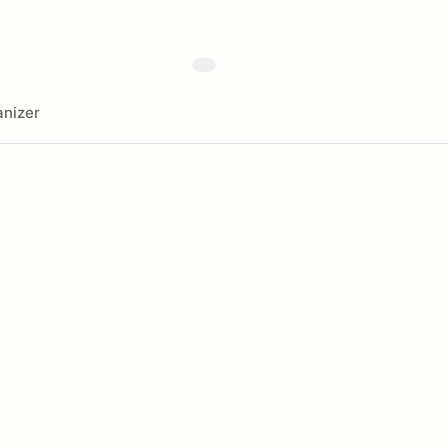
nizer