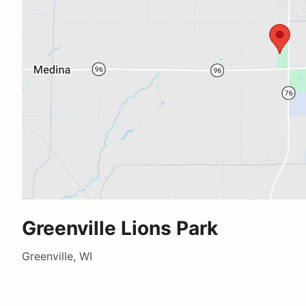
Greenville Lions Park
Greenville, WI