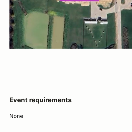
Event requirements
None