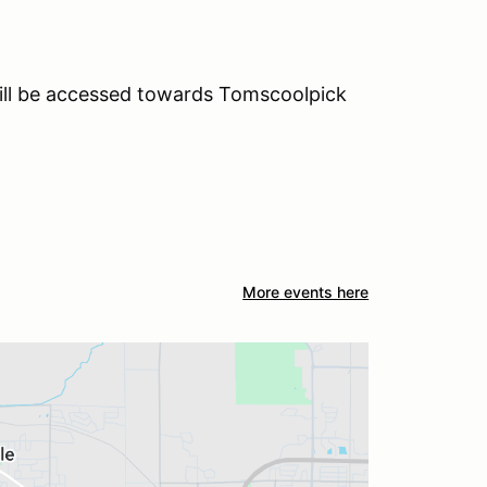
will be accessed towards Tomscoolpick
More events here