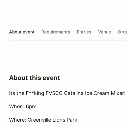
About event
Requirements
Entries
Venue
Orga
About this event
Its the F**king FVSCC Catalina Ice Cream Mixer!
When: 6pm
Where: Greenville Lions Park