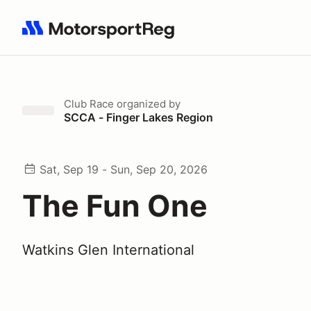
Search results: No search term
Club Race
organized by
SCCA - Finger Lakes Region
Sat, Sep 19 - Sun, Sep 20, 2026
The Fun One
Watkins Glen International