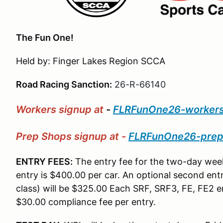
The Fun One!
Held by: Finger Lakes Region SCCA
Road Racing Sanction:
26-R-66140
Workers signup at
-
FLRFunOne26-worker
Prep Shops signup at -
FLRFunOne26-pre
ENTRY FEES:
The entry fee for the two-day week
entry is $400.00 per car. An optional second entr
class) will be $325.00 Each SRF, SRF3, FE, FE2 en
$30.00 compliance fee per entry.