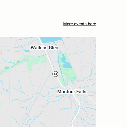
More events here