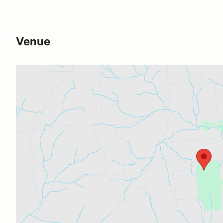
Venue