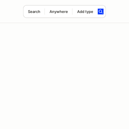
Search
Anywhere
Add type