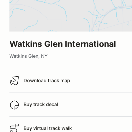
Watkins Glen International
Watkins Glen, NY
Download track map
Download track map
Buy track decal
Buy track decal
Buy virtual track walk
Buy virtual track walk