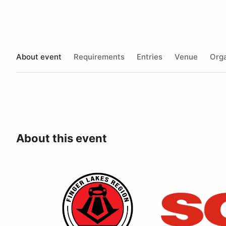
About event
Requirements
Entries
Venue
Orga
About this event