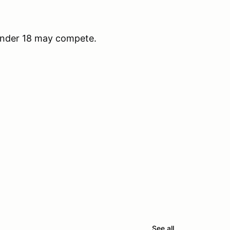
under 18 may compete.
See all