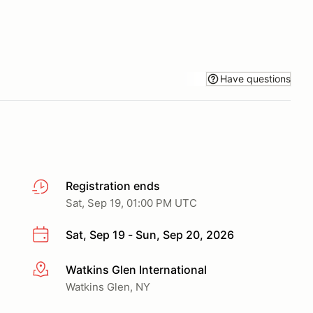
Have questions
Registration ends
Sat, Sep 19, 01:00 PM UTC
Sat, Sep 19 - Sun, Sep 20, 2026
Watkins Glen International
More info
Watkins Glen, NY