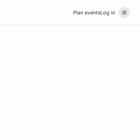
Plan events
Log in