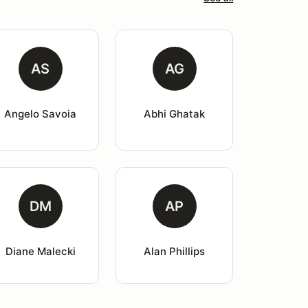
AS
AG
Angelo Savoia
Abhi Ghatak
DM
AP
Diane Malecki
Alan Phillips