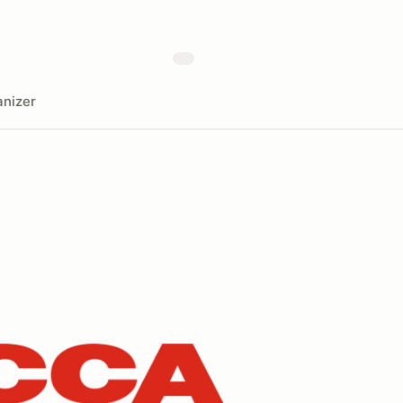
nizer