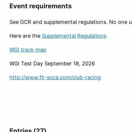
Event requirements
See GCR and supplemental regulations. No one 
Here are the
Supplemental Regulations
WGI track map
WGI Test Day September 18, 2026
http://www.flr-scca.com/club-racing
Entries (27)