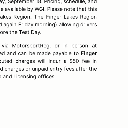
ay, September 18. Pricing, schedule, and
 available by WGI. Please note that this
akes Region. The Finger Lakes Region
d again Friday morning) allowing drivers
fore the Test Day.
ia MotorsportReg, or in person at
rred and can be made payable to
Finger
puted charges will incur a $50 fee in
d charges or unpaid entry fees after the
and Licensing offices.