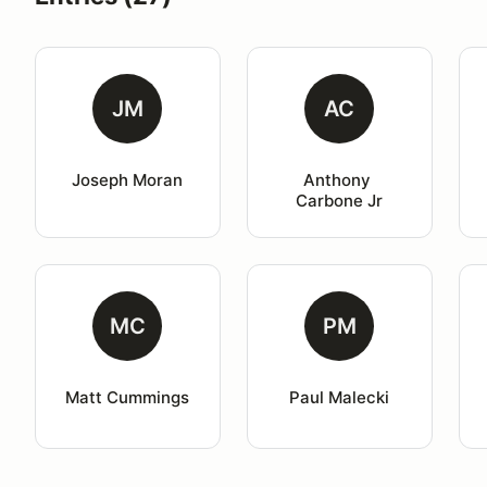
JM
AC
Joseph Moran
Anthony 
Carbone Jr
MC
PM
Matt Cummings
Paul Malecki