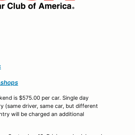
s
pshops
end is $575.00 per car. Single day
y (same driver, same car, but different
try will be charged an additional