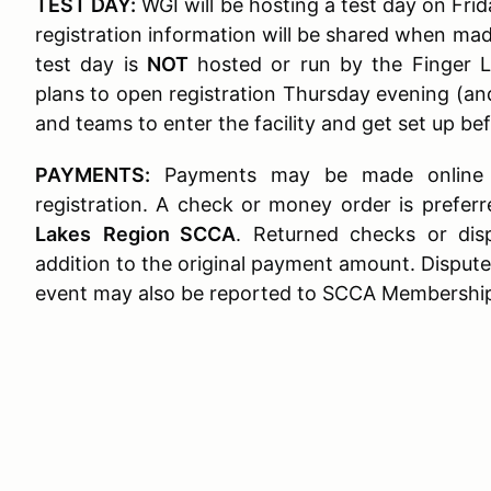
TEST DAY:
WGI will be hosting a test day on Frid
registration information will be shared when made
test day is
NOT
hosted or run by the Finger L
plans to open registration Thursday evening (an
and teams to enter the facility and get set up be
PAYMENTS:
Payments may be made online v
registration. A check or money order is prefe
Lakes
Region SCCA
. Returned checks or dis
addition to the original payment amount. Dispute
event may also be reported to SCCA Membership 