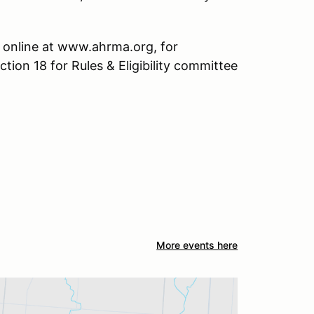
 online at www.ahrma.org, for
ction 18 for Rules & Eligibility committee
More events here