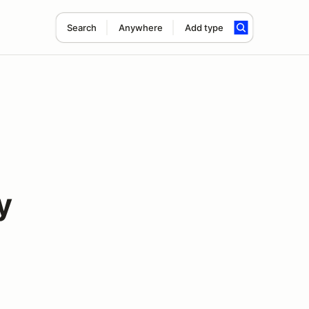
Search
Anywhere
Add type
y