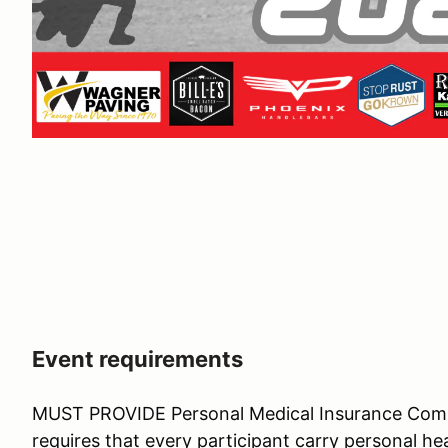
Event requirements
MUST PROVIDE Personal Medical Insurance Co
requires that every participant carry personal hea