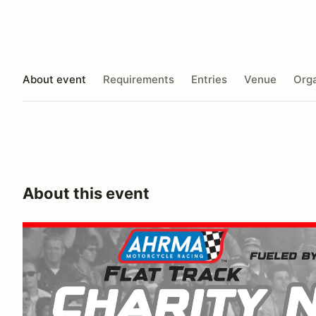
About event
Requirements
Entries
Venue
Orga
About this event