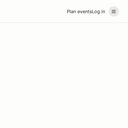
Plan events
Log in