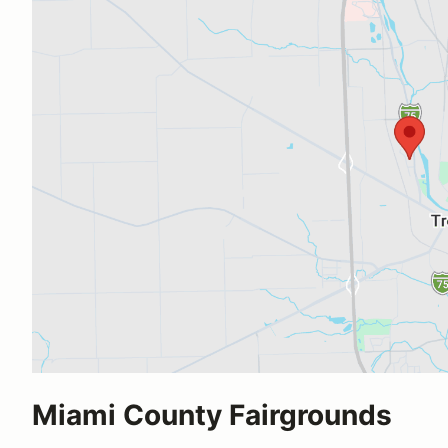
Miami County Fairgrounds