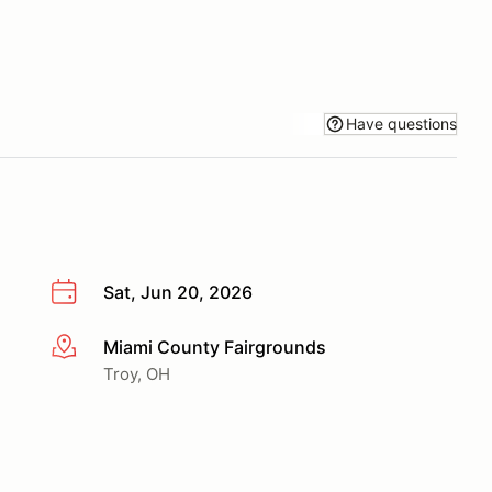
Have questions
Sat, Jun 20, 2026
Miami County Fairgrounds
More info
Troy, OH