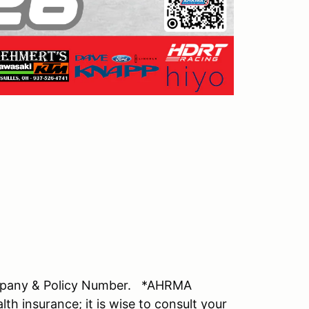
mpany & Policy Number. *AHRMA
lth insurance; it is wise to consult your