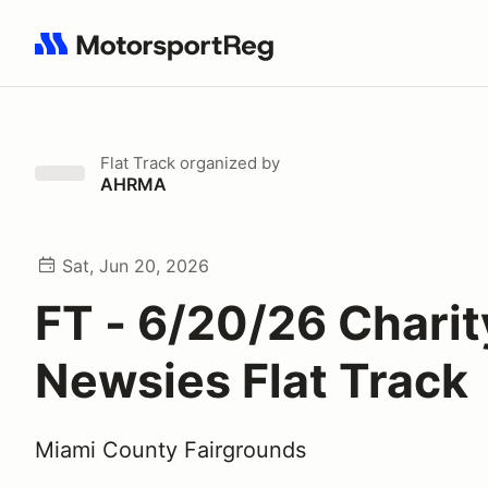
Search results: No search term
Flat Track
organized by
AHRMA
Sat, Jun 20, 2026
FT - 6/20/26 Charit
Newsies Flat Track
Miami County Fairgrounds