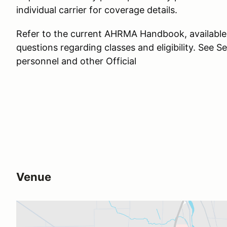
individual carrier for coverage details.
Refer to the current AHRMA Handbook, available
questions regarding classes and eligibility. See Se
personnel and other Official
Venue