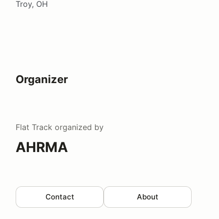
Troy, OH
Organizer
Flat Track
organized by
AHRMA
Contact
About