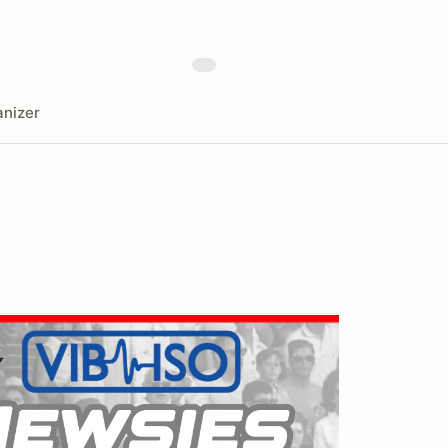
nizer