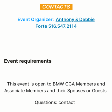
CONTACTS
Event Organizer:
Anthony & Debbie
Forte
516.547.2114
Event requirements
This event is open to BMW CCA Members and
Associate Members and their Spouses or Guests.
Questions: contact