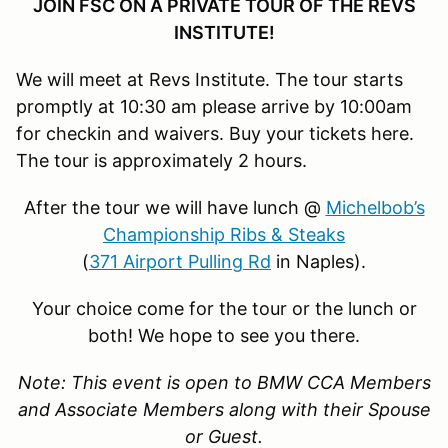
JOIN FSC ON A PRIVATE TOUR OF THE REVS
INSTITUTE!
We will meet at Revs Institute. The tour starts
promptly at 10:30 am please arrive by 10:00am
for checkin and waivers. Buy your tickets here.
The tour is approximately 2 hours.
After the tour we will have lunch @
Michelbob’s
Championship Ribs & Steaks
(
371 Airport Pulling Rd
in Naples).
Your choice come for the tour or the lunch or
both! We hope to see you there.
Note: This event is open to BMW CCA Members
and Associate Members along with their Spouse
or Guest.