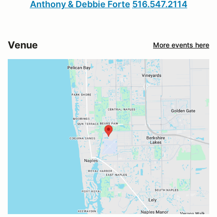
Anthony & Debbie Forte
516.547.2114
Venue
More events here