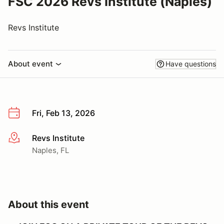
FSC 2026 Revs Institute (Naples)
Revs Institute
About event
Have questions
Fri, Feb 13, 2026
Revs Institute
More info
Naples, FL
About this event