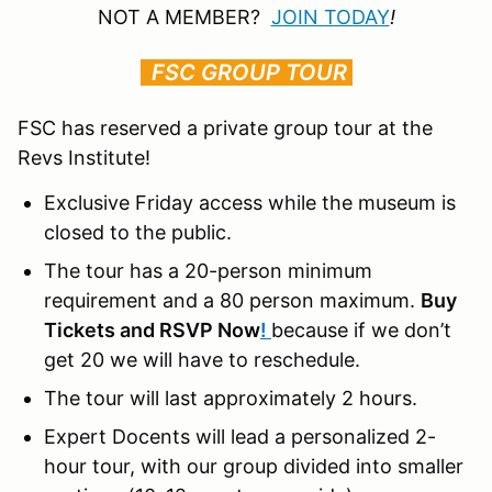
NOT A MEMBER?
JOIN TODAY
!
FSC GROUP TOUR
FSC has reserved a private group tour at the
Revs Institute!
Exclusive Friday access while the museum is
closed to the public.
The tour has a 20-person minimum
requirement and a 80 person maximum.
Buy
Tickets and RSVP Now
!
because if we don’t
get 20 we will have to reschedule.
The tour will last approximately 2 hours.
Expert Docents will lead a personalized 2-
hour tour, with our group divided into smaller