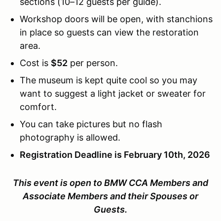
sections (10–12 guests per guide).
Workshop doors will be open, with stanchions
in place so guests can view the restoration
area.
Cost is
$52
per person.
The museum is kept quite cool so you may
want to suggest a light jacket or sweater for
comfort.
You can take pictures but no flash
photography is allowed.
Registration Deadline is February 10th, 2026
This event is open to BMW CCA Members and
Associate Members and their Spouses or
Guests.