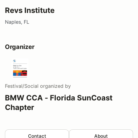
Revs Institute
Naples, FL
Organizer
Festival/Social
organized by
BMW CCA - Florida SunCoast
Chapter
Contact
About