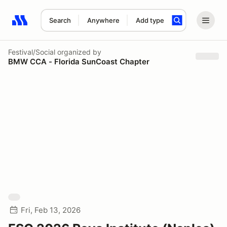
Search
Anywhere
Add type
Search results: No search term
Festival/Social
organized by
BMW CCA - Florida SunCoast Chapter
Fri, Feb 13, 2026