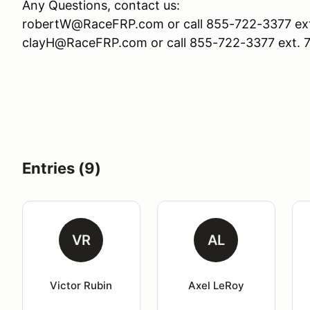
Any Questions, contact us:
robertW@RaceFRP.com or call 855-722-3377 ext
clayH@RaceFRP.com or call 855-722-3377 ext. 
Entries (9)
VR
AL
Victor Rubin
Axel LeRoy