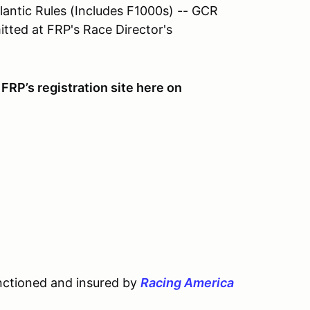
lantic Rules (Includes F1000s) -- GCR
ted at FRP's Race Director's
FRP’s registration site here on
nctioned and insured by
Racing America