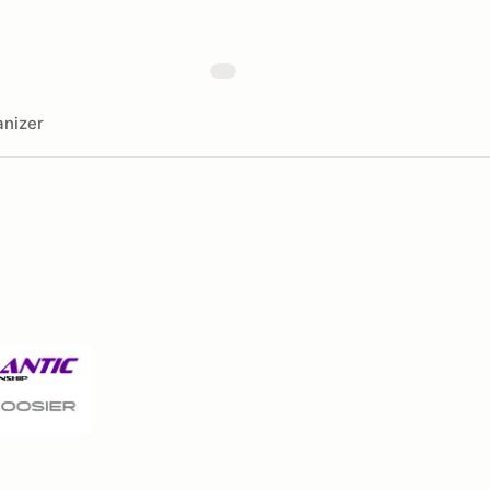
nizer