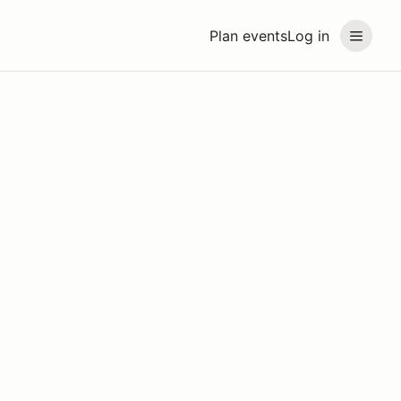
Plan events
Log in