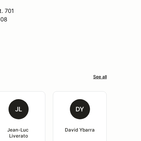
. 701
708
See all
JL
DY
Jean-Luc 
David Ybarra
Liverato