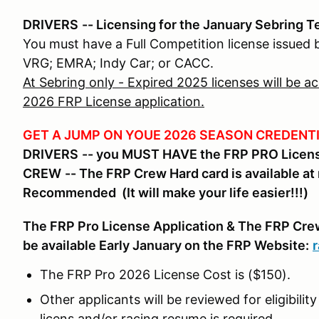
DRIVERS
-- Licensing for the January Sebring T
You must have a Full Competition license issued
VRG; EMRA; Indy Car; or CACC.
At Sebring only - Expired 2025 licenses will be 
2026 FRP License application.
GET A JUMP ON YOUE 2026 SEASON CREDENTI
DRIVERS
-- you MUST HAVE the FRP PRO License
CREW
-- The FRP Crew Hard card is available at 
Recommended
(It will make your life easier!!!)
The FRP Pro License Application & The FRP Crew 
be available Early January on the FRP Website:
The FRP Pro 2026 License Cost is ($150).
Other applicants will be reviewed for eligibili
licens and/or racing resume is required.