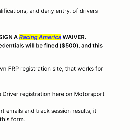
ifications, and deny entry, of drivers
SIGN A
Racing America
WAIVER.
dentials will be fined ($500), and this
 FRP registration site, that works for
e Driver registration here on Motorsport
 emails and track session results, it
this form.