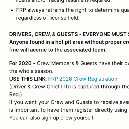
FRP always retrains the right to determine qual
regardless of license held.
DRIVERS,
CREW, & GUESTS - EVERYONE MUST 
Anyone found in a hot pit area without proper cre
fine will accrue to the associated team.
For 2026
- Crew Members & Guests have their own
the whole season.
USE THIS LINK
:
FRP 2026 Crew Registration
(Driver & Crew Chief Info is captured through th
Reg.)
If you want your Crew and Guests to receive event
is Important to have them register directly using 
You can also sign up crew yourself.