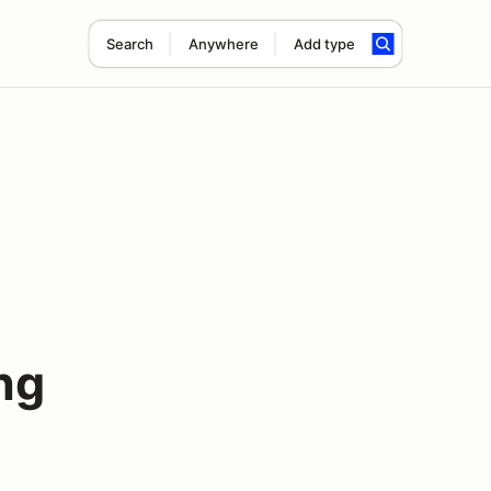
Search
Anywhere
Add type
ng