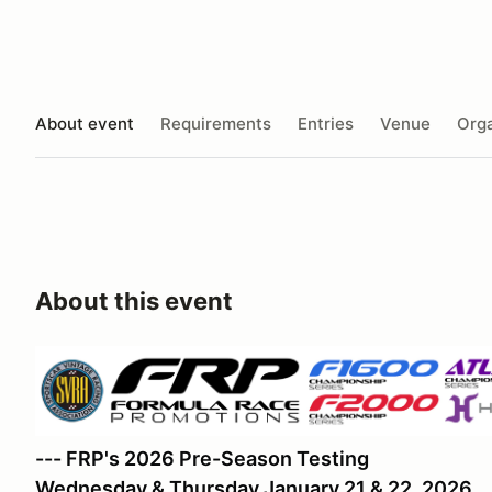
About event
Requirements
Entries
Venue
Orga
About this event
--- FRP's 2026 Pre-Season Testing
Wednesday & Thursday January 21 & 22, 2026.