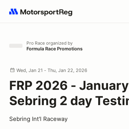
Search results: No search term
Pro Race
organized by
Formula Race Promotions
Wed, Jan 21 - Thu, Jan 22, 2026
FRP 2026 - January
Sebring 2 day Testi
Sebring Int'l Raceway