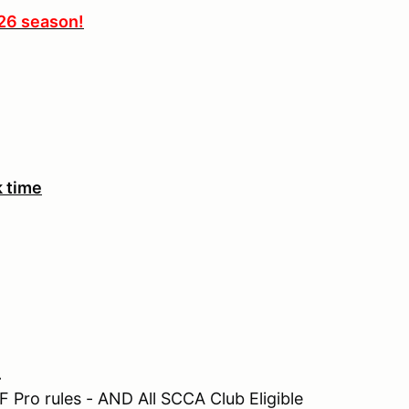
026 season!
k time
.
 Pro rules - AND All SCCA Club Eligible