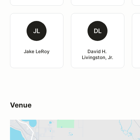
JL
DL
Jake LeRoy
David H. 
Livingston, Jr.
Venue