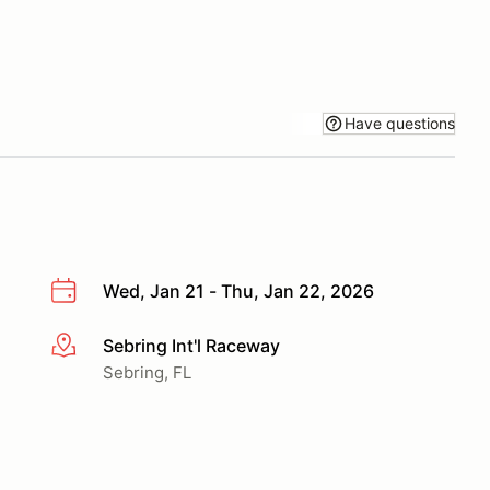
Have questions
Wed, Jan 21 - Thu, Jan 22, 2026
Sebring Int'l Raceway
More info
Sebring, FL