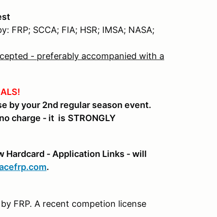
est
 by: FRP; SCCA; FIA; HSR; IMSA; NASA;
accepted - preferably accompanied with a
ALS!
 by your 2nd regular season event.
no charge - it is
STRONGLY
Hardcard - Application Links - will
racefrp.com
.
ty by FRP. A recent competion license