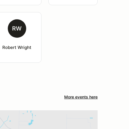
RW
Robert Wright
More events here