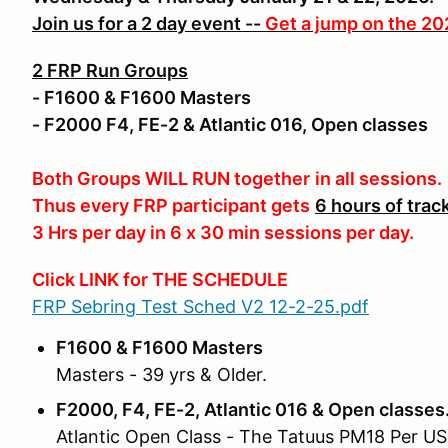
Join us for a 2 day event --
Get a jump on the 2
2 FRP Run Groups
- F1600 & F1600 Masters
- F2000 F4, FE-2 & Atlantic 016, Open classes
Both Groups WILL RUN together
in all sessions.
Thus every FRP participant gets
6 hours of trac
3 Hrs per day in 6 x 30 min sessions per day.
Click LINK for THE SCHEDULE
FRP Sebring Test Sched V2 12-2-25.pdf
F1600 & F1600 Masters
Masters - 39 yrs & Older.
F2000, F4, FE-2, Atlantic 016 & Open classes
Atlantic Open Class - The Tatuus PM18 Per USF