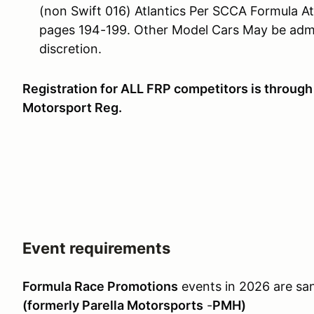
(non Swift 016) Atlantics Per SCCA Formula At
pages 194-199. Other Model Cars May be admit
discretion.
Registration for ALL FRP competitors is through 
Motorsport Reg.
Event requirements
Formula Race Promotions
events in 2026 are sa
(formerly Parella Motorsports
-
PMH)