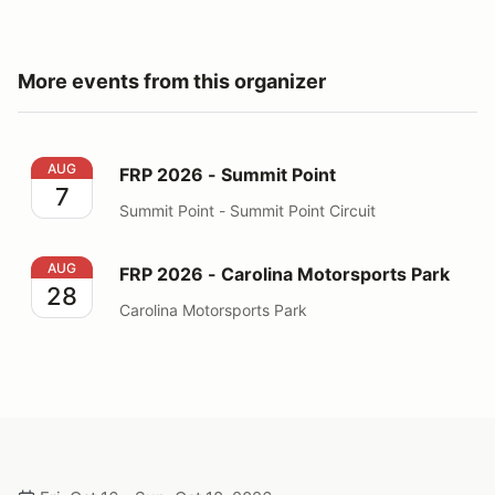
More events from this organizer
FRP 2026 - Summit Point
AUG
FRP 2026 - Summit Point
7
Summit Point - Summit Point Circuit
FRP 2026 - Carolina Motorsports Park
AUG
FRP 2026 - Carolina Motorsports Park
28
Carolina Motorsports Park