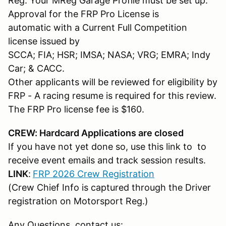
Reg. Your MReg Garage Profile must be set up.
Approval for the FRP Pro License is
automatic with a Current Full Competition
license issued by
SCCA; FIA; HSR; IMSA; NASA; VRG; EMRA; Indy
Car; & CACC.
Other applicants will be reviewed for eligibility by
FRP - A racing resume is required for this review.
The FRP Pro license fee is $160.
CREW: Hardcard Applications are closed
If you have not yet done so, use this link to to
receive event emails and track session results.
LINK
:
FRP 2026 Crew Registration
(Crew Chief Info is captured through the Driver
registration on Motorsport Reg.)
Any Questions, contact us: