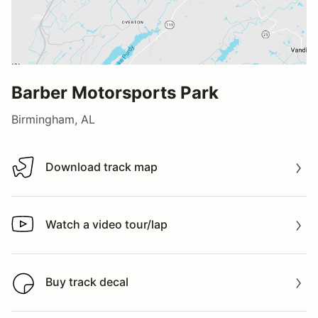
Barber Motorsports Park
Birmingham, AL
Download track map
Download track map
Watch a video tour/lap
Watch a video tour/lap
Buy track decal
Buy track decal