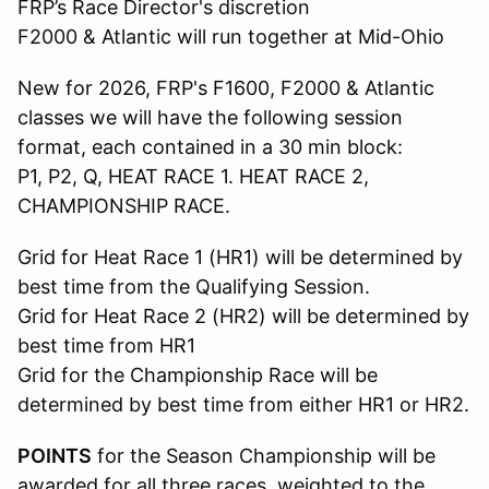
FRP’s Race Director's discretion
F2000 & Atlantic will run together at Mid-Ohio
New for 2026, FRP's F1600, F2000 & Atlantic
classes we will have the following session
format, each contained in a 30 min block:
P1, P2, Q, HEAT RACE 1. HEAT RACE 2,
CHAMPIONSHIP RACE.
Grid for Heat Race 1 (HR1) will be determined by
best time from the Qualifying Session.
Grid for Heat Race 2 (HR2) will be determined by
best time from HR1
Grid for the Championship Race will be
determined by best time from either HR1 or HR2.
POINTS
for the Season Championship will be
awarded for all three races, weighted to the