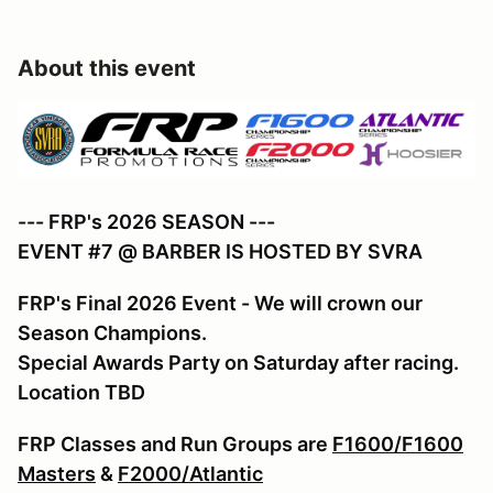
About this event
--- FRP's 2026 SEASON ---
EVENT #7 @ BARBER IS HOSTED BY SVRA
FRP's Final 2026 Event - We will crown our
Season Champions.
Special Awards Party on Saturday after racing.
Location TBD
FRP Classes and Run Groups are
F1600/F1600
Masters
&
F2000/Atlantic