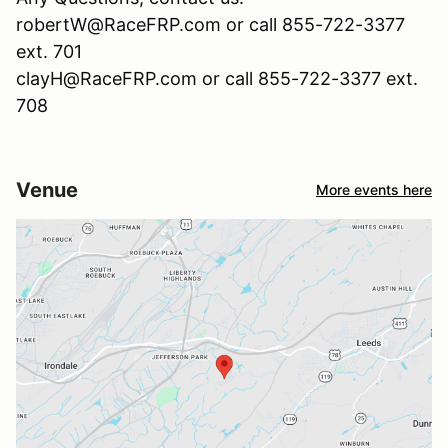
robertW@RaceFRP.com or call 855-722-3377
ext. 701
clayH@RaceFRP.com or call 855-722-3377 ext.
708
Venue
More events here