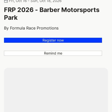
Fri, Oct 16 - Sun, Oct 18, 2026
FRP 2026 - Barber Motorsports
Park
By Formula Race Promotions
Register now
Remind me