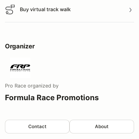
Buy virtual track walk
Buy virtual track walk
Organizer
Pro Race
organized by
Formula Race Promotions
Contact
About