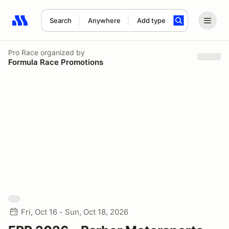
Search
Anywhere
Add type
Search results: No search term
Pro Race
organized by
Formula Race Promotions
Fri, Oct 16 - Sun, Oct 18, 2026