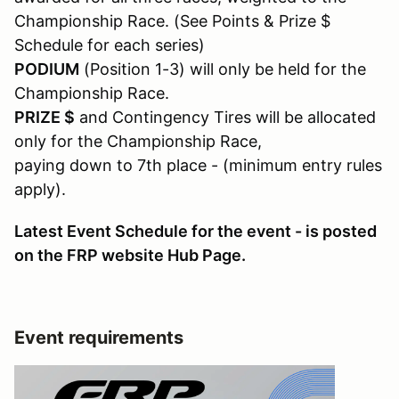
Championship Race. (See Points & Prize $
Schedule for each series)
PODIUM
(Position 1-3) will only be held for the
Championship Race.
PRIZE $
and Contingency Tires will be allocated
only for the Championship Race,
paying down to 7th place - (minimum entry rules
apply).
Latest Event Schedule for the event - is posted
on the FRP website Hub Page.
Event requirements