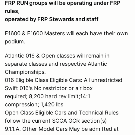
FRP RUN groups will be operating under FRP
rules,
operated by FRP Stewards and staff
F1600 & F1600 Masters will each have their own
podium.
Atlantic 016 & Open classes will remain in
separate classes and respective Atlantic
Championships.
016 Eligible Class Eligible Cars: All unrestricted
Swift 016's No restrictor or air box
required; 8,200 hard rev limit;14:1
compression; 1,420 lbs
Open Class Eligible Cars and Technical Rules
follow the current SCCA GCR section(s)
9.1.1.A. Other Model Cars May be admitted at