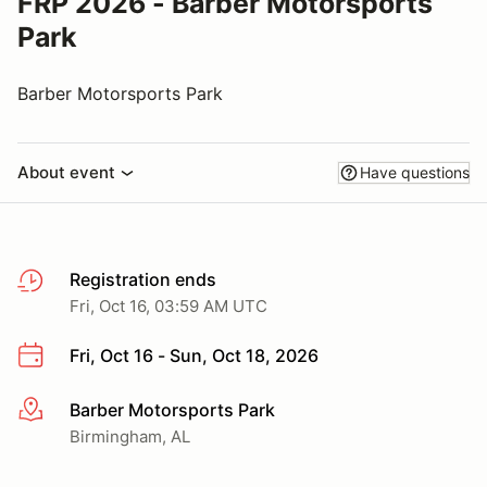
FRP 2026 - Barber Motorsports
Park
Barber Motorsports Park
About event
Have questions
Registration ends
Fri, Oct 16, 03:59 AM UTC
Fri, Oct 16 - Sun, Oct 18, 2026
Barber Motorsports Park
More info
Birmingham, AL