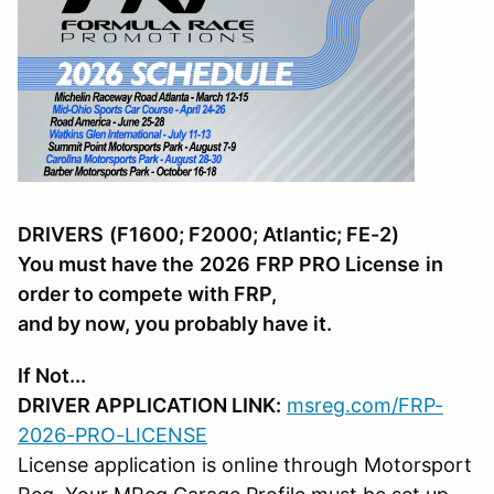
DRIVERS
(F1600; F2000; Atlantic; FE-2)
You must have the
2026
FRP PRO License
in
order to compete with FRP,
and by now, you probably have it.
If Not...
DRIVER APPLICATION LINK:
msreg.com/FRP-
2026-PRO-LICENSE
License application is online through Motorsport