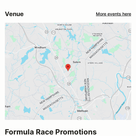
Venue
More events here
Formula Race Promotions