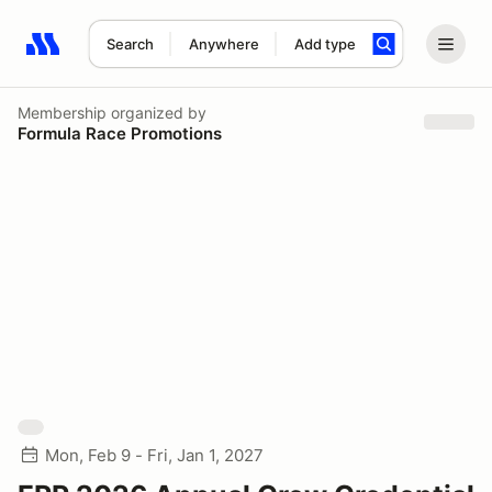
Search
Anywhere
Add type
Search results: No search term
Membership
organized by
Formula Race Promotions
Mon, Feb 9 - Fri, Jan 1, 2027