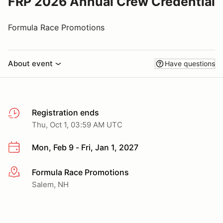
FRP 2026 Annual Crew Credential
Formula Race Promotions
About event
Have questions
Registration ends
Thu, Oct 1, 03:59 AM UTC
Mon, Feb 9 - Fri, Jan 1, 2027
Formula Race Promotions
More info
Salem, NH