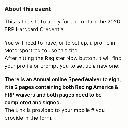
About this event
This is the site to apply for and obtain the 2026
FRP Hardcard Credential
You will need to have, or to set up, a profile in
Motorsportreg to use this site.
After hitting the Register Now button, it will find
your profile or prompt you to set up a new one.
There is an Annual online SpeedWaiver to sign,
it is 2 pages containing both Racing America &
FRP waivers and
both pages
need to be
completed and signed.
The Link is provided to your mobile # you
provide in the form.