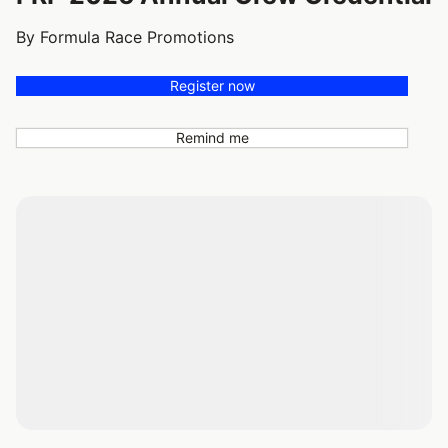
By Formula Race Promotions
Register now
Remind me