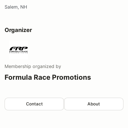
Salem, NH
Organizer
Membership
organized by
Formula Race Promotions
Contact
About