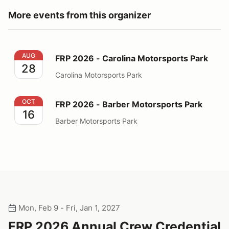
More events from this organizer
FRP 2026 - Carolina Motorsports Park
AUG
FRP 2026 - Carolina Motorsports Park
28
Carolina Motorsports Park
FRP 2026 - Barber Motorsports Park
OCT
FRP 2026 - Barber Motorsports Park
16
Barber Motorsports Park
Mon, Feb 9 - Fri, Jan 1, 2027
FRP 2026 Annual Crew Credential