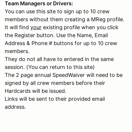
Team Managers or Drivers:
You can use this site to sign up to 10 crew
members without them creating a MReg profile.
It will find
your
existing profile when you click
the Register button. Use the Name, Email
Address & Phone # buttons for up to 10 crew
members.
They do not all have to entered in the same
session. (You can return to this site)
The 2 page annual SpeedWaiver will need to be
signed by all crew members before their
Hardcards will be issued.
Links will be sent to their provided email
address.