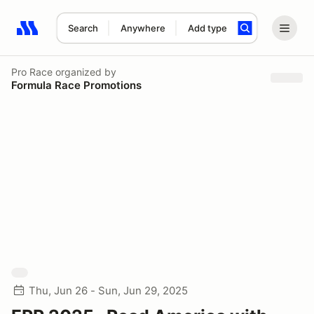
Search
Anywhere
Add type
Search results: No search term
Pro Race
organized by
Formula Race Promotions
Thu, Jun 26 - Sun, Jun 29, 2025