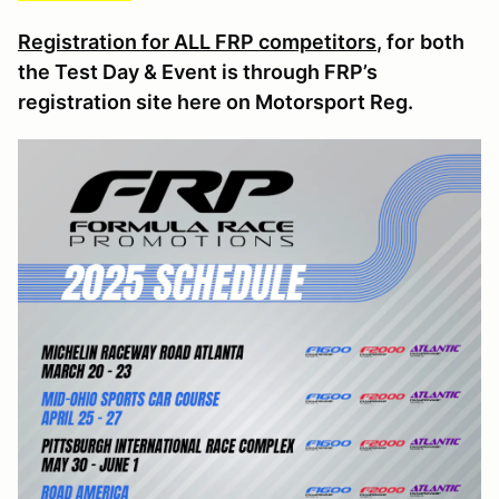
Registration for ALL FRP competitors
, for
both
the Test Day & Event is through FRP’s
registration site here on Motorsport Reg.