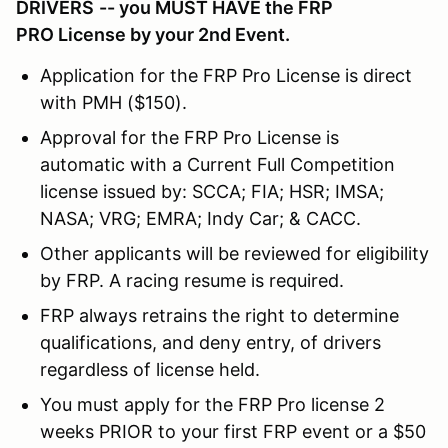
DRIVERS
-- you MUST HAVE the FRP
PRO License by your 2nd Event.
Application for the FRP Pro License is direct
with PMH ($150).
Approval for the FRP Pro License is
automatic with a Current Full Competition
license issued by: SCCA; FIA; HSR; IMSA;
NASA; VRG; EMRA; Indy Car; & CACC.
Other applicants will be reviewed for eligibility
by FRP. A racing resume is required.
FRP always retrains the right to determine
qualifications, and deny entry, of drivers
regardless of license held.
You must apply for the FRP Pro license 2
weeks PRIOR to your first FRP event or a $50