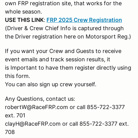
own FRP registration site, that works for the
whole season.
USE THIS LINK
:
FRP 2025 Crew Registration
(Driver & Crew Chief Info is captured through
the Driver registration here on Motorsport Reg.)
If you want your Crew and Guests to receive
event emails and track session results, it
is Important to have them register directly using
this form.
You can also sign up crew yourself.
Any Questions, contact us:
robertW@RaceFRP.com or call 855-722-3377
ext. 701
clayH@RaceFRP.com or call 855-722-3377 ext.
708