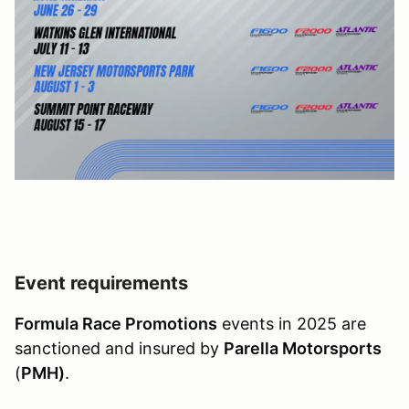
Event requirements
Formula Race Promotions
events in 2025 are
sanctioned and insured by
Parella Motorsports
(
PMH)
.