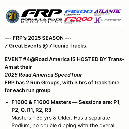
--- FRP's 2025 SEASON ---
7 Great Events @ 7 Iconic Tracks.
EVENT #4@Road America IS HOSTED BY Trans-
Am at their
2025 Road America SpeedTour
FRP has 2 Run Groups, with 3 hrs of track time
for each run group
F1600 & F1600 Masters — Sessions are: P1,
P2, Q, R1, R2, R3
Masters - 39 yrs & Older. Has a separate
Podium, no double dipping with the overall.