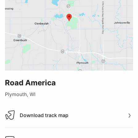
Road America
Plymouth, WI
Download track map
Download track map