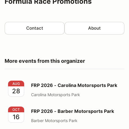
Formula Race Promotions
Contact
About
More events from this organizer
FRP 2026 - Carolina Motorsports Park
AUG
FRP 2026 - Carolina Motorsports Park
28
Carolina Motorsports Park
FRP 2026 - Barber Motorsports Park
OCT
FRP 2026 - Barber Motorsports Park
16
Barber Motorsports Park