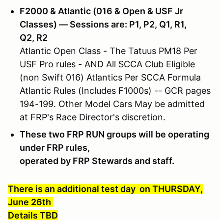
F2000 & Atlantic (016 & Open & USF Jr
Classes) — Sessions are: P1, P2, Q1, R1,
Q2, R2
Atlantic Open Class - The Tatuus PM18 Per
USF Pro rules - AND All SCCA Club Eligible
(non Swift 016) Atlantics Per SCCA Formula
Atlantic Rules (Includes F1000s) -- GCR pages
194-199. Other Model Cars May be admitted
at FRP's Race Director's discretion.
These two FRP RUN groups will be operating
under FRP rules,
operated by FRP Stewards and staff.
There is an additional test day on THURSDAY,
June 26th
Details TBD