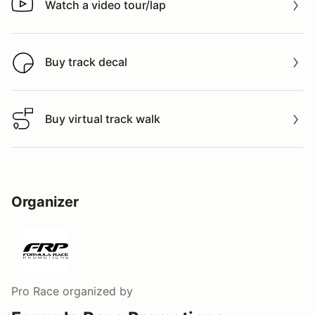
Watch a video tour/lap
Watch a video tour/lap
Buy track decal
Buy track decal
Buy virtual track walk
Buy virtual track walk
Organizer
Pro Race
organized by