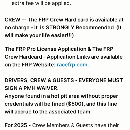
extra fee will be applied.
CREW
-- The FRP Crew Hard card is available at
no charge - it is
STRONGLY Recommended
(It
will make your life easier!!!)
The FRP Pro License Application & The FRP
Crew Hardcard - Application Links are available
on the FRP Website:
racefrp.com
.
DRIVERS,
CREW, & GUESTS
- EVERYONE MUST
SIGN A PMH WAIVER.
Anyone found in a hot pit area without proper
credentials will be fined ($500), and this fine
will accrue to the associated team.
For 2025
- Crew Members & Guests have their