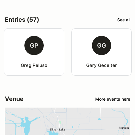
Entries (57)
See all
GP
GG
Greg Peluso
Gary Gecelter
Venue
More events here