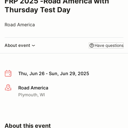
FRP 2025 -Road America with
Thursday Test Day
Road America
About event
Have questions
Thu, Jun 26 - Sun, Jun 29, 2025
Road America
More info
Plymouth, WI
About this event