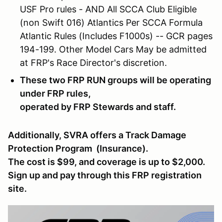
USF Pro rules - AND All SCCA Club Eligible
(non Swift 016) Atlantics Per SCCA Formula
Atlantic Rules (Includes F1000s) -- GCR pages
194-199. Other Model Cars May be admitted
at FRP's Race Director's discretion.
These two FRP RUN groups will be operating
under FRP rules,
operated by FRP Stewards and staff.
Additionally, SVRA offers a Track Damage
Protection Program (Insurance).
The cost is $99, and coverage is up to $2,000.
Sign up and pay through this FRP registration
site.