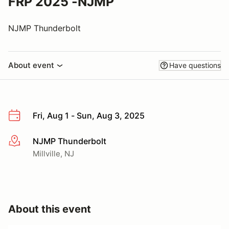
FRP 2025 -NJMP
NJMP Thunderbolt
About event
Have questions
Fri, Aug 1 - Sun, Aug 3, 2025
NJMP Thunderbolt
More info
Millville, NJ
About this event