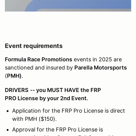
Event requirements
Formula Race Promotions
events in 2025 are
sanctioned and insured by
Parella Motorsports
(
PMH)
.
DRIVERS
-- you MUST HAVE the FRP
PRO License by your 2nd Event.
Application for the FRP Pro License is direct
with PMH ($150).
Approval for the FRP Pro License is