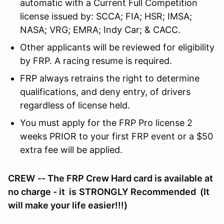
automatic with a Current Full Competition
license issued by: SCCA; FIA; HSR; IMSA;
NASA; VRG; EMRA; Indy Car; & CACC.
Other applicants will be reviewed for eligibility
by FRP. A racing resume is required.
FRP always retrains the right to determine
qualifications, and deny entry, of drivers
regardless of license held.
You must apply for the FRP Pro license 2
weeks PRIOR to your first FRP event or a $50
extra fee will be applied.
CREW
-- The FRP Crew Hard card is available at
no charge - it is
STRONGLY Recommended
(It
will make your life easier!!!)