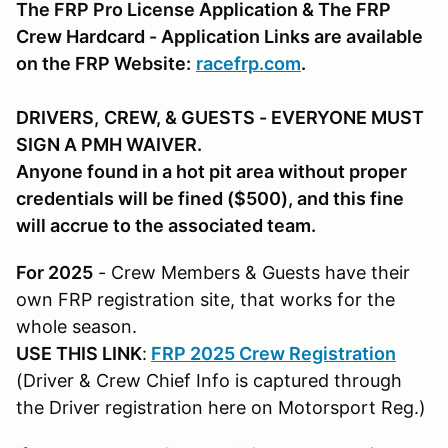
The FRP Pro License Application & The FRP
Crew Hardcard - Application Links are available
on the FRP Website:
racefrp.com
.
DRIVERS,
CREW, & GUESTS
- EVERYONE MUST
SIGN A PMH WAIVER.
Anyone found in a hot pit area without proper
credentials will be fined ($500), and this fine
will accrue to the associated team.
For 2025
- Crew Members & Guests have their
own FRP registration site, that works for the
whole season.
USE THIS LINK
:
FRP 2025 Crew Registration
(Driver & Crew Chief Info is captured through
the Driver registration here on Motorsport Reg.)