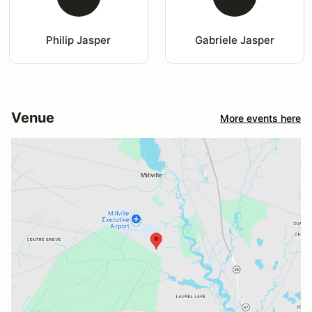
Philip Jasper
Gabriele Jasper
Venue
More events here