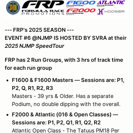
--- FRP's 2025 SEASON ---
EVENT #6 @NJMP IS HOSTED BY SVRA at their
2025 NJMP SpeedTour
FRP has 2 Run Groups, with 3 hrs of track time
for each run group
F1600 & F1600 Masters — Sessions are: P1,
P2, Q, R1, R2, R3
Masters - 39 yrs & Older. Has a separate
Podium, no double dipping with the overall.
F2000 & Atlantic (016 & Open Classes) —
Sessions are: P1, P2, Q1, R1, Q2, R2
Atlantic Open Class - The Tatuus PM18 Per