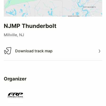
NJMP Thunderbolt
Millville, NJ
Download track map
Download track map
Organizer