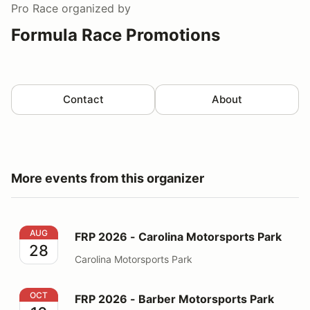
Pro Race
organized by
Formula Race Promotions
Contact
About
More events from this organizer
FRP 2026 - Carolina Motorsports Park
AUG
FRP 2026 - Carolina Motorsports Park
28
Carolina Motorsports Park
FRP 2026 - Barber Motorsports Park
OCT
FRP 2026 - Barber Motorsports Park