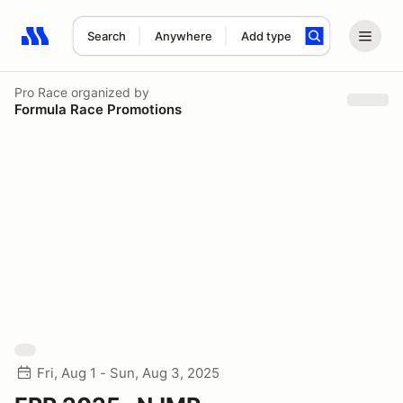
Search
Anywhere
Add type
Search results: No search term
Pro Race
organized by
Formula Race Promotions
Fri, Aug 1 - Sun, Aug 3, 2025