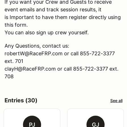
If you want your Crew and Guests to receive
event emails and track session results, it
is Important to have them register directly using
this form.
You can also sign up crew yourself.
Any Questions, contact us:
robertW@RaceFRP.com or call 855-722-3377
ext. 701
clayH@RaceFRP.com or call 855-722-3377 ext.
708
Entries (30)
See all
PJ
GJ