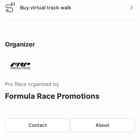
Buy virtual track walk
Buy virtual track walk
Organizer
Pro Race
organized by
Formula Race Promotions
Contact
About