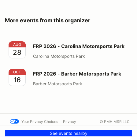
More events from this organizer
FRP 2026 - Carolina Motorsports Park
AUG
FRP 2026 - Carolina Motorsports Park
28
Carolina Motorsports Park
FRP 2026 - Barber Motorsports Park
OCT
FRP 2026 - Barber Motorsports Park
16
Barber Motorsports Park
Your Privacy Choices
Privacy
© PMH MSR LLC
Terms
Help docs
Contact us
See events nearby