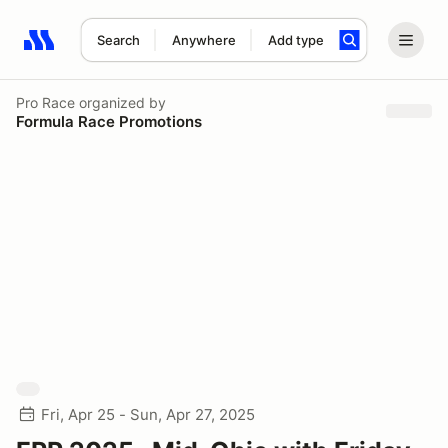
Search
Anywhere
Add type
Search results: No search term
Pro Race
organized by
Formula Race Promotions
Fri, Apr 25 - Sun, Apr 27, 2025