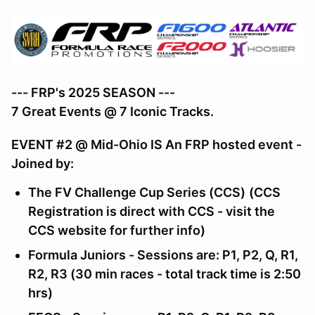
--- FRP's 2025 SEASON ---
7 Great Events @ 7 Iconic Tracks.
EVENT #2 @ Mid-Ohio IS An FRP hosted event -
Joined by:
The FV Challenge Cup Series (CCS)
(CCS
Registration is direct with CCS - visit the
CCS website for further info)
Formula Juniors - Sessions are: P1, P2, Q, R1,
R2, R3 (30 min races - total track time is 2:50
hrs)