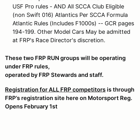
USF Pro rules - AND All SCCA Club Eligible
(non Swift 016) Atlantics Per SCCA Formula
Atlantic Rules (Includes F1000s) -- GCR pages
194-199. Other Model Cars May be admitted
at FRP's Race Director's discretion.
These two FRP RUN groups will be operating
under FRP rules,
operated by FRP Stewards and staff.
Registration for ALL FRP competitors
is through
FRP’s registration site here on Motorsport Reg.
Opens February 1st