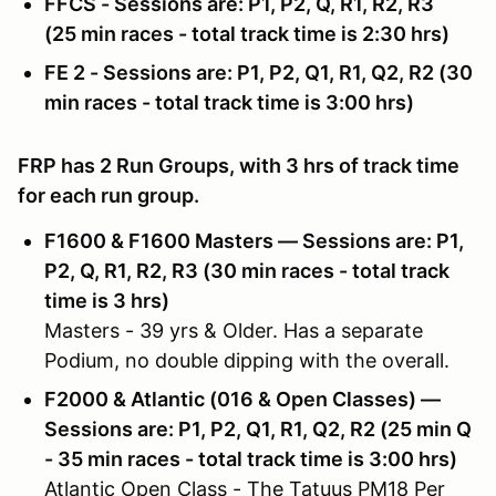
FFCS - Sessions are: P1, P2, Q, R1, R2, R3
(25 min races - total track time is 2:30 hrs)
FE 2 - Sessions are: P1, P2, Q1, R1, Q2, R2 (30
min races - total track time is 3:00 hrs)
FRP has 2 Run Groups, with 3 hrs of track time
for each run group.
F1600 & F1600 Masters — Sessions are: P1,
P2, Q, R1, R2, R3 (30 min races - total track
time is 3 hrs)
Masters - 39 yrs & Older. Has a separate
Podium, no double dipping with the overall.
F2000 & Atlantic (016 & Open Classes) —
Sessions are: P1, P2, Q1, R1, Q2, R2 (25 min Q
- 35 min races - total track time is 3:00 hrs)
Atlantic Open Class - The Tatuus PM18 Per