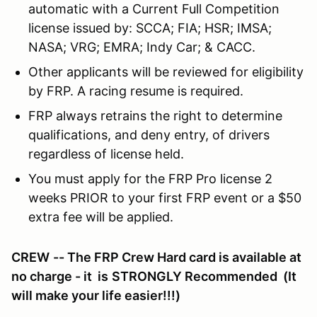
automatic with a Current Full Competition
license issued by: SCCA; FIA; HSR; IMSA;
NASA; VRG; EMRA; Indy Car; & CACC.
Other applicants will be reviewed for eligibility
by FRP. A racing resume is required.
FRP always retrains the right to determine
qualifications, and deny entry, of drivers
regardless of license held.
You must apply for the FRP Pro license 2
weeks PRIOR to your first FRP event or a $50
extra fee will be applied.
CREW
-- The FRP Crew Hard card is available at
no charge - it is
STRONGLY Recommended
(It
will make your life easier!!!)