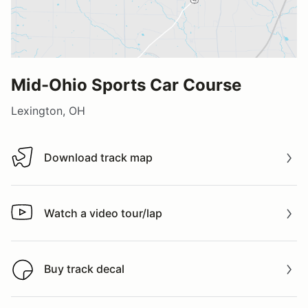
Mid-Ohio Sports Car Course
Lexington, OH
Download track map
Download track map
Watch a video tour/lap
Watch a video tour/lap
Buy track decal
Buy track decal