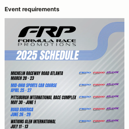
Event requirements