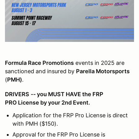
Formula Race Promotions
events in 2025 are
sanctioned and insured by
Parella Motorsports
(
PMH)
.
DRIVERS
-- you MUST HAVE the FRP
PRO License by your 2nd Event.
Application for the FRP Pro License is direct
with PMH ($150).
Approval for the FRP Pro License is