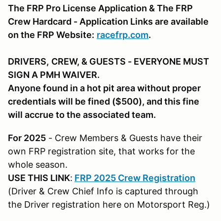
The FRP Pro License Application & The FRP
Crew Hardcard - Application Links are available
on the FRP Website:
racefrp.com
.
DRIVERS,
CREW, & GUESTS
- EVERYONE MUST
SIGN A PMH WAIVER.
Anyone found in a hot pit area without proper
credentials will be fined ($500), and this fine
will accrue to the associated team.
For 2025
- Crew Members & Guests have their
own FRP registration site, that works for the
whole season.
USE THIS LINK
:
FRP 2025 Crew Registration
(Driver & Crew Chief Info is captured through
the Driver registration here on Motorsport Reg.)