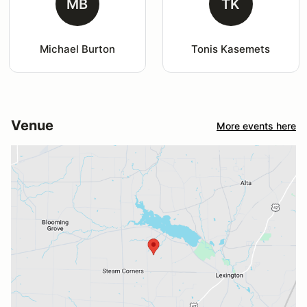
MB
TK
Michael Burton
Tonis Kasemets
Venue
More events here