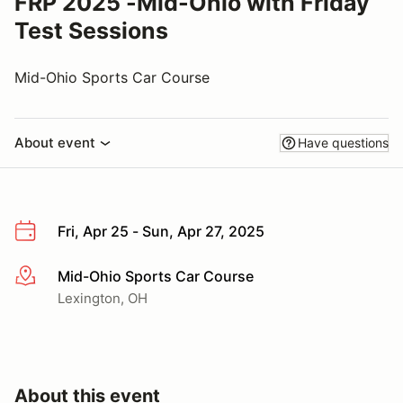
FRP 2025 -Mid-Ohio with Friday
Test Sessions
Mid-Ohio Sports Car Course
About event
Have questions
Fri, Apr 25 - Sun, Apr 27, 2025
Mid-Ohio Sports Car Course
More info
Lexington, OH
About this event