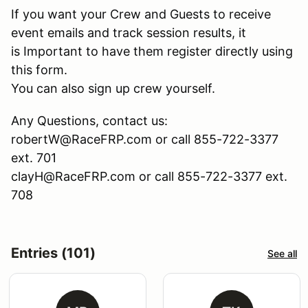
If you want your Crew and Guests to receive
event emails and track session results, it
is Important to have them register directly using
this form.
You can also sign up crew yourself.
Any Questions, contact us:
robertW@RaceFRP.com or call 855-722-3377
ext. 701
clayH@RaceFRP.com or call 855-722-3377 ext.
708
Entries (101)
See all