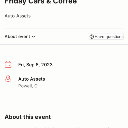
Friday Cars & Coffee
Auto Assets
About event
Have questions
Fri, Sep 8, 2023
Auto Assets
More info
Powell, OH
About this event