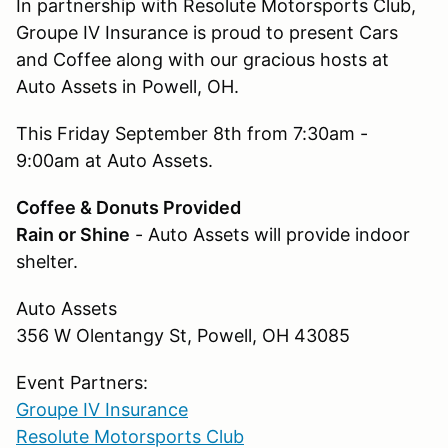
In partnership with Resolute Motorsports Club,
Groupe IV Insurance is proud to present Cars
and Coffee along with our gracious hosts at
Auto Assets in Powell, OH.
This Friday September 8th from 7:30am -
9:00am at Auto Assets.
Coffee & Donuts Provided
Rain or Shine
- Auto Assets will provide indoor
shelter.
Auto Assets
356 W Olentangy St, Powell, OH 43085
Event Partners:
Groupe IV Insurance
Resolute Motorsports Club