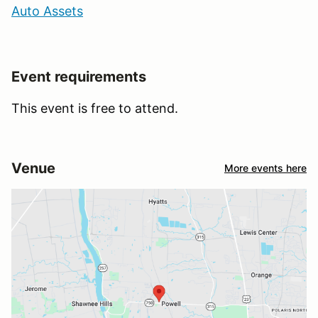
Auto Assets
Event requirements
This event is free to attend.
Venue
More events here