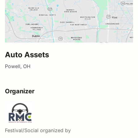
Auto Assets
Powell, OH
Organizer
Festival/Social
organized by