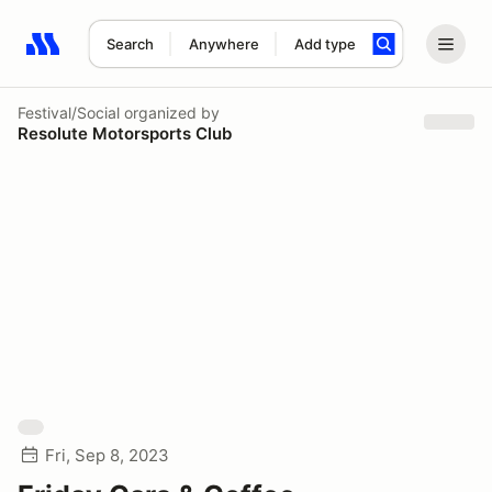
Search
Anywhere
Add type
Search results: No search term
Festival/Social
organized by
Resolute Motorsports Club
Fri, Sep 8, 2023