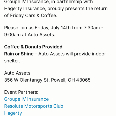
Groupe IV Insurance, in partnership with
Hagerty Insurance, proudly presents the return
of Friday Cars & Coffee.
Please join us Friday, July 14th from 7:30am -
9:00am at Auto Assets.
Coffee & Donuts Provided
Rain or Shine
- Auto Assets will provide indoor
shelter.
Auto Assets
356 W Olentangy St, Powell, OH 43065
Event Partners:
Groupe IV Insurance
Resolute Motorsports Club
Hagerty