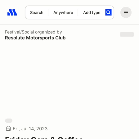
Search
Anywhere
Add type
Search results: No search term
Festival/Social
organized by
Resolute Motorsports Club
Fri, Jul 14, 2023