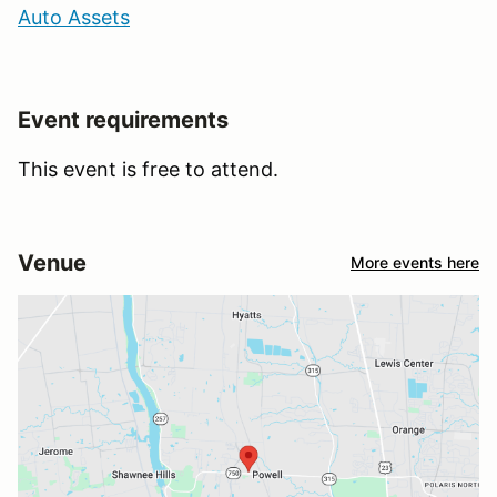
Auto Assets
Event requirements
This event is free to attend.
Venue
More events here