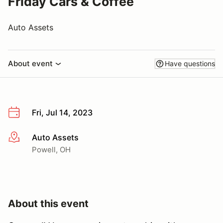
Friday Cars & Coffee
Auto Assets
About event
Have questions
Fri, Jul 14, 2023
Auto Assets
More info
Powell, OH
About this event