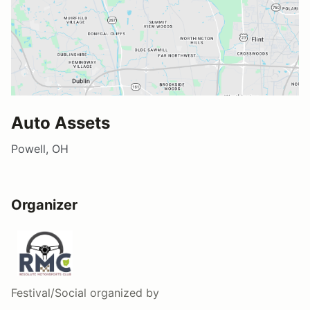
Auto Assets
Powell, OH
Organizer
Festival/Social
organized by