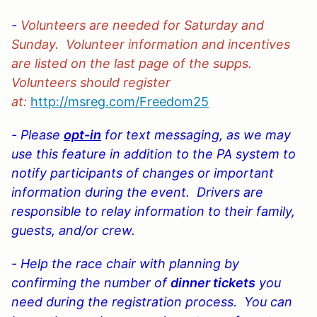
-
Volunteers are needed for Saturday and
Sunday. Volunteer information and incentives
are listed on the last page of the supps.
Volunteers should register
at:
http://msreg.com/Freedom25
- Please
opt-in
for text messaging, as we may
use this feature in addition to the PA system to
notify participants of changes or important
information during the event. Drivers are
responsible to relay information to their family,
guests, and/or crew.
- Help the race chair with planning by
confirming the
number of
dinner tickets
you
need during the registration process. You can