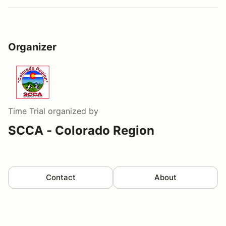
Organizer
Time Trial
organized by
SCCA - Colorado Region
Contact
About