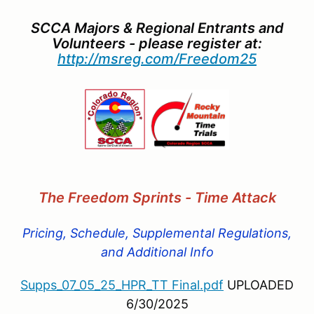
SCCA Majors & Regional Entrants and
Volunteers - please register at:
http://msreg.com/Freedom25
The Freedom Sprints - Time Attac
k
Pricing, Schedule, Supplemental Regulations,
and Additional Info
Supps_07_05_25_HPR_TT Final.pdf
UPLOADED
6/30/2025