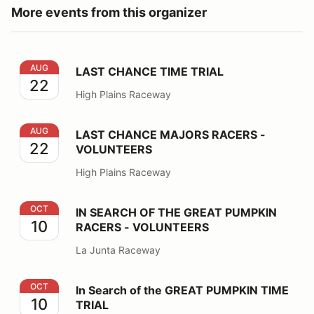
More events from this organizer
LAST CHANCE TIME TRIAL
AUG
LAST CHANCE TIME TRIAL
22
High Plains Raceway
LAST CHANCE MAJORS RACERS - VOLUNTEERS
AUG
LAST CHANCE MAJORS RACERS -
22
VOLUNTEERS
High Plains Raceway
IN SEARCH OF THE GREAT PUMPKIN RACERS - VOLU
OCT
IN SEARCH OF THE GREAT PUMPKIN
10
RACERS - VOLUNTEERS
La Junta Raceway
In Search of the GREAT PUMPKIN TIME TRIAL
OCT
In Search of the GREAT PUMPKIN TIME
10
TRIAL