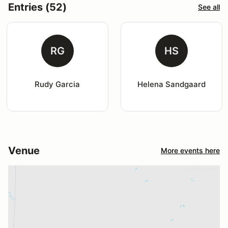
Entries (52)
See all
RG
HS
Rudy Garcia
Helena Sandgaard
Venue
More events here