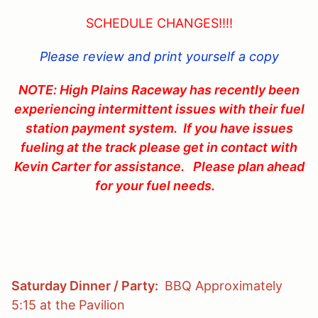
SCHEDULE CHANGES!!!!
Please review and print yourself a copy
NOTE: High Plains Raceway has recently been
experiencing intermittent issues with their fuel
station payment system. If you have issues
fueling at the track please get in contact with
Kevin Carter for assistance. Please plan ahead
for your fuel needs.
Saturday Dinner / Party:
BBQ Approximately
5:15 at the Pavilion