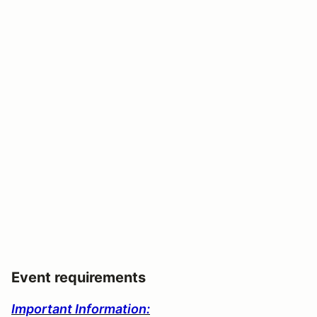
Event requirements
Important Information: