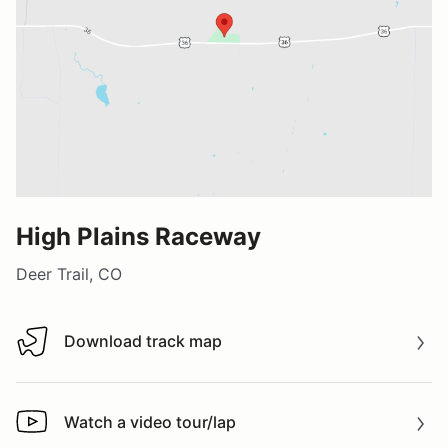
High Plains Raceway
Deer Trail, CO
Download track map
Download track map
Watch a video tour/lap
Watch a video tour/lap