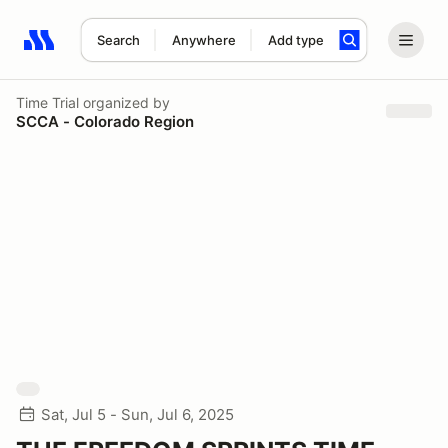
Search
Anywhere
Add type
Search results: No search term
Time Trial
organized by
SCCA - Colorado Region
Sat, Jul 5 - Sun, Jul 6, 2025