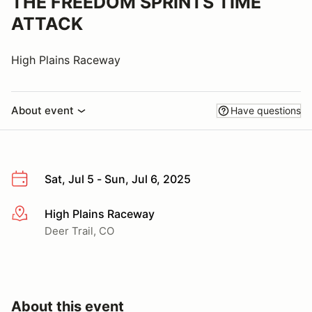
THE FREEDOM SPRINTS TIME
ATTACK
High Plains Raceway
About event
Have questions
Sat, Jul 5 - Sun, Jul 6, 2025
High Plains Raceway
More info
Deer Trail, CO
About this event