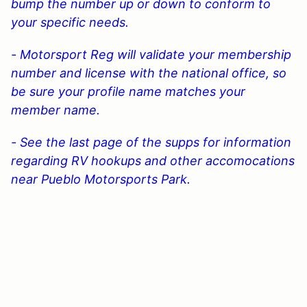
bump the number up or down to conform to
your specific needs.
- Motorsport Reg will validate your membership
number and license with the national office, so
be sure your profile name matches your
member name.
- See the last page of the supps for information
regarding RV hookups and other accomocations
near Pueblo Motorsports Park.