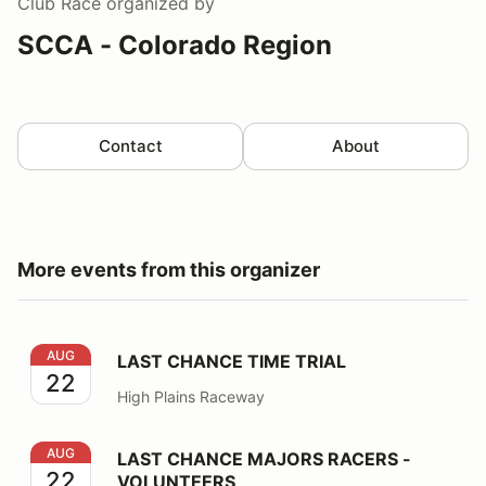
Club Race
organized by
SCCA - Colorado Region
Contact
About
More events from this organizer
LAST CHANCE TIME TRIAL
AUG
LAST CHANCE TIME TRIAL
22
High Plains Raceway
LAST CHANCE MAJORS RACERS - VOLUNTEERS
AUG
LAST CHANCE MAJORS RACERS -
22
VOLUNTEERS