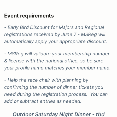
Event requirements
- Early Bird Discount for Majors and Regional
registrations received by June 7 - MSReg will
automatically apply your appropriate discount.
- MSReg will validate your membership number
& license with the national office, so be sure
your profile name matches your member name.
- Help the race chair with planning by
confirming the
number of dinner tickets you
need during the registration process. You can
add or subtract entries as needed.
Outdoor Saturday Night Dinner - tbd