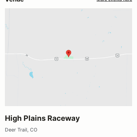
High Plains Raceway
Deer Trail, CO