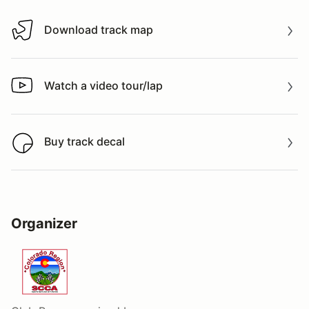
Download track map
Download track map
Watch a video tour/lap
Watch a video tour/lap
Buy track decal
Buy track decal
Organizer