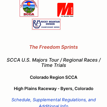
The Freedom Sprints
SCCA U.S. Majors Tour / Regional Races /
Time Trials
Colorado Region SCCA
High Plains Raceway - Byers, Colorado
Schedule, Supplemental Regulations, and
Additional Info