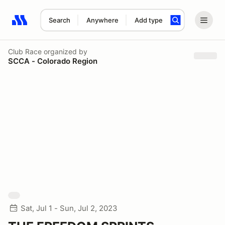
Search
Anywhere
Add type
Search results: No search term
Club Race
organized by
SCCA - Colorado Region
Sat, Jul 1 - Sun, Jul 2, 2023