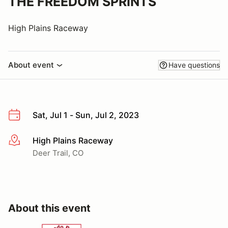
THE FREEDOM SPRINTS
High Plains Raceway
About event
Have questions
Sat, Jul 1 - Sun, Jul 2, 2023
High Plains Raceway
More info
Deer Trail, CO
About this event