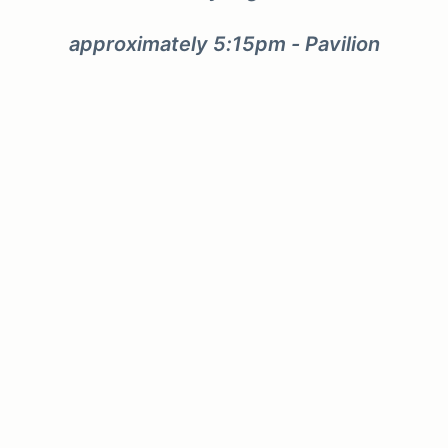
approximately 5:15pm - Pavilion