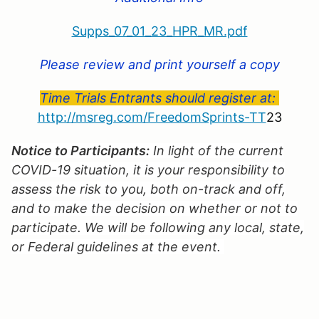
Supps_07_01_23_HPR_MR.pdf
Please review and print yourself a copy
Time Trials Entrants should register at:
http://msreg.com/FreedomSprints-TT
23
Notice to Participants:
In light of the current
COVID-19 situation, it is your responsibility to
assess the risk to you, both on-track and off,
and to make the decision on whether or not to
participate. We will be following any local, state,
or Federal guidelines at the event.