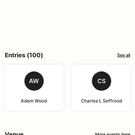
Entries (100)
See all
AW
CS
Adam Wood
Charles L Seffrood
Venue
More events here