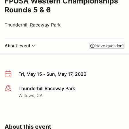
FPUSA Western Championships
Rounds 5 & 6
Thunderhill Raceway Park
About event
Have questions
Fri, May 15 - Sun, May 17, 2026
Thunderhill Raceway Park
More info
Willows, CA
About this event