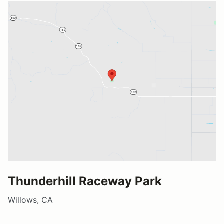
Thunderhill Raceway Park
Willows, CA