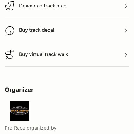
Download track map
Download track map
Buy track decal
Buy track decal
Buy virtual track walk
Buy virtual track walk
Organizer
Pro Race
organized by