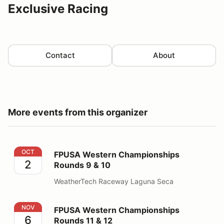
Exclusive Racing
Contact
About
More events from this organizer
FPUSA Western Championships Rounds 9 & 10
OCT
FPUSA Western Championships
2
Rounds 9 & 10
WeatherTech Raceway Laguna Seca
FPUSA Western Championships Rounds 11 & 12
NOV
FPUSA Western Championships
6
Rounds 11 & 12