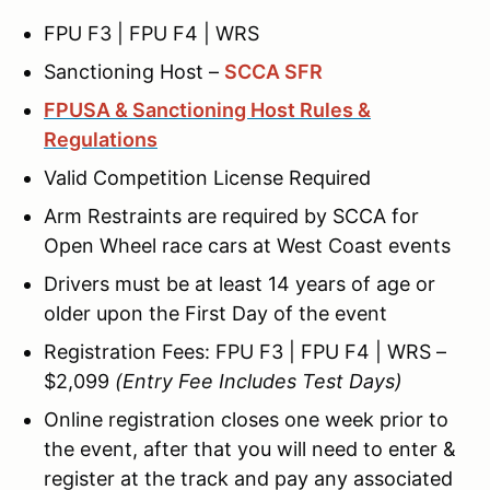
FPU F3 | FPU F4 | WRS
Sanctioning Host –
SCCA SFR
FPUSA & Sanctioning Host Rules &
Regulations
Valid Competition License Required
Arm Restraints are required by SCCA for
Open Wheel race cars at West Coast events
Drivers must be at least 14 years of age or
older upon the First Day of the event
Registration Fees: FPU F3 | FPU F4 | WRS –
$2,099
(Entry Fee Includes Test Days)
Online registration closes one week prior to
the event, after that you will need to enter &
register at the track and pay any associated