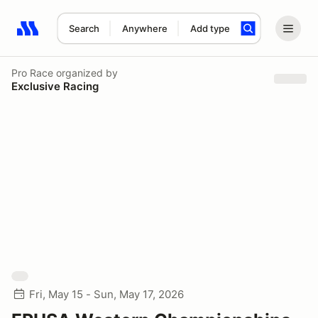
Search
Anywhere
Add type
Search results: No search term
Pro Race
organized by
Exclusive Racing
Fri, May 15 - Sun, May 17, 2026