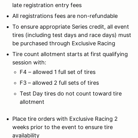
late registration entry fees
All registrations fees are non-refundable
To ensure appropriate Series credit, all event
tires (including test days and race days) must
be purchased through Exclusive Racing
Tire count allotment starts at first qualifying
session with:
F4 – allowed 1 full set of tires
F3 – allowed 2 full sets of tires
Test Day tires do not count toward tire
allotment
Place tire orders with Exclusive Racing 2
weeks prior to the event to ensure tire
availability