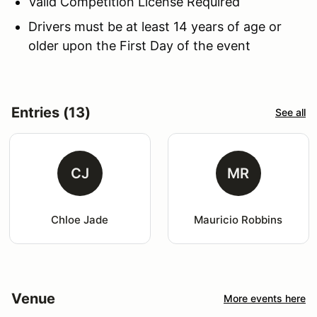
Valid Competition License Required
Drivers must be at least 14 years of age or
older upon the First Day of the event
Entries (13)
See all
CJ
MR
Chloe Jade
Mauricio Robbins
Venue
More events here