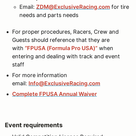
Email:
ZDM@ExclusiveRacing.com
for tire
needs and parts needs
For proper procedures, Racers, Crew and
Guests should reference that they are
with
“FPUSA (Formula Pro USA)”
when
entering and dealing with track and event
staff
For more information
email:
Info@ExclusiveRacing.com
Complete FPUSA Annual Waiver
Event requirements