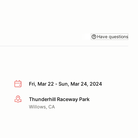
Have questions
Fri, Mar 22 - Sun, Mar 24, 2024
Thunderhill Raceway Park
More info
Willows, CA