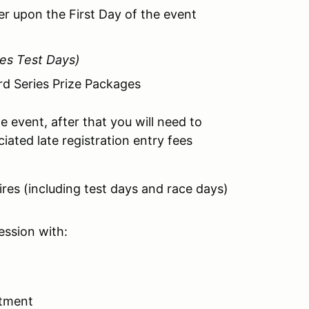
der upon the First Day of the event
des Test Days)
rd Series Prize Packages
e event, after that you will need to
iated late registration entry fees
tires (including test days and race days)
session with:
otment