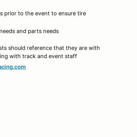
 prior to the event to ensure tire
 needs and parts needs
ts should reference that they are with
ng with track and event staff
acing.com