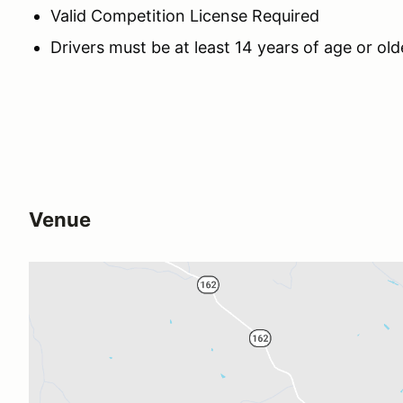
Valid Competition License Required
Drivers must be at least 14 years of age or ol
Venue