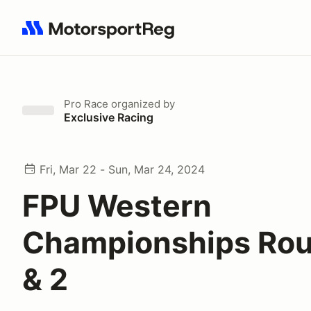
Search results: No search term
Pro Race
organized by
Exclusive Racing
Fri, Mar 22 - Sun, Mar 24, 2024
FPU Western
Championships Rou
& 2