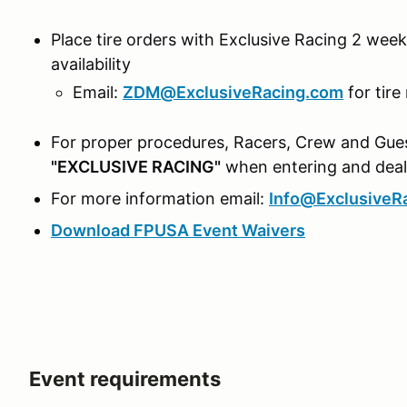
Place tire orders with Exclusive Racing 2 weeks
availability
Email:
ZDM@ExclusiveRacing.com
for tire
For proper procedures, Racers, Crew and Gues
"EXCLUSIVE RACING"
when entering and deali
For more information email:
Info@ExclusiveR
Download FPUSA Event Waivers
Event requirements