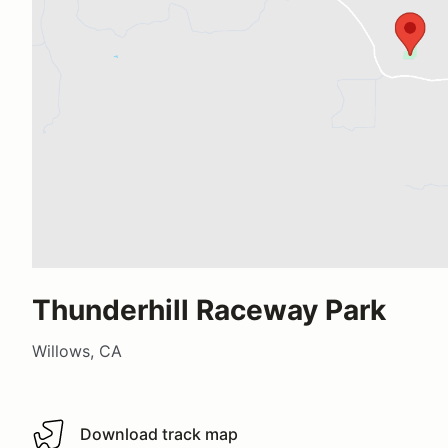
Thunderhill Raceway Park
Willows, CA
Download track map
Download track map