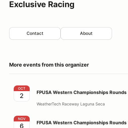
Exclusive Racing
Contact
About
More events from this organizer
FPUSA Western Championships Rounds 9 & 10
OCT
FPUSA Western Championships Rounds 
2
WeatherTech Raceway Laguna Seca
FPUSA Western Championships Rounds 11 & 12
NOV
FPUSA Western Championships Rounds 1
6