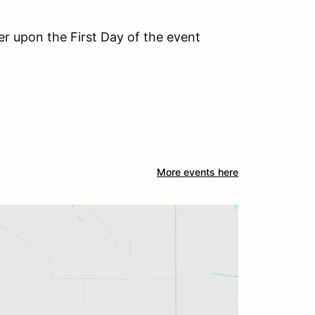
der upon the First Day of the event
More events here