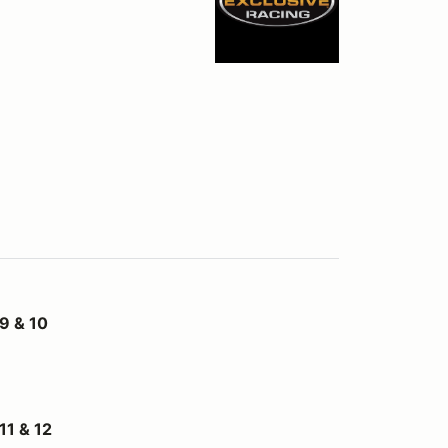
9 & 10
1 & 12