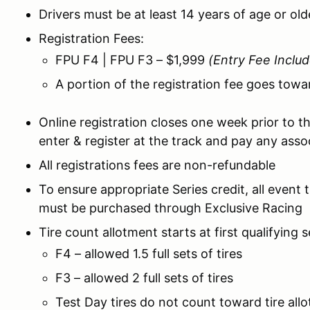
Drivers must be at least 14 years of age or ol
Registration Fees:
FPU F4 | FPU F3 – $1,999
(Entry Fee Inclu
A portion of the registration fee goes towa
Online registration closes one week prior to th
enter & register at the track and pay any assoc
All registrations fees are non-refundable
To ensure appropriate Series credit, all event 
must be purchased through Exclusive Racing
Tire count allotment starts at first qualifying 
F4 – allowed 1.5 full sets of tires
F3 – allowed 2 full sets of tires
Test Day tires do not count toward tire all