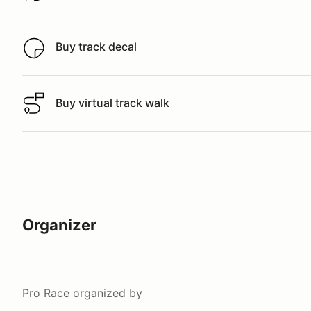
Buy track decal
Buy track decal
Buy virtual track walk
Buy virtual track walk
Organizer
Pro Race
organized by