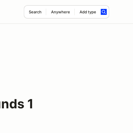
Search
Anywhere
Add type
nds 1