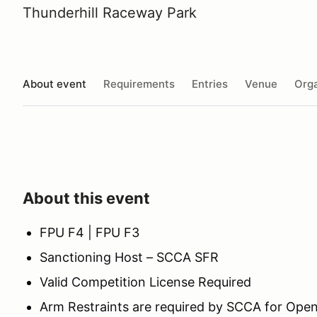
Thunderhill Raceway Park
About event
Requirements
Entries
Venue
Orga
About this event
FPU F4 | FPU F3
Sanctioning Host – SCCA SFR
Valid Competition License Required
Arm Restraints are required by SCCA for Open