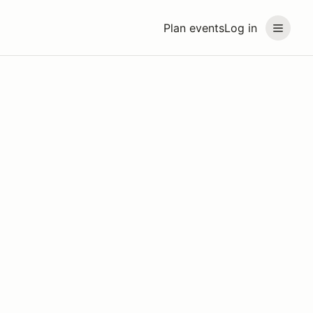
Plan events
Log in