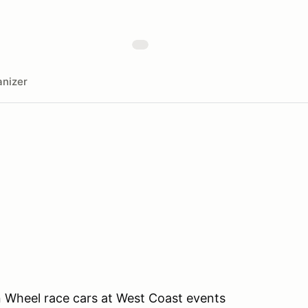
nizer
 Wheel race cars at West Coast events