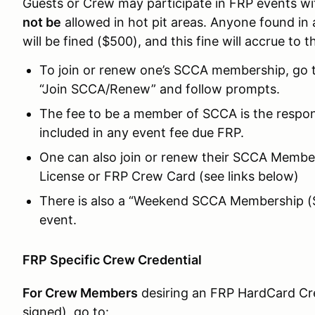
Guests or Crew may participate in FRP events 
not be
allowed in hot pit areas. Anyone found in 
will be fined ($500), and this fine will accrue to 
To join or renew one’s SCCA membership, go 
“Join SCCA/Renew” and follow prompts.
The fee to be a member of SCCA is the respons
included in any event fee due FRP.
One can also join or renew their SCCA Member
License or FRP Crew Card (see links below)
There is also a “Weekend SCCA Membership ($5
event.
FRP Specific Crew Credential
For Crew Members
desiring an FRP HardCard Cre
signed), go to: