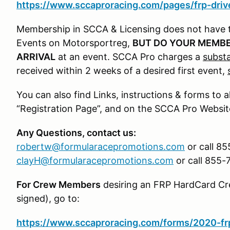
https://www.sccaproracing.com/pages/frp-drive
Membership in SCCA & Licensing does not have 
Events on Motorsportreg,
BUT DO YOUR MEMBE
ARRIVAL
at an event. SCCA Pro charges a
substa
received within 2 weeks of a desired first event,
You can also find Links, instructions & forms to a
“Registration Page”, and on the SCCA Pro Websit
Any Questions, contact us:
robertw@formularacepromotions.com
or call 85
clayH@formularacepromotions.com
or call 855-
For Crew Members
desiring an FRP HardCard Cre
signed), go to:
https://www.sccaproracing.com/forms/2020-frp