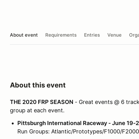
About event
Requirements
Entries
Venue
Orga
About this event
THE 2020 FRP SEASON
- Great events @ 6 tracks
group at each event.
Pittsburgh International Raceway - June 19-2
Run Groups: Atlantic/Prototypes/F1000/F200