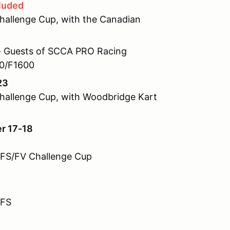
luded
allenge Cup, with the Canadian
 Guests of SCCA PRO Racing
00/F1600
23
allenge Cup, with Woodbridge Kart
er 17-18
FFS/FV Challenge Cup
FFS