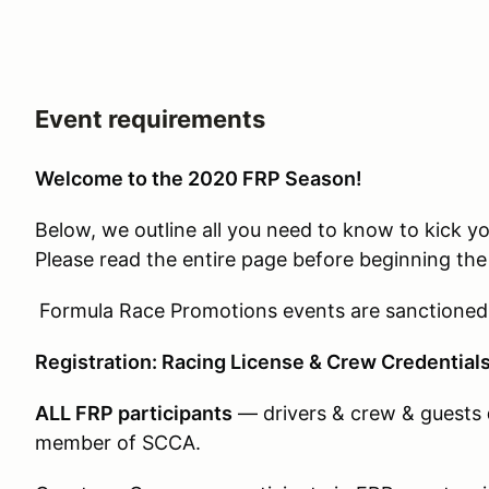
Event requirements
Welcome to the 2020 FRP Season!
Below, we outline all you need to know to kick yo
Please read the entire page before beginning the 
Formula Race Promotions events are sanctioned
Registration: Racing License & Crew Credential
ALL FRP participants
— drivers & crew & guests
member of SCCA.