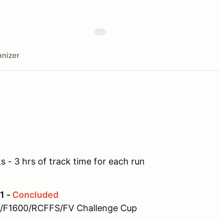
nizer
 - 3 hrs of track time for each run
1 -
Concluded
0/F1600/RCFFS/FV Challenge Cup