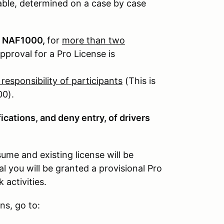
ble, determined on a case by case
 & NAF1000,
for
more than two
proval for a Pro License is
e responsibility of participants
(This is
00).
ications, and deny entry, of drivers
ume and existing license will be
you will be granted a provisional Pro
 activities.
ns, go to: