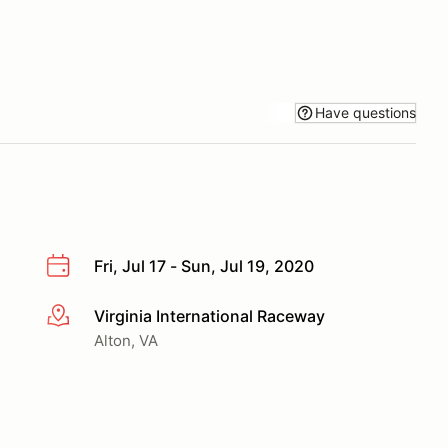
Have questions
Fri, Jul 17 - Sun, Jul 19, 2020
Virginia International Raceway
More info
Alton, VA