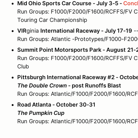
Mid Ohio Sports Car Course - July 3-5 -
Conc
Run Groups: F1000/F2000/F1600/RCFFS/FV Ch
Touring Car Championship
VIR
ginia
International Raceway - July 17-19
--
Run Groups: Atlantic -Prototypes/F1000-F20
Summit Point Motorsports Park - August
21-
Run Groups: F1000/F2000/F1600/RCFFS/FV Ch
Club
Pittsburgh International Raceway #2 - Octob
The Double Crown
- post Runoffs Blast
Run Groups: Atlantic/F1000/F2000/F1600/RC
Road Atlanta - October 30-31
The Pumpkin Cup
Run Groups: Atlantic/F1000/F2000/F1600/RC