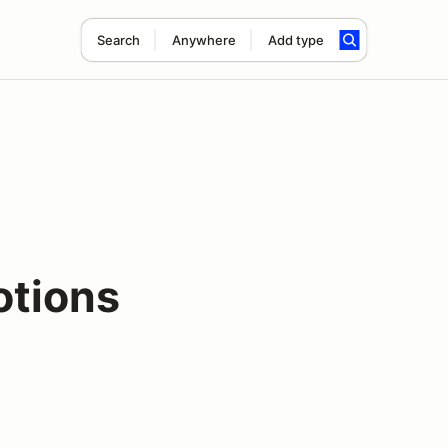
Search
Anywhere
Add type
otions