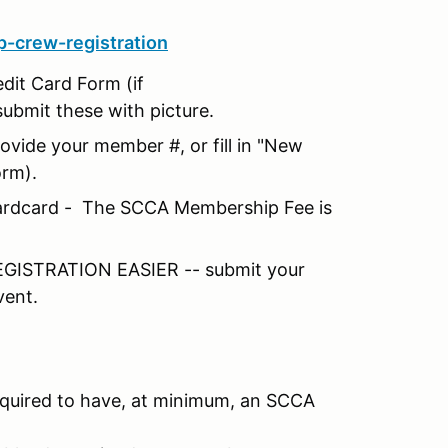
-crew-registration
edit Card Form (if
submit these with picture.
vide your member #, or fill in "New
orm).
 Hardcard - The SCCA Membership Fee is
ISTRATION EASIER -- submit your
vent.
equired to have, at minimum, an SCCA