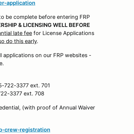
r-application
to be complete before entering FRP
RSHIP & LICENSING WELL BEFORE
ntial late fee
for License Applications
so do this early
.
ll applications on our FRP websites -
e.
5-722-3377 ext. 701
722-3377 ext. 708
dential, (with proof of Annual Waiver
-crew-registration