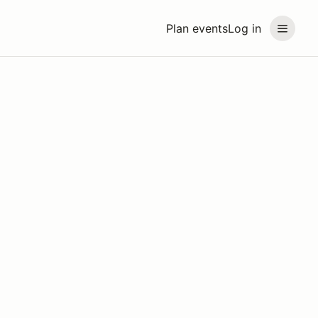
Plan events
Log in