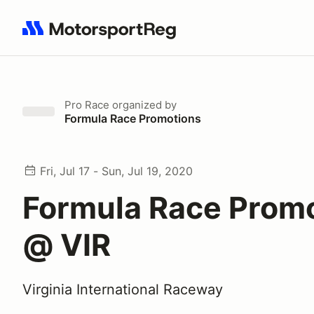
Search results: No search term
Pro Race
organized by
Formula Race Promotions
Fri, Jul 17 - Sun, Jul 19, 2020
Formula Race Prom
@ VIR
Virginia International Raceway