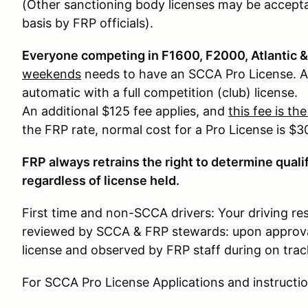
(Other sanctioning body licenses may be accepta
basis by FRP officials).
Everyone competing in F1600, F2000, Atlantic
weekends
needs to have an SCCA Pro License. Ap
automatic with a full competition (club) license.
An additional $125 fee applies, and
this fee is th
the FRP rate, normal cost for a Pro License is $3
FRP always retrains the right to determine qualif
regardless of license held.
First time and non-SCCA drivers: Your driving res
reviewed by SCCA & FRP stewards: upon approval 
license and observed by FRP staff during on track
For SCCA Pro License Applications and instructio