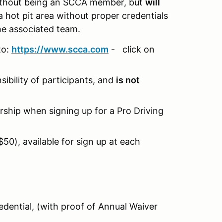
without being an SCCA member, but
will
a hot pit area without proper credentials
the associated team.
to:
https://www.scca.com
- click on
ibility of participants, and
is not
ship when signing up for a Pro Driving
0), available for sign up at each
dential, (with proof of Annual Waiver