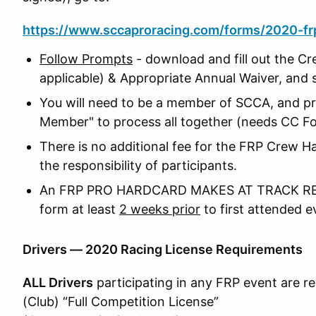
https://www.sccaproracing.com/forms/2020-frp
Follow Prompts
- download and fill out the Cr
applicable) & Appropriate Annual Waiver, and 
You will need to be a member of SCCA, and pro
Member" to process all together (needs CC F
There is no additional fee for the FRP Crew
the responsibility of participants.
An FRP PRO HARDCARD MAKES AT TRACK REG
form at least
2 weeks prior
to first attended e
Drivers — 2020 Racing License Requirements
ALL Drivers
participating in any FRP event are r
(Club) “Full Competition License”