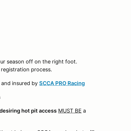
ur season off on the right foot.
registration process.
 and insured by
SCCA PRO Racing
s
desiring hot pit access
MUST BE
a