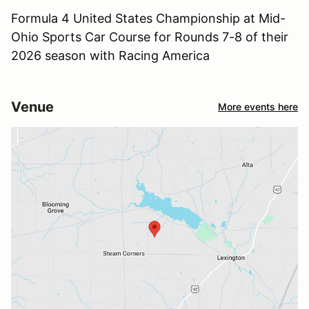
Formula 4 United States Championship at Mid-
Ohio Sports Car Course for Rounds 7-8 of their
2026 season with Racing America
Venue
More events here