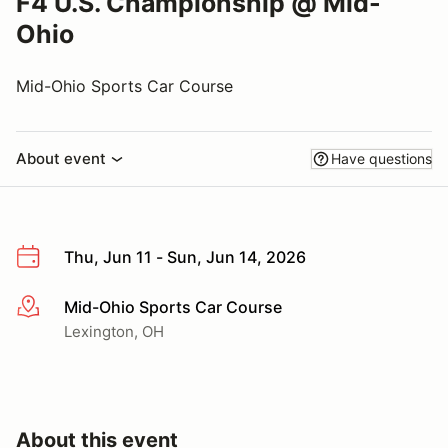
F4 U.S. Championship @ Mid-
Ohio
Mid-Ohio Sports Car Course
About event
Have questions
Thu, Jun 11 - Sun, Jun 14, 2026
Mid-Ohio Sports Car Course
More info
Lexington, OH
About this event