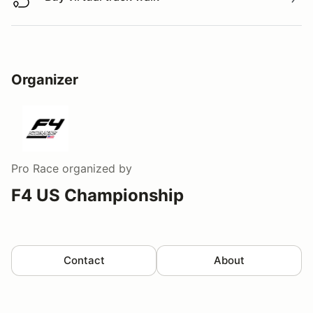
Buy virtual track walk
Organizer
Pro Race
organized by
F4 US Championship
Contact
About