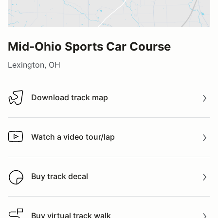
Mid-Ohio Sports Car Course
Lexington, OH
Download track map
Download track map
Watch a video tour/lap
Watch a video tour/lap
Buy track decal
Buy track decal
Buy virtual track walk