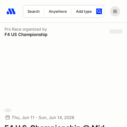
Search
Anywhere
Add type
Search results: No search term
Pro Race
organized by
F4 US Championship
Thu, Jun 11 - Sun, Jun 14, 2026