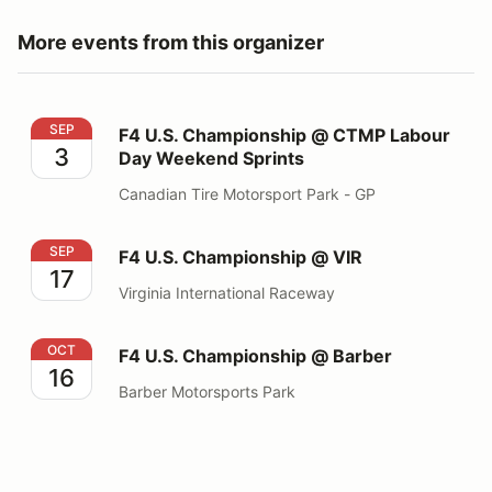
More events from this organizer
F4 U.S. Championship @ CTMP Labour Day Weekend Sp
SEP
F4 U.S. Championship @ CTMP Labour
3
Day Weekend Sprints
Canadian Tire Motorsport Park - GP
F4 U.S. Championship @ VIR
SEP
F4 U.S. Championship @ VIR
17
Virginia International Raceway
F4 U.S. Championship @ Barber
OCT
F4 U.S. Championship @ Barber
16
Barber Motorsports Park