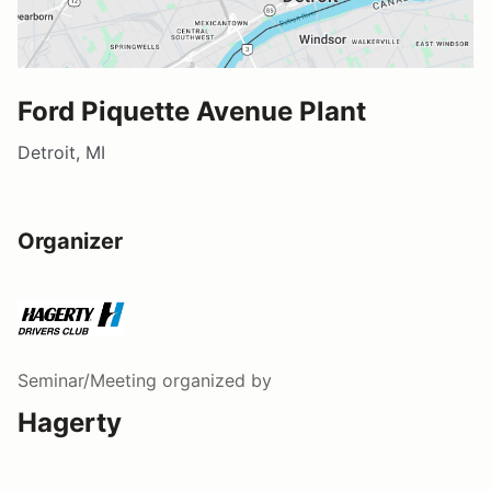
Ford Piquette Avenue Plant
Detroit, MI
Organizer
Seminar/Meeting
organized by
Hagerty