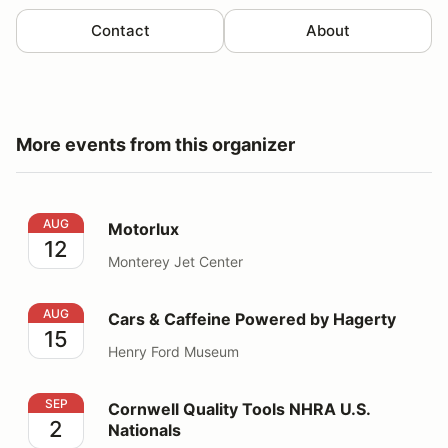
Contact
About
More events from this organizer
Motorlux
AUG
Motorlux
12
Monterey Jet Center
Cars & Caffeine Powered by Hagerty
AUG
Cars & Caffeine Powered by Hagerty
15
Henry Ford Museum
Cornwell Quality Tools NHRA U.S. Nationals
SEP
Cornwell Quality Tools NHRA U.S.
2
Nationals