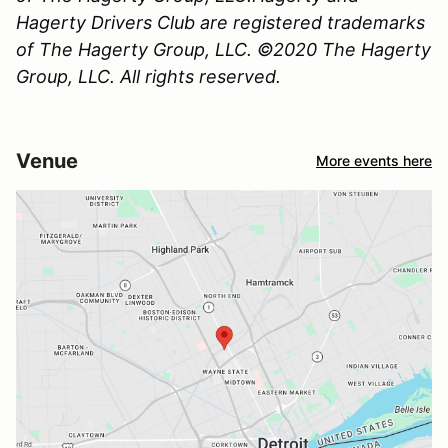
Hagerty Drivers Club are registered trademarks
of The Hagerty Group, LLC. ©2020 The Hagerty
Group, LLC. All rights reserved.
Venue
More events here