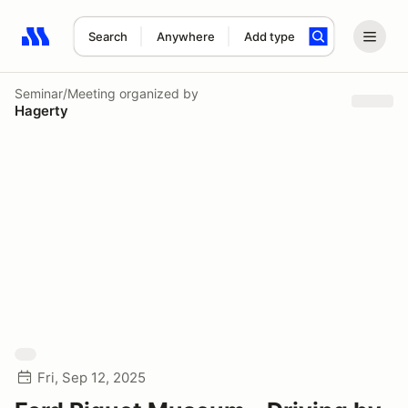
Search
Anywhere
Add type
Search results: No search term
Seminar/Meeting
organized by
Hagerty
Fri, Sep 12, 2025