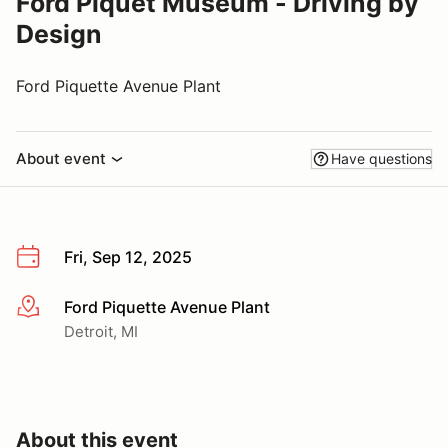
Ford Piquet Museum - Driving by
Design
Ford Piquette Avenue Plant
About event
Have questions
Fri, Sep 12, 2025
Ford Piquette Avenue Plant
More info
Detroit, MI
About this event