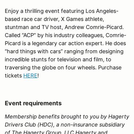
Enjoy a thrilling event featuring Los Angeles-
based race car driver, X Games athlete,
stuntman and TV host, Andrew Comrie-Picard.
Called “ACP” by his industry colleagues, Comrie-
Picard is a legendary car action expert. He does
“hard things with cars” ranging from designing
incredible stunts for television and film, to
traversing the globe on four wheels. Purchase
tickets
HERE
!
Event requirements
Membership benefits brought to you by Hagerty
Drivers Club (HDC), a non-insurance subsidiary
of The Hagerty Group, LLC.Hagerty and