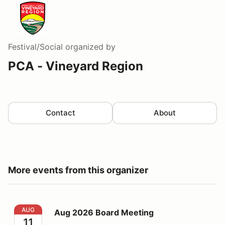
Festival/Social
organized by
PCA - Vineyard Region
Contact
About
More events from this organizer
Aug 2026 Board Meeting
AUG
Aug 2026 Board Meeting
11