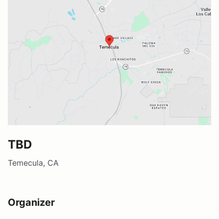
TBD
Temecula, CA
Organizer