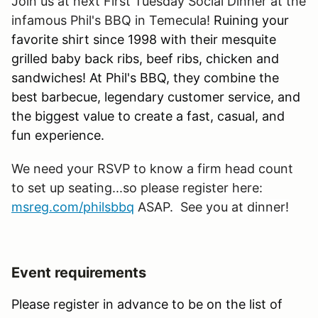
Join us at next First Tuesday Social Dinner at the
infamous Phil's BBQ in Temecula!
Ruining your
favorite shirt since 1998 with their mesquite
grilled baby back ribs, beef ribs, chicken and
sandwiches! At Phil's BBQ, they combine the
best barbecue, legendary customer service, and
the biggest value to create a fast, casual, and
fun experience.
We need your RSVP to know a firm head count
to set up seating...so please register here:
msreg.com/philsbbq
ASAP. See you at dinner!
Event requirements
Please register in advance to be on the list of