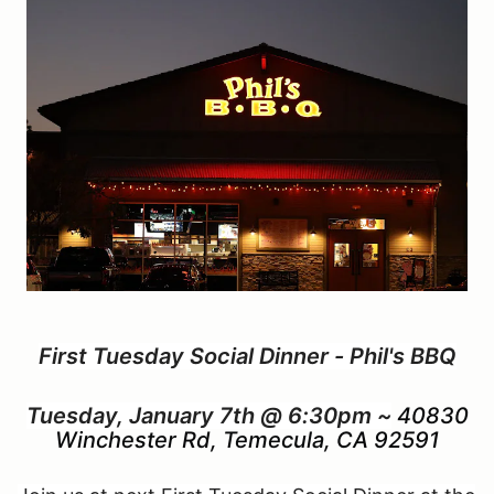
First Tuesday Social Dinner - Phil's BBQ
Tuesday, January 7th @ 6:30pm ~
40830
Winchester Rd, Temecula, CA 92591