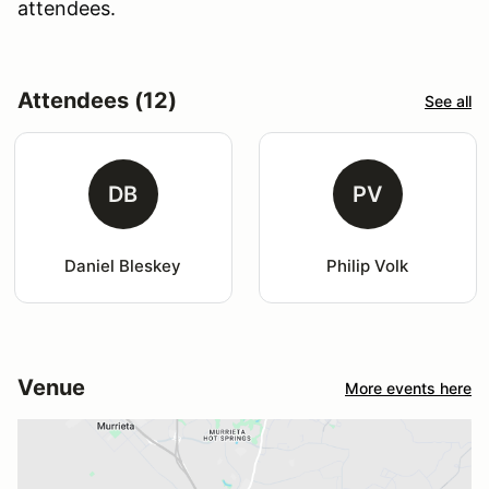
attendees.
Attendees (12)
See all
DB
PV
Daniel Bleskey
Philip Volk
Venue
More events here