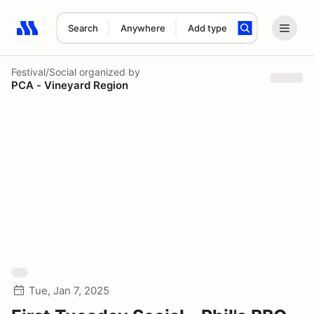
Search
Anywhere
Add type
Search results: No search term
Festival/Social
organized by
PCA - Vineyard Region
Tue, Jan 7, 2025