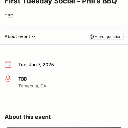
First Tuesday Social - Phil's BBQ
TBD
About event
Have questions
Tue, Jan 7, 2025
TBD
More info
Temecula, CA
About this event