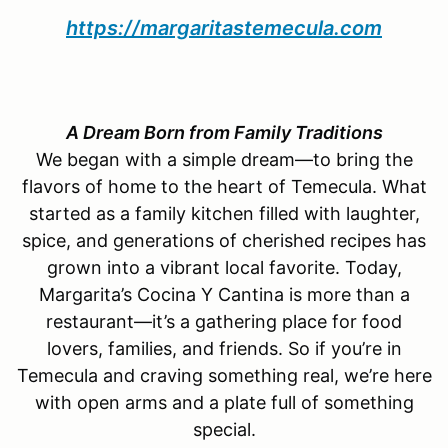
https://margaritastemecula.com
A Dream Born from Family Traditions
We began with a simple dream—to bring the
flavors of home to the heart of Temecula. What
started as a family kitchen filled with laughter,
spice, and generations of cherished recipes has
grown into a vibrant local favorite. Today,
Margarita’s Cocina Y Cantina is more than a
restaurant—it’s a gathering place for food
lovers, families, and friends. So if you’re in
Temecula and craving something real, we’re here
with open arms and a plate full of something
special.