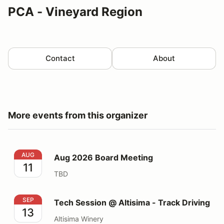
PCA - Vineyard Region
Contact
About
More events from this organizer
Aug 2026 Board Meeting
AUG
Aug 2026 Board Meeting
11
TBD
Tech Session @ Altisima - Track Driving
SEP
Tech Session @ Altisima - Track Driving
13
Altisima Winery