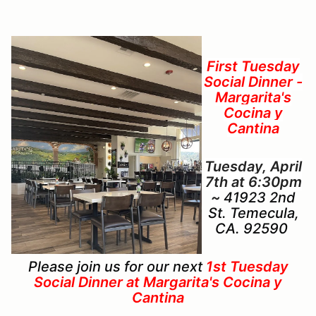
First Tuesday
Social Dinner -
Margarita's
Cocina y
Cantina
Tuesday, April
7th at 6:30pm
~
41923 2nd
St. Temecula,
CA. 92590
Please join us for our next
1st Tuesday
Social Dinner at Margarita's Cocina y
Cantina