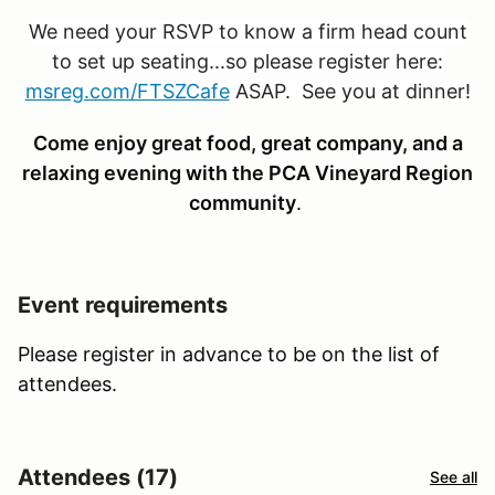
We need your RSVP to know a firm head count
to set up seating...so please register here:
msreg.com/FTSZCafe
ASAP. See you at dinner!
Come enjoy great food, great company, and a
relaxing evening with the PCA Vineyard Region
community
.
Event requirements
Please register in advance to be on the list of
attendees.
Attendees (17)
See all