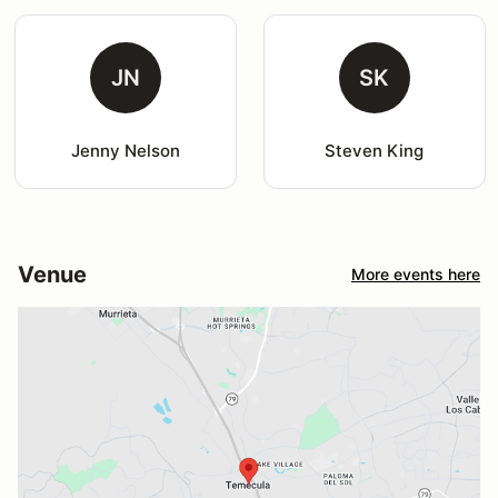
JN
SK
Jenny Nelson
Steven King
Venue
More events here