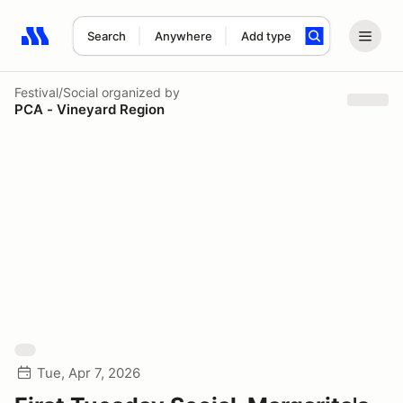
Search
Anywhere
Add type
Search results: No search term
Festival/Social
organized by
PCA - Vineyard Region
Tue, Apr 7, 2026