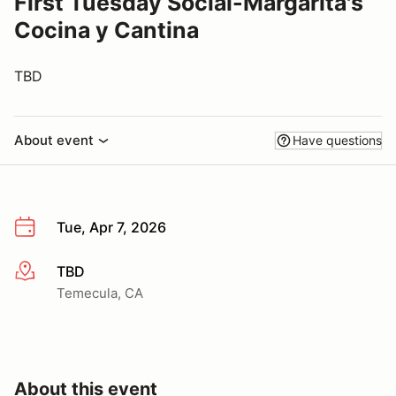
First Tuesday Social-Margarita's
Cocina y Cantina
TBD
About event
Have questions
Tue, Apr 7, 2026
TBD
More info
Temecula, CA
About this event