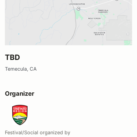
TBD
Temecula, CA
Organizer
Festival/Social
organized by