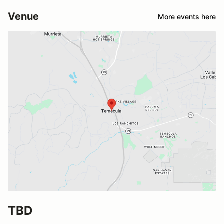
Venue
More events here
TBD