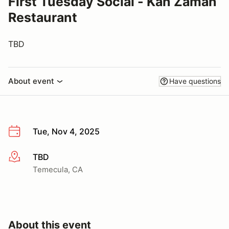
First Tuesday Social - Kan Zaman
Restaurant
TBD
About event
Have questions
Tue, Nov 4, 2025
TBD
More info
Temecula, CA
About this event