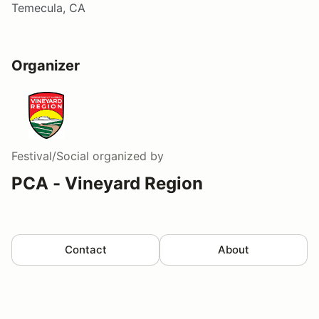
Temecula, CA
Organizer
Festival/Social
organized by
PCA - Vineyard Region
Contact
About