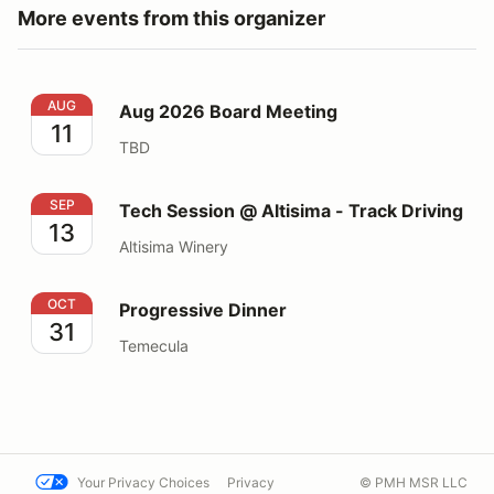
More events from this organizer
Aug 2026 Board Meeting
AUG
Aug 2026 Board Meeting
11
TBD
Tech Session @ Altisima - Track Driving
SEP
Tech Session @ Altisima - Track Driving
13
Altisima Winery
Progressive Dinner
OCT
Progressive Dinner
31
Temecula
Your Privacy Choices
Privacy
© PMH MSR LLC