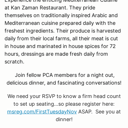
at Kan Zaman Restaurant. They pride
themselves on traditionally inspired Arabic and
Mediterranean cuisine prepared daily with the
freshest ingredients. Their produce is harvested
daily from their local farms, all their meat is cut
in house and marinated in house spices for 72
hours, dressings are made fresh daily from
scratch.
Join fellow PCA members for a night out,
delicious dinner, and fascinating conversations!
We need your RSVP to know a firm head count
to set up seating...so please register here:
msreg.com/FirstTuesdayNov
ASAP. See you at
dinner!