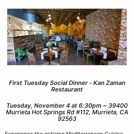
First Tuesday Social Dinner - Kan Zaman
Restaurant
Tuesday, November 4 at 6:30pm ~
39400
Murrieta Hot Springs Rd #112, Murrieta, CA
92563
Experience the enticing Mediterranean Cuisine