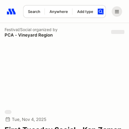
Search
Anywhere
Add type
Search results: No search term
Festival/Social
organized by
PCA - Vineyard Region
Tue, Nov 4, 2025