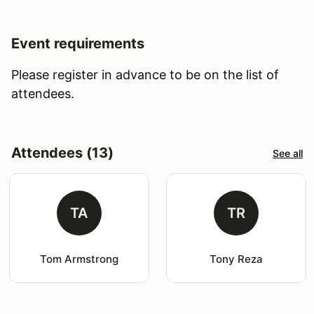
Event requirements
Please register in advance to be on the list of
attendees.
Attendees (13)
See all
TA
TR
Tom Armstrong
Tony Reza