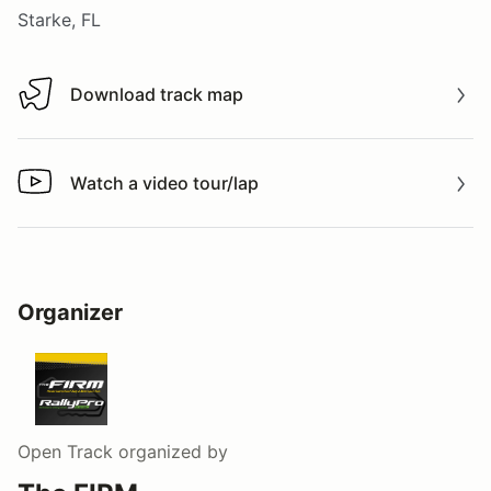
Starke, FL
Download track map
Download track map
Watch a video tour/lap
Watch a video tour/lap
Organizer
Open Track
organized by