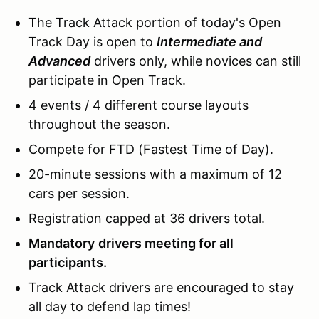
The Track Attack portion of today's Open
Track Day is open to
Intermediate and
Advanced
drivers only, while novices can still
participate in Open Track.
4 events / 4 different course layouts
throughout the season.
Compete for FTD (Fastest Time of Day).
20-minute sessions with a maximum of 12
cars per session.
Registration capped at 36 drivers total.
Mandatory
drivers meeting for all
participants.
Track Attack drivers are encouraged to stay
all day to defend lap times!