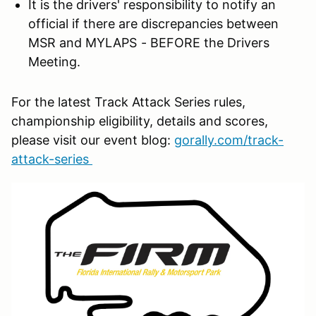
It is the drivers' responsibility to notify an
official if there are discrepancies between
MSR and MYLAPS - BEFORE the Drivers
Meeting.
For the latest Track Attack Series rules,
championship eligibility, details and scores,
please visit our event blog:
gorally.com/track-
attack-series