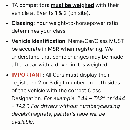
TA competitors
must be weighed
with their
vehicle at Events 1 & 2 (on site).
Classing
: Your weight-to-horsepower ratio
determines your class.
Vehicle Identification:
Name/Car/Class MUST
be accurate in MSR when registering. We
understand that some changes may be made
after a car with a driver in it is weighed.
IMPORTANT
:
All Cars
must
display their
registered 2 or 3 digit number on both sides
of the vehicle with the correct Class
Designation.
For example, “ 44 – TA2” or “444
– TA2 ”. For drivers without number/classing
decals/magnets, painter's tape will be
available.