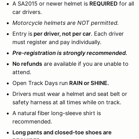
A SA2015 or newer helmet is
REQUIRED
for all
car drivers.
Motorcycle helmets are NOT permitted.
Entry is
per driver, not per car
. Each driver
must register and pay individually.
Pre-registration is strongly recommended.
No refunds
are available if you are unable to
attend.
Open Track Days run
RAIN or SHINE.
Drivers must wear a helmet and seat belt or
safety harness at all times while on track.
A natural fiber long-sleeve shirt is
recommended.
Long pants and closed-toe shoes are