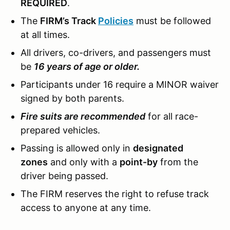
REQUIRED
.
The
FIRM’s Track
Policies
must be followed
at all times.
All drivers, co-drivers, and passengers must
be
16 years of age or older.
Participants under 16 require a MINOR waiver
signed by both parents.
Fire suits are recommended
for all race-
prepared vehicles.
Passing is allowed only in
designated
zones
and only with a
point-by
from the
driver being passed.
The FIRM reserves the right to refuse track
access to anyone at any time.