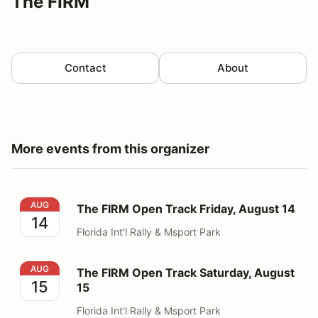
The FIRM
Contact
About
More events from this organizer
The FIRM Open Track Friday, August 14
AUG
The FIRM Open Track Friday, August 14
14
Florida Int'l Rally & Msport Park
The FIRM Open Track Saturday, August 15
AUG
The FIRM Open Track Saturday, August
15
15
Florida Int'l Rally & Msport Park