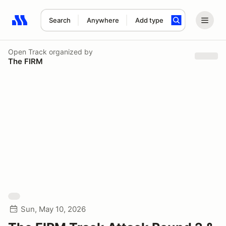
Search
Anywhere
Add type
Search results: No search term
Open Track
organized by
The FIRM
Sun, May 10, 2026