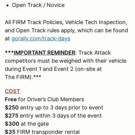
Open Track / Novice
All FIRM Track Policies, Vehicle Tech Inspection,
and Open Track rules apply, which can be found
at
gorally.com/track-days
***
IMPORTANT REMINDER
: Track Attack
competitors must be weighed with their vehicle
during Event 1 and Event 2 (on-site at
The FIRM).***
COST
Free
for Driver’s Club Members
$250
entry up to 3 days prior to event
$275
entry within 3 days of the event
$300
at the gate
$35
FIRM transponder rental