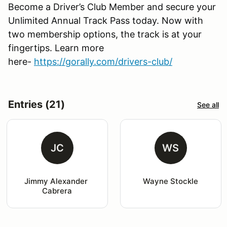
Become a Driver’s Club Member and secure your
Unlimited Annual Track Pass today. Now with
two membership options, the track is at your
fingertips. Learn more
here-
https://gorally.com/drivers-club/
Entries (21)
See all
JC
WS
Jimmy Alexander 
Wayne Stockle
Cabrera