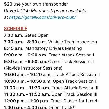
$20
use your own transponder
Driver’s Club Memberships are available
at
https://gorally.com/drivers-club/
SCHEDULE
7:30 a.m.
Gates Open
7:30 a.m. – 8:30 a.m.
Vehicle Tech Inspection
8:45 a.m.
Mandatory Drivers Meeting
9:00 a.m. – 9:20 a.m.
Track Attack Session I
9:30 a.m. – 9:50 a.m.
Open Track Sessions I
(Novice Instructor Sessions)
10:00 a.m. – 10:20 a.m.
Track Attack Session II
10:30 a.m. – 10:50 a.m.
Open Track Session II
11:00 a.m. – 11:20 a.m.
Track Attack Session III
11:30 a.m. – 11:50 a.m.
Open Track Session III
12:00 p.m. – 1:00 p.m.
Track Closed for Lunch
1:00 p.m. – 4:00 p.m.
Open Track*