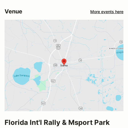
Venue
More events here
Florida Int'l Rally & Msport Park