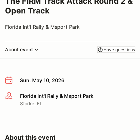
The FIRM Track Attack Round 2 &
Open Track
Florida Int'l Rally & Msport Park
About event
Have questions
Sun, May 10, 2026
Florida Int'l Rally & Msport Park
More info
Starke, FL
About this event