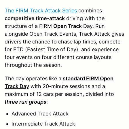
The FIRM Track Attack Series
combines
competitive time-attack
driving with the
structure of a FIRM
Open Track
Day. Run
alongside Open Track Events, Track Attack gives
drivers the chance to chase lap times, compete
for FTD (Fastest Time of Day), and experience
four events on four different course layouts
throughout the season.
The day operates like a
standard FIRM Open
Track Day
with 20-minute sessions and a
maximum of 12 cars per session, divided into
three run groups
:
Advanced Track Attack
Intermediate Track Attack