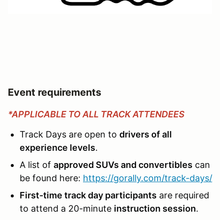
Event requirements
*APPLICABLE TO ALL TRACK ATTENDEES
Track Days are open to
drivers of all
experience levels
.
A list of
approved SUVs and convertibles
can
be found here:
https://gorally.com/track-days/
First-time track day participants
are required
to attend a 20-minute
instruction session
.