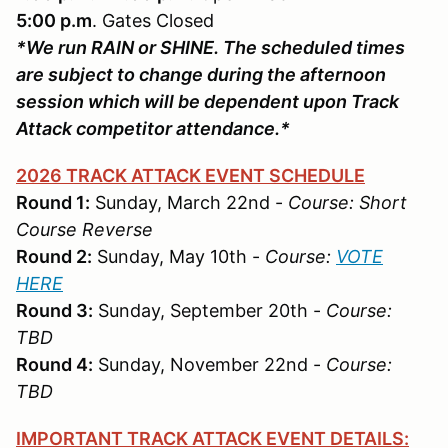
5:00 p.m
. Gates Closed
*We run RAIN or SHINE. The scheduled times
are subject to change during the afternoon
session which will be dependent upon Track
Attack competitor attendance.*
2026 TRACK ATTACK EVENT SCHEDULE
Round 1:
Sunday, March 22nd -
Course: Short
Course Reverse
Round 2:
Sunday, May 10th -
Course:
VOTE
HERE
Round 3:
Sunday, September 20th -
Course:
TBD
Round 4:
Sunday, November 22nd -
Course:
TBD
IMPORTANT TRACK ATTACK EVENT DETAILS: