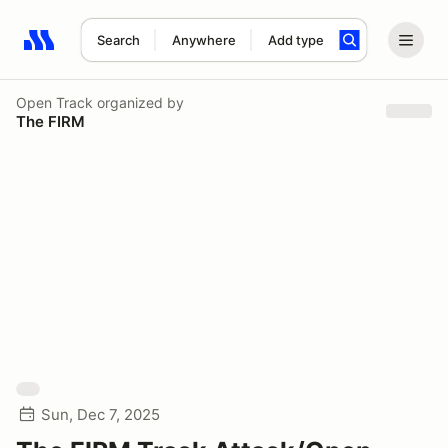
Search
Anywhere
Add type
Search results: No search term
Open Track
organized by
The FIRM
Sun, Dec 7, 2025