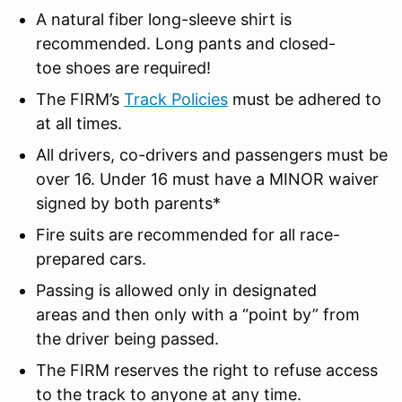
A natural fiber long-sleeve shirt is
recommended. Long pants and closed-
toe shoes are required!
The FIRM’s
Track Policies
must be adhered to
at all times.
All drivers, co-drivers and passengers must be
over 16. Under 16 must have a MINOR waiver
signed by both parents*
Fire suits are recommended for all race-
prepared cars.
Passing is allowed only in designated
areas and then only with a “point by” from
the driver being passed.
The FIRM reserves the right to refuse access
to the track to anyone at any time.