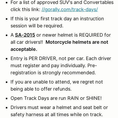
For a list of approved SUV's and Convertables
click this link:
//gorally.com/track-days/
If this is your first track day an instruction
session will be required.
A
SA-2015
or newer helmet is REQUIRED for
all car drivers!!
Motorcycle helmets are not
acceptable.
Entry is PER DRIVER, not per car. Each driver
must register and pay individually. Pre-
registration is strongly recommended.
If you are unable to attend, we regret not
being able to offer refunds.
Open Track Days are run RAIN or SHINE!
Drivers must wear a helmet and seat belt or
safety harness at all times while on track.