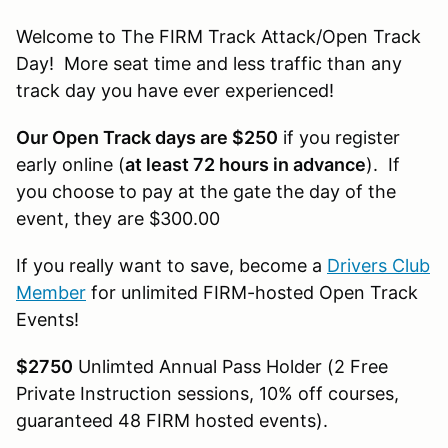
Welcome to The FIRM Track Attack/Open Track
Day! More seat time and less traffic than any
track day you have ever experienced!
Our Open Track days are $250
if you register
early online (
at least 72 hours in advance
). If
you choose to pay at the gate the day of the
event, they are $300.00
If you really want to save, become a
Drivers Club
Member
for unlimited FIRM-hosted Open Track
Events!
$2750
Unlimted Annual Pass Holder (2 Free
Private Instruction sessions, 10% off courses,
guaranteed 48 FIRM hosted events).