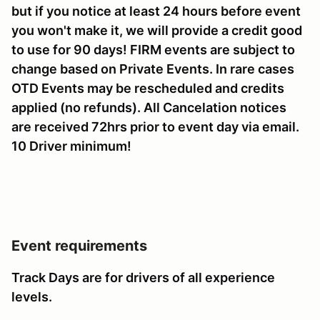
but if you notice at least 24 hours before event
you won't make it, we will provide a credit good
to use for 90 days! FIRM events are subject to
change based on Private Events. In rare cases
OTD Events may be rescheduled and credits
applied (no refunds). All Cancelation notices
are received 72hrs prior to event day via email.
10 Driver minimum!
Event requirements
Track Days are for drivers of all experience
levels.