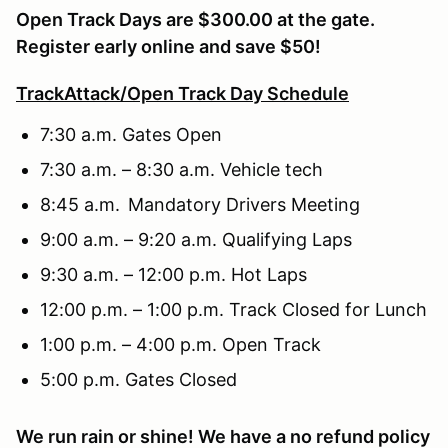
Open Track Days are $300.00 at the gate.
Register early online and save $50!
TrackAttack/Open Track Day Schedule
7:30 a.m. Gates Open
7:30 a.m. – 8:30 a.m. Vehicle tech
8:45 a.m. Mandatory Drivers Meeting
9:00 a.m. – 9:20 a.m. Qualifying Laps
9:30 a.m. – 12:00 p.m. Hot Laps
12:00 p.m. – 1:00 p.m. Track Closed for Lunch
1:00 p.m. – 4:00 p.m. Open Track
5:00 p.m. Gates Closed
We run rain or shine! We have a no refund policy