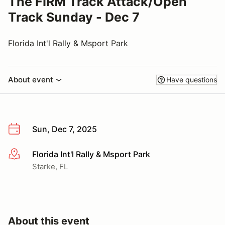
The FIRM Track Attack/Open
Track Sunday - Dec 7
Florida Int'l Rally & Msport Park
About event
Have questions
Sun, Dec 7, 2025
Florida Int'l Rally & Msport Park
More info
Starke, FL
About this event