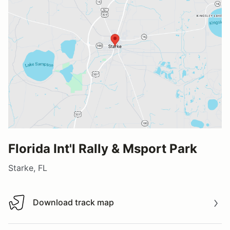
Florida Int'l Rally & Msport Park
Starke, FL
Download track map
Download track map