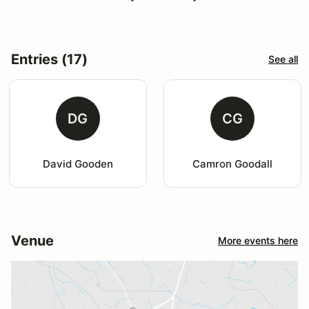
Entries (17)
See all
DG
CG
David Gooden
Camron Goodall
Venue
More events here