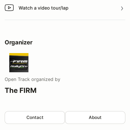
Watch a video tour/lap
Watch a video tour/lap
Organizer
Open Track
organized by
The FIRM
Contact
About