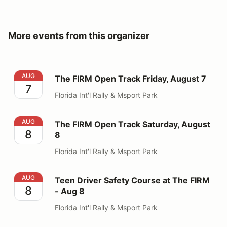
More events from this organizer
The FIRM Open Track Friday, August 7
AUG
The FIRM Open Track Friday, August 7
7
Florida Int'l Rally & Msport Park
The FIRM Open Track Saturday, August 8
AUG
The FIRM Open Track Saturday, August
8
8
Florida Int'l Rally & Msport Park
Teen Driver Safety Course at The FIRM - Aug 8
AUG
Teen Driver Safety Course at The FIRM
8
- Aug 8
Florida Int'l Rally & Msport Park