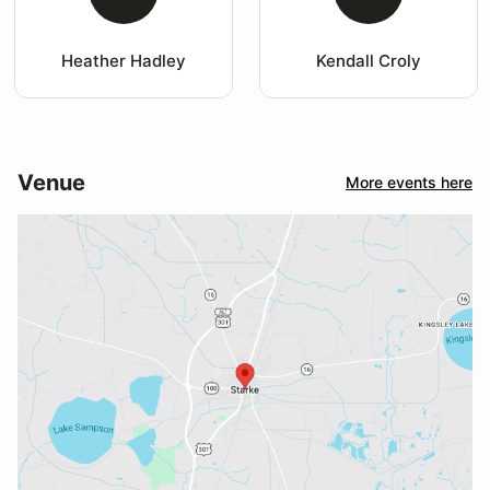
Heather Hadley
Kendall Croly
Venue
More events here