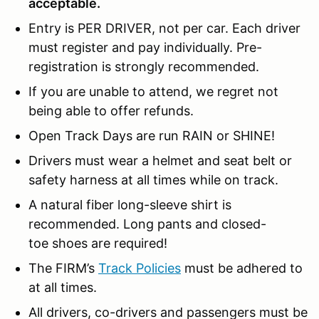
acceptable.
Entry is PER DRIVER, not per car. Each driver
must register and pay individually. Pre-
registration is strongly recommended.
If you are unable to attend, we regret not
being able to offer refunds.
Open Track Days are run RAIN or SHINE!
Drivers must wear a helmet and seat belt or
safety harness at all times while on track.
A natural fiber long-sleeve shirt is
recommended. Long pants and closed-
toe shoes are required!
The FIRM’s
Track Policies
must be adhered to
at all times.
All drivers, co-drivers and passengers must be