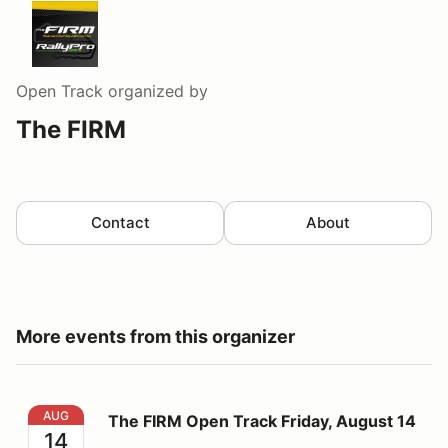
Open Track
organized by
The FIRM
Contact
About
More events from this organizer
The FIRM Open Track Friday, August 14
AUG
The FIRM Open Track Friday, August 14
14