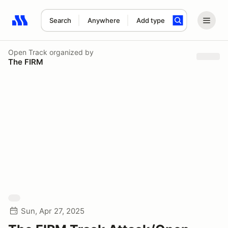
Search
Anywhere
Add type
Search results: No search term
Open Track
organized by
The FIRM
Sun, Apr 27, 2025