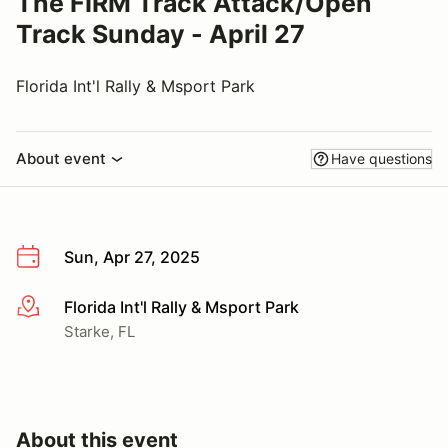
The FIRM Track Attack/Open
Track Sunday - April 27
Florida Int'l Rally & Msport Park
About event
Have questions
Sun, Apr 27, 2025
Florida Int'l Rally & Msport Park
More info
Starke, FL
About this event