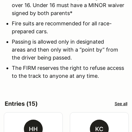
over 16. Under 16 must have a MINOR waiver
signed by both parents*
Fire suits are recommended for all race-
prepared cars.
Passing is allowed only in designated
areas and then only with a “point by” from
the driver being passed.
The FIRM reserves the right to refuse access
to the track to anyone at any time.
Entries (15)
See all
HH
KC