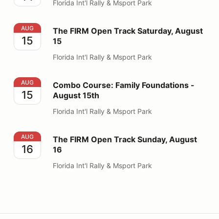
Florida Int'l Rally & Msport Park
The FIRM Open Track Saturday, August 15
AUG
The FIRM Open Track Saturday, August
15
15
Florida Int'l Rally & Msport Park
Combo Course: Family Foundations - August 15th
AUG
Combo Course: Family Foundations -
15
August 15th
Florida Int'l Rally & Msport Park
The FIRM Open Track Sunday, August 16
AUG
The FIRM Open Track Sunday, August
16
16
Florida Int'l Rally & Msport Park