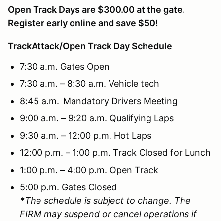
Open Track Days are $300.00 at the gate.
Register early online and save $50!
TrackAttack/Open Track Day Schedule
7:30 a.m. Gates Open
7:30 a.m. – 8:30 a.m. Vehicle tech
8:45 a.m. Mandatory Drivers Meeting
9:00 a.m. – 9:20 a.m. Qualifying Laps
9:30 a.m. – 12:00 p.m. Hot Laps
12:00 p.m. – 1:00 p.m. Track Closed for Lunch
1:00 p.m. – 4:00 p.m. Open Track
5:00 p.m. Gates Closed
*
The schedule is subject to change. The
FIRM may suspend or cancel operations if