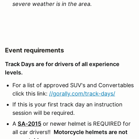
severe weather is in the area.
Event requirements
Track Days are for drivers of all experience
levels.
For a list of approved SUV's and Convertables
click this link:
//gorally.com/track-days/
If this is your first track day an instruction
session will be required.
A
SA-2015
or newer helmet is REQUIRED for
all car drivers!!
Motorcycle helmets are not