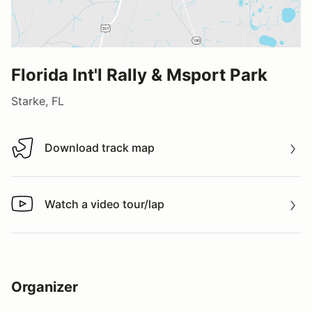
Florida Int'l Rally & Msport Park
Starke, FL
Download track map
Download track map
Watch a video tour/lap
Watch a video tour/lap
Organizer