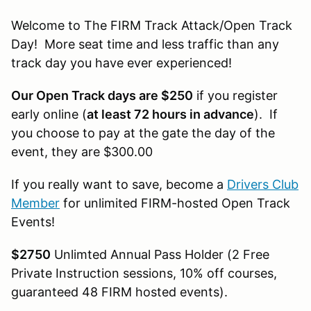
Welcome to The FIRM Track Attack/Open Track
Day! More seat time and less traffic than any
track day you have ever experienced!
Our Open Track days are $250
if you register
early online (
at least 72 hours in advance
). If
you choose to pay at the gate the day of the
event, they are $300.00
If you really want to save, become a
Drivers Club
Member
for unlimited FIRM-hosted Open Track
Events!
$2750
Unlimted Annual Pass Holder (2 Free
Private Instruction sessions, 10% off courses,
guaranteed 48 FIRM hosted events).