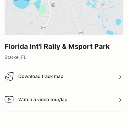
Florida Int'l Rally & Msport Park
Starke, FL
Download track map
Download track map
Watch a video tour/lap
Watch a video tour/lap