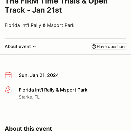
The FIRM Time Trials & Open
Track - Jan 21st
Florida Int'l Rally & Msport Park
About event
Have questions
Sun, Jan 21, 2024
Florida Int'l Rally & Msport Park
More info
Starke, FL
About this event