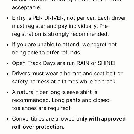
acceptable.
Entry is PER DRIVER, not per car. Each driver
must register and pay individually. Pre-
registration is strongly recommended.
If you are unable to attend, we regret not
being able to offer refunds.
Open Track Days are run RAIN or SHINE!
Drivers must wear a helmet and seat belt or
safety harness at all times while on track.
A natural fiber long-sleeve shirt is
recommended. Long pants and closed-
toe shoes are required!
Convertibles are allowed
only with approved
roll-over protection.