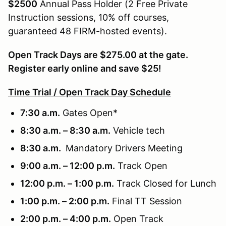
$2500
Annual Pass Holder (2 Free Private
Instruction sessions, 10% off courses,
guaranteed 48 FIRM-hosted events).
Open Track Days are $275.00 at the gate.
Register early online and save $25!
Time Trial / Open Track Day Schedule
7:30 a.m.
Gates Open*
8:30 a.m. – 8:30 a.m.
Vehicle tech
8:30 a.m.
Mandatory Drivers Meeting
9:00 a.m. – 12:00 p.m.
Track Open
12:00 p.m. – 1:00 p.m.
Track Closed for Lunch
1:00 p.m. – 2:00 p.m.
Final TT Session
2:00 p.m. – 4:00 p.m.
Open Track