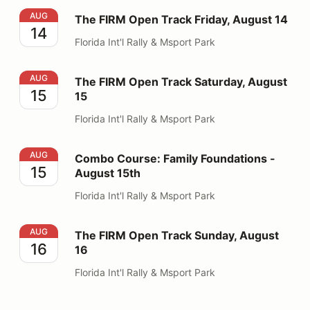
The FIRM Open Track Friday, August 14
AUG
The FIRM Open Track Friday, August 14
14
Florida Int'l Rally & Msport Park
The FIRM Open Track Saturday, August 15
AUG
The FIRM Open Track Saturday, August
15
15
Florida Int'l Rally & Msport Park
Combo Course: Family Foundations - August 15th
AUG
Combo Course: Family Foundations -
15
August 15th
Florida Int'l Rally & Msport Park
The FIRM Open Track Sunday, August 16
AUG
The FIRM Open Track Sunday, August
16
16
Florida Int'l Rally & Msport Park