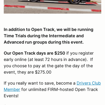
In addition to Open Track, we will be running
Time Trials during the Intermediate and
Advanced run groups during this event.
Our Open Track days are $250
if you register
early online (at least 72 hours in advance). If
you choose to pay at the gate the day of the
event, they are $275.00
If you really want to save, become a
Drivers Club
Member
for unlimited FIRM-hosted Open Track
Events!