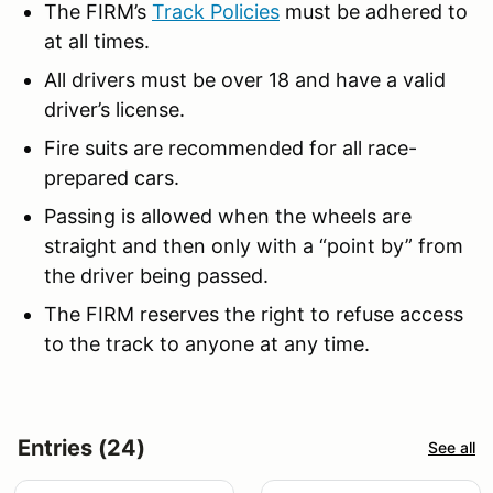
The FIRM’s
Track Policies
must be adhered to
at all times.
All drivers must be over 18 and have a valid
driver’s license.
Fire suits are recommended for all race-
prepared cars.
Passing is allowed when the wheels are
straight and then only with a “point by” from
the driver being passed.
The FIRM reserves the right to refuse access
to the track to anyone at any time.
Entries (24)
See all