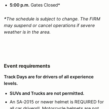
5:00 p.m.
Gates Closed*
*
The schedule is subject to change. The FIRM
may suspend or cancel operations if severe
weather is in the area.
Event requirements
Track Days are for drivers of all experience
levels.
SUVs and Trucks are not permitted.
An SA-2015 or newer helmet is REQUIRED for
all car drivers!! Motorcycle helmets are not