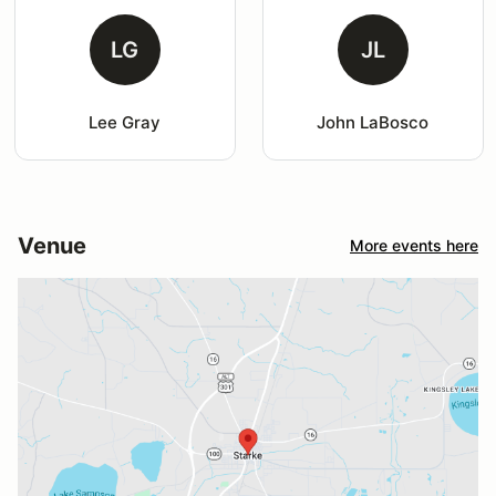
LG
JL
Lee Gray
John LaBosco
Venue
More events here