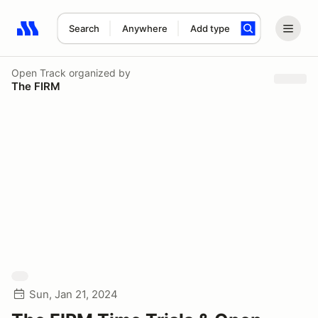
Search
Anywhere
Add type
Search results: No search term
Open Track
organized by
The FIRM
Sun, Jan 21, 2024