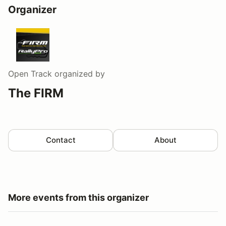
Organizer
Open Track
organized by
The FIRM
Contact
About
More events from this organizer