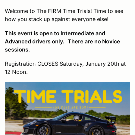
Welcome to The FIRM Time Trials! Time to see
how you stack up against everyone else!
This event is open to Intermediate and
Advanced drivers only. There are no Novice
sessions.
Registration CLOSES Saturday, January 20th at
12 Noon.