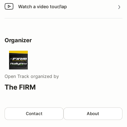
Watch a video tour/lap
Watch a video tour/lap
Organizer
Open Track
organized by
The FIRM
Contact
About