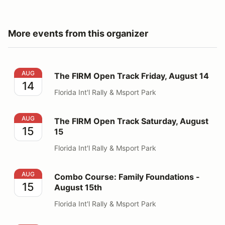
More events from this organizer
The FIRM Open Track Friday, August 14
AUG
The FIRM Open Track Friday, August 14
14
Florida Int'l Rally & Msport Park
The FIRM Open Track Saturday, August 15
AUG
The FIRM Open Track Saturday, August
15
15
Florida Int'l Rally & Msport Park
Combo Course: Family Foundations - August 15th
AUG
Combo Course: Family Foundations -
15
August 15th
Florida Int'l Rally & Msport Park