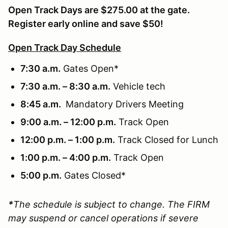
Open Track Days are $275.00 at the gate.
Register early online and save $50!
Open Track Day Schedule
7:30 a.m.
Gates Open*
7:30 a.m. – 8:30 a.m.
Vehicle tech
8:45 a.m.
Mandatory Drivers Meeting
9:00 a.m. – 12:00 p.m.
Track Open
12:00 p.m. – 1:00 p.m.
Track Closed for Lunch
1:00 p.m. – 4:00 p.m.
Track Open
5:00 p.m.
Gates Closed*
*
The schedule is subject to change. The FIRM
may suspend or cancel operations if severe