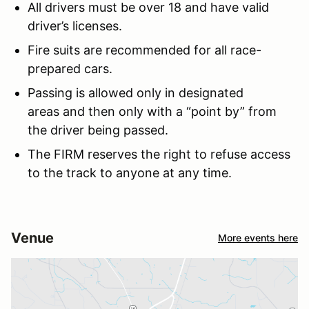
All drivers must be over 18 and have valid
driver’s licenses.
Fire suits are recommended for all race-
prepared cars.
Passing is allowed only in designated
areas and then only with a “point by” from
the driver being passed.
The FIRM reserves the right to refuse access
to the track to anyone at any time.
Venue
More events here