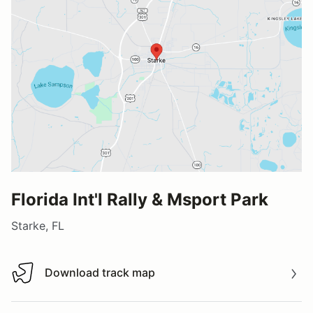
Florida Int'l Rally & Msport Park
Starke, FL
Download track map
Download track map