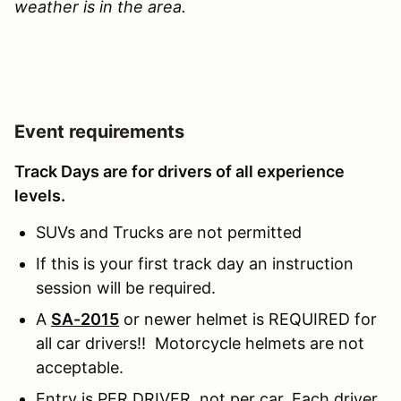
weather is in the area.
Event requirements
Track Days are for drivers of all experience
levels.
SUVs and Trucks are not permitted
If this is your first track day an instruction
session will be required.
A
SA-2015
or newer helmet is REQUIRED for
all car drivers!! Motorcycle helmets are not
acceptable.
Entry is PER DRIVER, not per car. Each driver