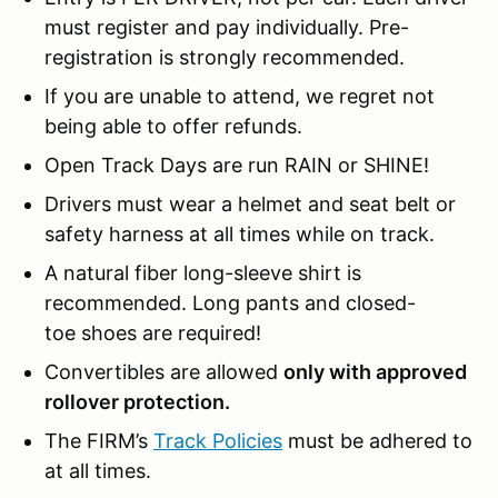
must register and pay individually. Pre-
registration is strongly recommended.
If you are unable to attend, we regret not
being able to offer refunds.
Open Track Days are run RAIN or SHINE!
Drivers must wear a helmet and seat belt or
safety harness at all times while on track.
A natural fiber long-sleeve shirt is
recommended. Long pants and closed-
toe shoes are required!
Convertibles are allowed
only with approved
rollover protection.
The FIRM’s
Track Policies
must be adhered to
at all times.