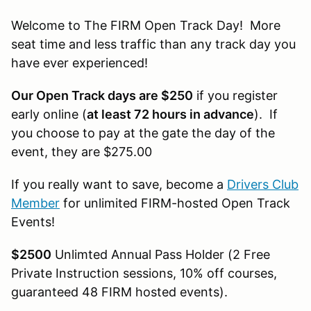
Welcome to The FIRM Open Track Day! More
seat time and less traffic than any track day you
have ever experienced!
Our Open Track days are $250
if you register
early online (
at least 72 hours in advance
). If
you choose to pay at the gate the day of the
event, they are $275.00
If you really want to save, become a
Drivers Club
Member
for unlimited FIRM-hosted Open Track
Events!
$2500
Unlimted Annual Pass Holder (2 Free
Private Instruction sessions, 10% off courses,
guaranteed 48 FIRM hosted events).