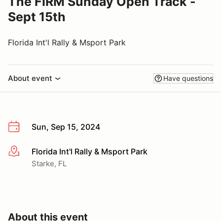
The FIRM Sunday Open Track -
Sept 15th
Florida Int'l Rally & Msport Park
About event
Have questions
Sun, Sep 15, 2024
Florida Int'l Rally & Msport Park
More info
Starke, FL
About this event