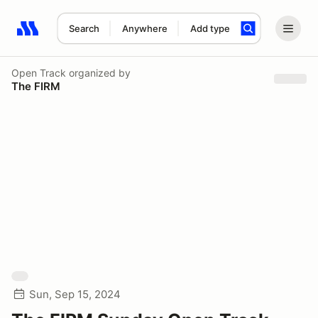
Search
Anywhere
Add type
Search results: No search term
Open Track
organized by
The FIRM
Sun, Sep 15, 2024