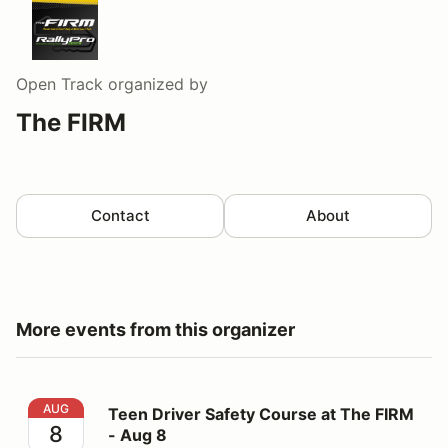
Open Track
organized by
The FIRM
Contact
About
More events from this organizer
Teen Driver Safety Course at The FIRM - Aug 8
AUG
Teen Driver Safety Course at The FIRM
8
- Aug 8