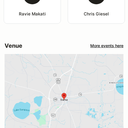
Ravie Makati
Chris Giesel
Venue
More events here