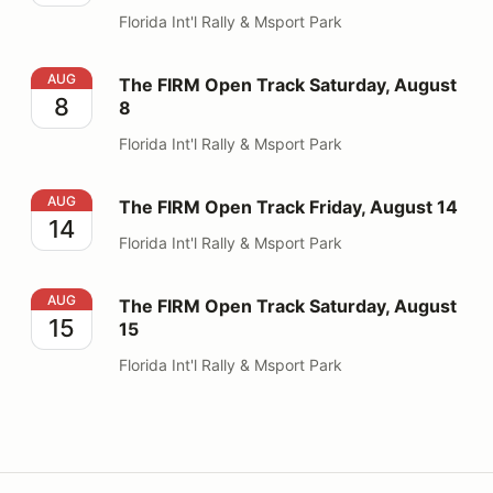
Florida Int'l Rally & Msport Park
The FIRM Open Track Saturday, August 8
AUG
The FIRM Open Track Saturday, August
8
8
Florida Int'l Rally & Msport Park
The FIRM Open Track Friday, August 14
AUG
The FIRM Open Track Friday, August 14
14
Florida Int'l Rally & Msport Park
The FIRM Open Track Saturday, August 15
AUG
The FIRM Open Track Saturday, August
15
15
Florida Int'l Rally & Msport Park