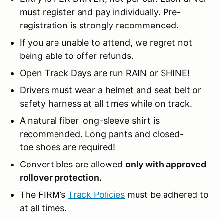
must register and pay individually. Pre-
registration is strongly recommended.
If you are unable to attend, we regret not
being able to offer refunds.
Open Track Days are run RAIN or SHINE!
Drivers must wear a helmet and seat belt or
safety harness at all times while on track.
A natural fiber long-sleeve shirt is
recommended. Long pants and closed-
toe shoes are required!
Convertibles are allowed
only with approved
rollover protection.
The FIRM’s
Track Policies
must be adhered to
at all times.