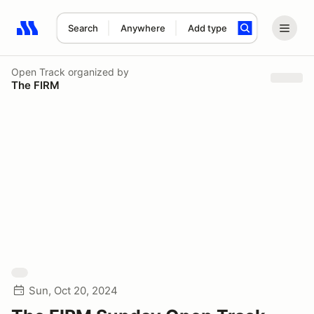
Search
Anywhere
Add type
Search results: No search term
Open Track
organized by
The FIRM
Sun, Oct 20, 2024