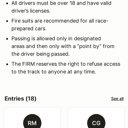
All drivers must be over 18 and have valid
driver’s licenses.
Fire suits are recommended for all race-
prepared cars.
Passing is allowed only in designated
areas and then only with a “point by” from
the driver being passed.
The FIRM reserves the right to refuse access
to the track to anyone at any time.
Entries (18)
See all
RM
CG