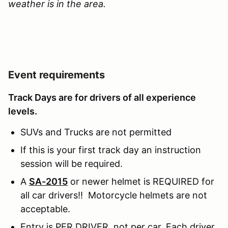
weather is in the area.
Event requirements
Track Days are for drivers of all experience
levels.
SUVs and Trucks are not permitted
If this is your first track day an instruction
session will be required.
A
SA-2015
or newer helmet is REQUIRED for
all car drivers!! Motorcycle helmets are not
acceptable.
Entry is PER DRIVER, not per car. Each driver