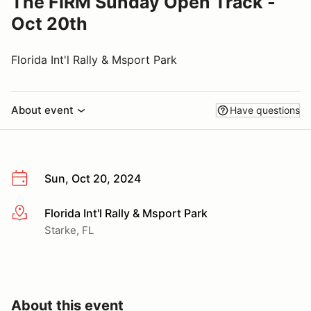
The FIRM Sunday Open Track -
Oct 20th
Florida Int'l Rally & Msport Park
About event
Have questions
Sun, Oct 20, 2024
Florida Int'l Rally & Msport Park
More info
Starke, FL
About this event