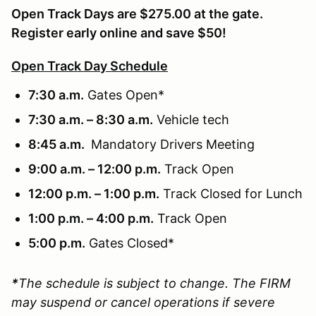
Open Track Days are $275.00 at the gate.
Register early online and save $50!
Open Track Day Schedule
7:30 a.m.
Gates Open*
7:30 a.m. – 8:30 a.m.
Vehicle tech
8:45 a.m.
Mandatory Drivers Meeting
9:00 a.m. – 12:00 p.m.
Track Open
12:00 p.m. – 1:00 p.m.
Track Closed for Lunch
1:00 p.m. – 4:00 p.m.
Track Open
5:00 p.m.
Gates Closed*
*
The schedule is subject to change. The FIRM
may suspend or cancel operations if severe