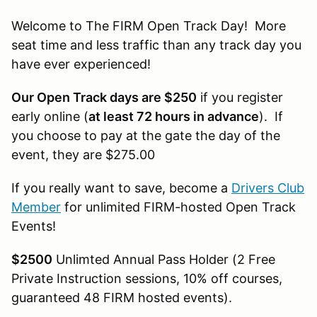
Welcome to The FIRM Open Track Day! More
seat time and less traffic than any track day you
have ever experienced!
Our Open Track days are $250
if you register
early online (
at least 72 hours in advance
). If
you choose to pay at the gate the day of the
event, they are $275.00
If you really want to save, become a
Drivers Club
Member
for unlimited FIRM-hosted Open Track
Events!
$2500
Unlimted Annual Pass Holder (2 Free
Private Instruction sessions, 10% off courses,
guaranteed 48 FIRM hosted events).