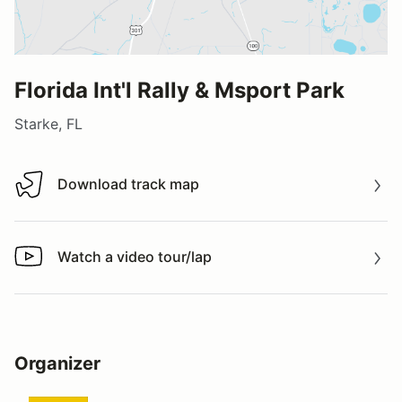
Florida Int'l Rally & Msport Park
Starke, FL
Download track map
Download track map
Watch a video tour/lap
Watch a video tour/lap
Organizer