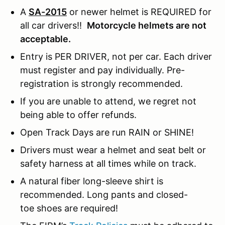
A
SA-2015
or newer helmet is REQUIRED for
all car drivers!!
Motorcycle helmets are not
acceptable.
Entry is PER DRIVER, not per car. Each driver
must register and pay individually. Pre-
registration is strongly recommended.
If you are unable to attend, we regret not
being able to offer refunds.
Open Track Days are run RAIN or SHINE!
Drivers must wear a helmet and seat belt or
safety harness at all times while on track.
A natural fiber long-sleeve shirt is
recommended. Long pants and closed-
toe shoes are required!