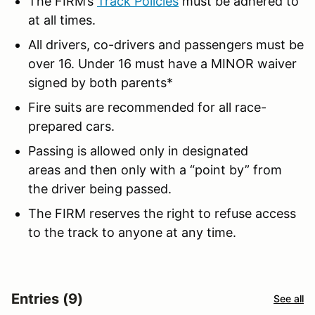
The FIRM’s
Track Policies
must be adhered to
at all times.
All drivers, co-drivers and passengers must be
over 16. Under 16 must have a MINOR waiver
signed by both parents*
Fire suits are recommended for all race-
prepared cars.
Passing is allowed only in designated
areas and then only with a “point by” from
the driver being passed.
The FIRM reserves the right to refuse access
to the track to anyone at any time.
Entries (9)
See all