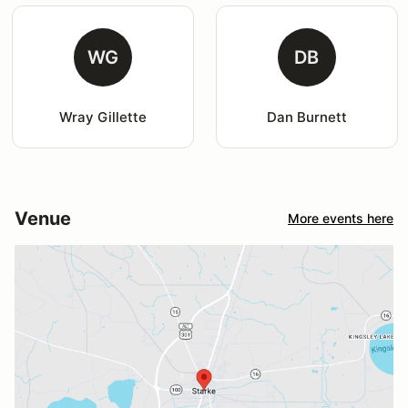
WG
DB
Wray Gillette
Dan Burnett
Venue
More events here