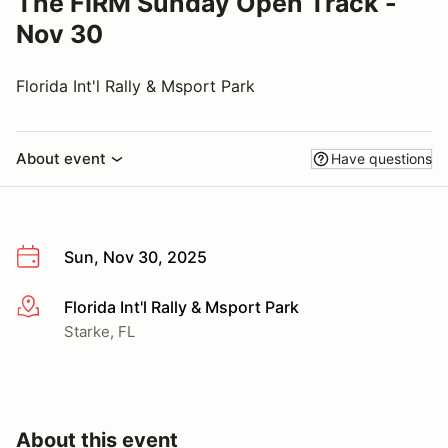
The FIRM Sunday Open Track -
Nov 30
Florida Int'l Rally & Msport Park
About event
Have questions
Sun, Nov 30, 2025
Florida Int'l Rally & Msport Park
More info
Starke, FL
About this event