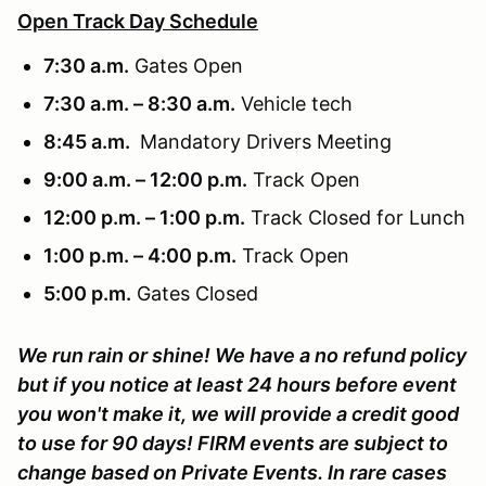
Open Track Day Schedule
7:30 a.m.
Gates Open
7:30 a.m. – 8:30 a.m.
Vehicle tech
8:45 a.m.
Mandatory Drivers Meeting
9:00 a.m. – 12:00 p.m.
Track Open
12:00 p.m. – 1:00 p.m.
Track Closed for Lunch
1:00 p.m. – 4:00 p.m.
Track Open
5:00 p.m.
Gates Closed
We run rain or shine! We have a no refund policy
but if you notice at least 24 hours before event
you won't make it, we will provide a credit good
to use for 90 days! FIRM events are subject to
change based on Private Events. In rare cases