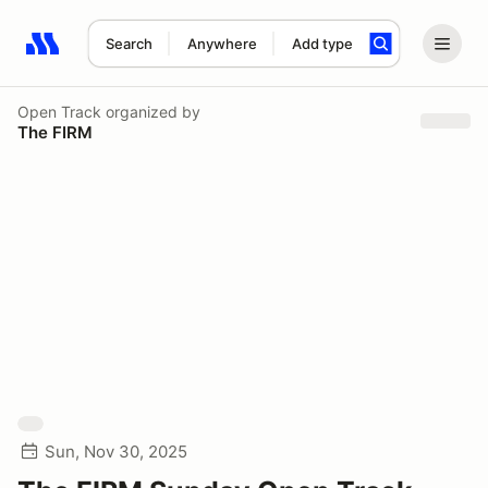
Search
Anywhere
Add type
Search results: No search term
Open Track
organized by
The FIRM
Sun, Nov 30, 2025