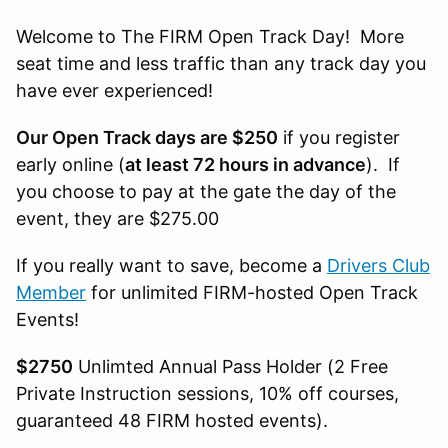
Welcome to The FIRM Open Track Day! More
seat time and less traffic than any track day you
have ever experienced!
Our Open Track days are $250
if you register
early online (
at least 72 hours in advance
). If
you choose to pay at the gate the day of the
event, they are $275.00
If you really want to save, become a
Drivers Club
Member
for unlimited FIRM-hosted Open Track
Events!
$2750
Unlimted Annual Pass Holder (2 Free
Private Instruction sessions, 10% off courses,
guaranteed 48 FIRM hosted events).