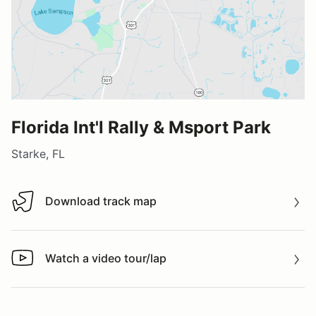
Florida Int'l Rally & Msport Park
Starke, FL
Download track map
Download track map
Watch a video tour/lap
Watch a video tour/lap