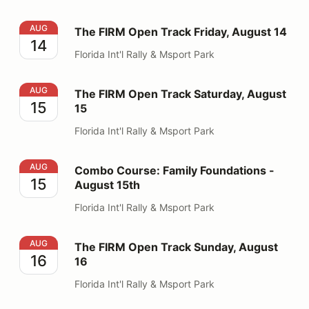
The FIRM Open Track Friday, August 14
AUG
The FIRM Open Track Friday, August 14
14
Florida Int'l Rally & Msport Park
The FIRM Open Track Saturday, August 15
AUG
The FIRM Open Track Saturday, August
15
15
Florida Int'l Rally & Msport Park
Combo Course: Family Foundations - August 15th
AUG
Combo Course: Family Foundations -
15
August 15th
Florida Int'l Rally & Msport Park
The FIRM Open Track Sunday, August 16
AUG
The FIRM Open Track Sunday, August
16
16
Florida Int'l Rally & Msport Park