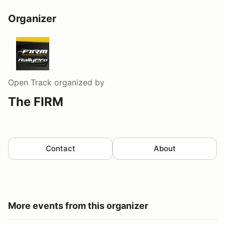
Organizer
Open Track
organized by
The FIRM
Contact
About
More events from this organizer