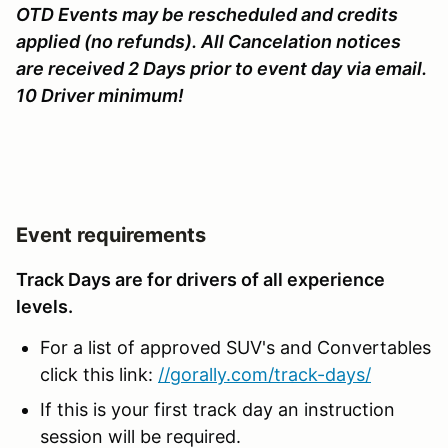
OTD Events may be rescheduled and credits
applied (no refunds). All Cancelation notices
are received 2 Days prior to event day via email.
10 Driver minimum!
Event requirements
Track Days are for drivers of all experience
levels.
For a list of approved SUV's and Convertables
click this link:
//gorally.com/track-days/
If this is your first track day an instruction
session will be required.