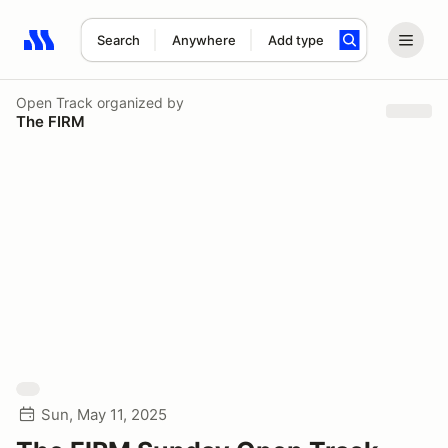
Search
Anywhere
Add type
Search results: No search term
Open Track
organized by
The FIRM
Sun, May 11, 2025