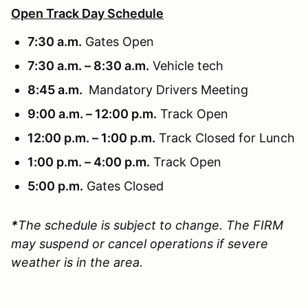
Open Track Day Schedule
7:30 a.m.
Gates Open
7:30 a.m. – 8:30 a.m.
Vehicle tech
8:45 a.m.
Mandatory Drivers Meeting
9:00 a.m. – 12:00 p.m.
Track Open
12:00 p.m. – 1:00 p.m.
Track Closed for Lunch
1:00 p.m. – 4:00 p.m.
Track Open
5:00 p.m.
Gates Closed
*
The schedule is subject to change. The FIRM
may suspend or cancel operations if severe
weather is in the area.