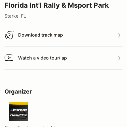
Florida Int'l Rally & Msport Park
Starke, FL
Download track map
Download track map
Watch a video tour/lap
Watch a video tour/lap
Organizer