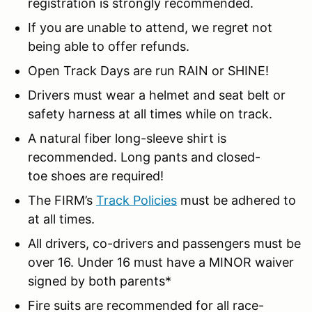
registration is strongly recommended.
If you are unable to attend, we regret not
being able to offer refunds.
Open Track Days are run RAIN or SHINE!
Drivers must wear a helmet and seat belt or
safety harness at all times while on track.
A natural fiber long-sleeve shirt is
recommended. Long pants and closed-
toe shoes are required!
The FIRM’s
Track Policies
must be adhered to
at all times.
All drivers, co-drivers and passengers must be
over 16. Under 16 must have a MINOR waiver
signed by both parents*
Fire suits are recommended for all race-