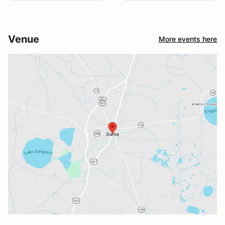
Venue
More events here