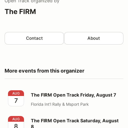
Open Track
organized by
The FIRM
Contact
About
More events from this organizer
The FIRM Open Track Friday, August 7
AUG
The FIRM Open Track Friday, August 7
7
Florida Int'l Rally & Msport Park
The FIRM Open Track Saturday, August 8
AUG
The FIRM Open Track Saturday, August
8
8