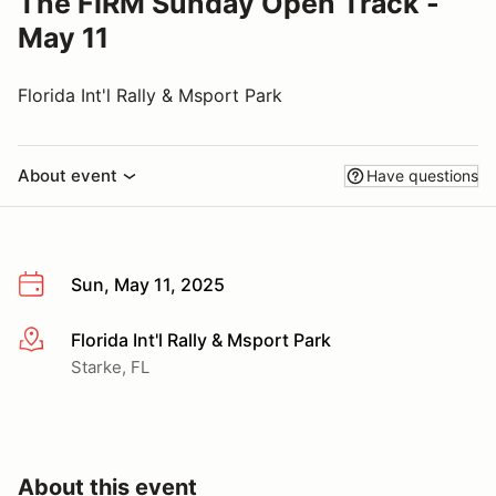
The FIRM Sunday Open Track -
May 11
Florida Int'l Rally & Msport Park
About event
Have questions
Sun, May 11, 2025
Florida Int'l Rally & Msport Park
More info
Starke, FL
About this event