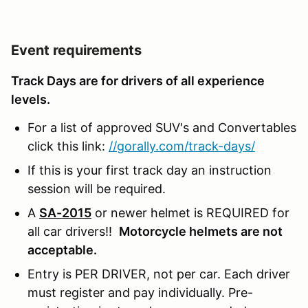
Event requirements
Track Days are for drivers of all experience
levels.
For a list of approved SUV's and Convertables
click this link:
//gorally.com/track-days/
If this is your first track day an instruction
session will be required.
A
SA-2015
or newer helmet is REQUIRED for
all car drivers!!
Motorcycle helmets are not
acceptable.
Entry is PER DRIVER, not per car. Each driver
must register and pay individually. Pre-