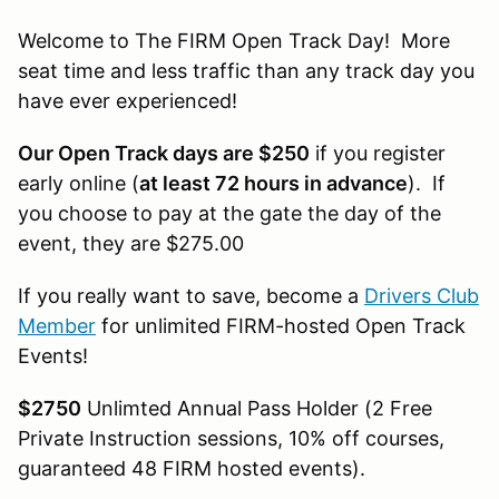
Welcome to The FIRM Open Track Day! More
seat time and less traffic than any track day you
have ever experienced!
Our Open Track days are $250
if you register
early online (
at least 72 hours in advance
). If
you choose to pay at the gate the day of the
event, they are $275.00
If you really want to save, become a
Drivers Club
Member
for unlimited FIRM-hosted Open Track
Events!
$2750
Unlimted Annual Pass Holder (2 Free
Private Instruction sessions, 10% off courses,
guaranteed 48 FIRM hosted events).