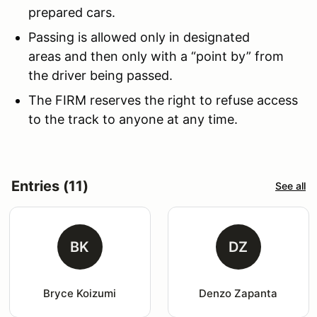
prepared cars.
Passing is allowed only in designated
areas and then only with a “point by” from
the driver being passed.
The FIRM reserves the right to refuse access
to the track to anyone at any time.
Entries (11)
See all
BK
DZ
Bryce Koizumi
Denzo Zapanta