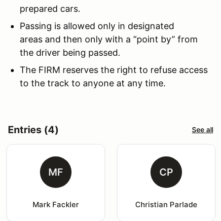
prepared cars.
Passing is allowed only in designated
areas and then only with a “point by” from
the driver being passed.
The FIRM reserves the right to refuse access
to the track to anyone at any time.
Entries (4)
See all
MF
CP
Mark Fackler
Christian Parlade