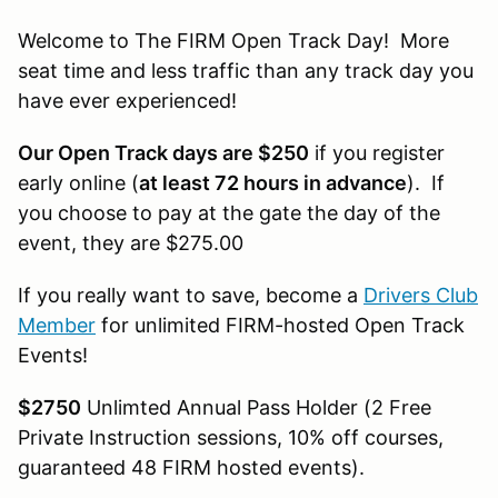
Welcome to The FIRM Open Track Day! More
seat time and less traffic than any track day you
have ever experienced!
Our Open Track days are $250
if you register
early online (
at least 72 hours in advance
). If
you choose to pay at the gate the day of the
event, they are $275.00
If you really want to save, become a
Drivers Club
Member
for unlimited FIRM-hosted Open Track
Events!
$2750
Unlimted Annual Pass Holder (2 Free
Private Instruction sessions, 10% off courses,
guaranteed 48 FIRM hosted events).