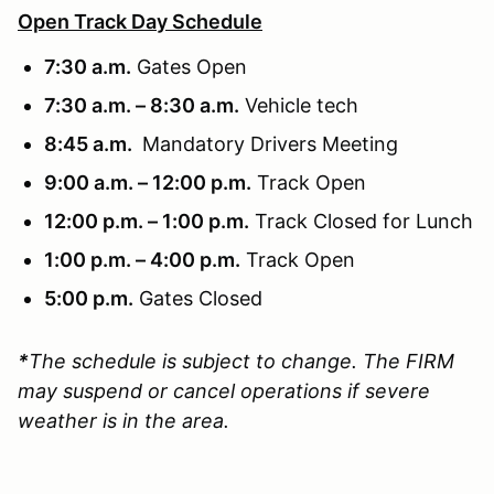
Open Track Day Schedule
7:30 a.m.
Gates Open
7:30 a.m. – 8:30 a.m.
Vehicle tech
8:45 a.m.
Mandatory Drivers Meeting
9:00 a.m. – 12:00 p.m.
Track Open
12:00 p.m. – 1:00 p.m.
Track Closed for Lunch
1:00 p.m. – 4:00 p.m.
Track Open
5:00 p.m.
Gates Closed
*
The schedule is subject to change. The FIRM
may suspend or cancel operations if severe
weather is in the area.