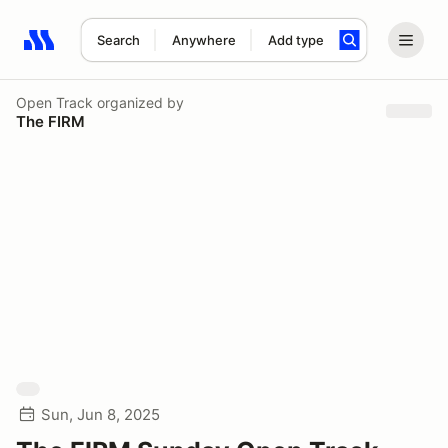
Search
Anywhere
Add type
Search results: No search term
Open Track
organized by
The FIRM
Sun, Jun 8, 2025