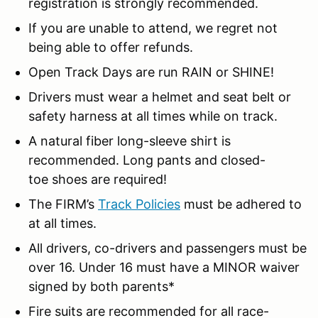
registration is strongly recommended.
If you are unable to attend, we regret not
being able to offer refunds.
Open Track Days are run RAIN or SHINE!
Drivers must wear a helmet and seat belt or
safety harness at all times while on track.
A natural fiber long-sleeve shirt is
recommended. Long pants and closed-
toe shoes are required!
The FIRM’s
Track Policies
must be adhered to
at all times.
All drivers, co-drivers and passengers must be
over 16. Under 16 must have a MINOR waiver
signed by both parents*
Fire suits are recommended for all race-