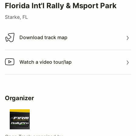
Florida Int'l Rally & Msport Park
Starke, FL
Download track map
Download track map
Watch a video tour/lap
Watch a video tour/lap
Organizer