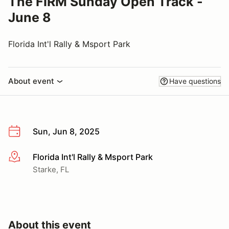
The FIRM Sunday Open Track -
June 8
Florida Int'l Rally & Msport Park
About event
Have questions
Sun, Jun 8, 2025
Florida Int'l Rally & Msport Park
More info
Starke, FL
About this event