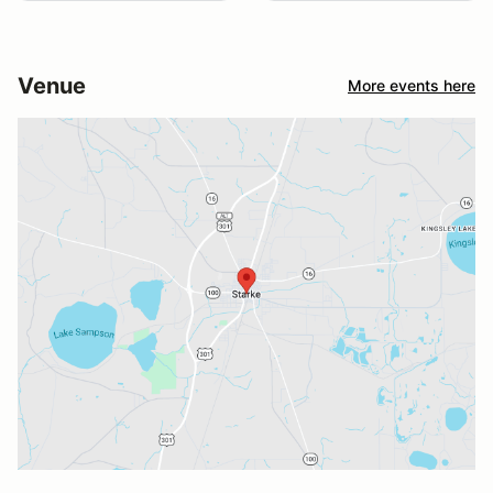
Venue
More events here