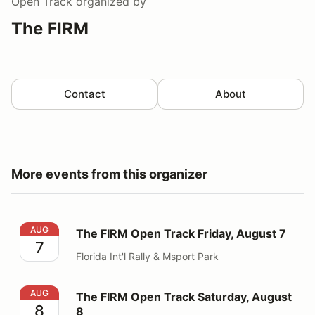
Open Track
organized by
The FIRM
Contact
About
More events from this organizer
The FIRM Open Track Friday, August 7
AUG
The FIRM Open Track Friday, August 7
7
Florida Int'l Rally & Msport Park
The FIRM Open Track Saturday, August 8
AUG
The FIRM Open Track Saturday, August
8
8