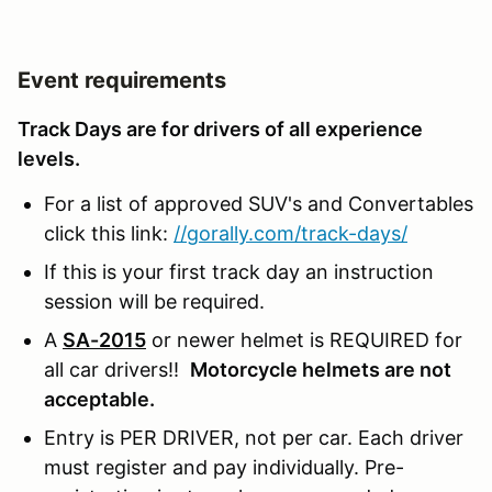
Event requirements
Track Days are for drivers of all experience
levels.
For a list of approved SUV's and Convertables
click this link:
//gorally.com/track-days/
If this is your first track day an instruction
session will be required.
A
SA-2015
or newer helmet is REQUIRED for
all car drivers!!
Motorcycle helmets are not
acceptable.
Entry is PER DRIVER, not per car. Each driver
must register and pay individually. Pre-