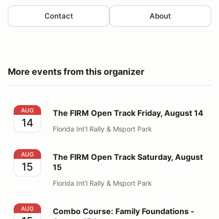
Contact
About
More events from this organizer
The FIRM Open Track Friday, August 14
AUG
The FIRM Open Track Friday, August 14
14
Florida Int'l Rally & Msport Park
The FIRM Open Track Saturday, August 15
AUG
The FIRM Open Track Saturday, August
15
15
Florida Int'l Rally & Msport Park
Combo Course: Family Foundations - August 15th
AUG
Combo Course: Family Foundations -