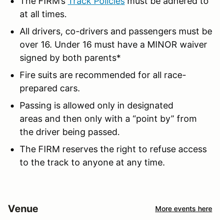
The FIRM’s
Track Policies
must be adhered to
at all times.
All drivers, co-drivers and passengers must be
over 16. Under 16 must have a MINOR waiver
signed by both parents*
Fire suits are recommended for all race-
prepared cars.
Passing is allowed only in designated
areas and then only with a “point by” from
the driver being passed.
The FIRM reserves the right to refuse access
to the track to anyone at any time.
Venue
More events here