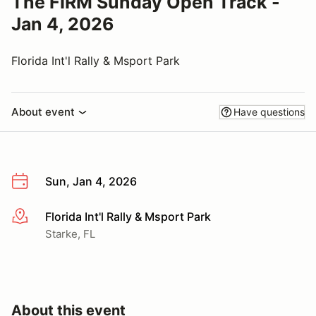
The FIRM Sunday Open Track -
Jan 4, 2026
Florida Int'l Rally & Msport Park
About event
Have questions
Sun, Jan 4, 2026
Florida Int'l Rally & Msport Park
More info
Starke, FL
About this event