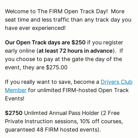
Welcome to The FIRM Open Track Day! More
seat time and less traffic than any track day you
have ever experienced!
Our Open Track days are $250
if you register
early online (
at least 72 hours in advance
). If
you choose to pay at the gate the day of the
event, they are $275.00
If you really want to save, become a
Drivers Club
Member
for unlimited FIRM-hosted Open Track
Events!
$2750
Unlimted Annual Pass Holder (2 Free
Private Instruction sessions, 10% off courses,
guaranteed 48 FIRM hosted events).