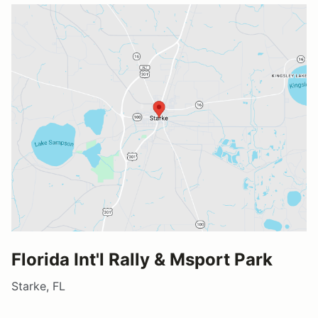
Florida Int'l Rally & Msport Park
Starke, FL