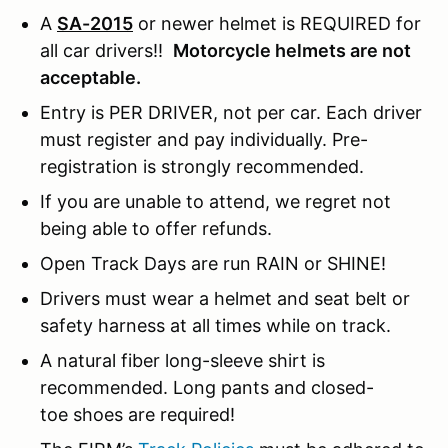
A
SA-2015
or newer helmet is REQUIRED for
all car drivers!!
Motorcycle helmets are not
acceptable.
Entry is PER DRIVER, not per car. Each driver
must register and pay individually. Pre-
registration is strongly recommended.
If you are unable to attend, we regret not
being able to offer refunds.
Open Track Days are run RAIN or SHINE!
Drivers must wear a helmet and seat belt or
safety harness at all times while on track.
A natural fiber long-sleeve shirt is
recommended. Long pants and closed-
toe shoes are required!