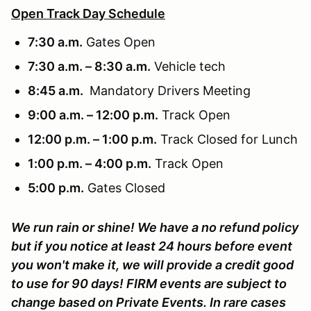
Open Track Day Schedule
7:30 a.m.
Gates Open
7:30 a.m. – 8:30 a.m.
Vehicle tech
8:45 a.m.
Mandatory Drivers Meeting
9:00 a.m. – 12:00 p.m.
Track Open
12:00 p.m. – 1:00 p.m.
Track Closed for Lunch
1:00 p.m. – 4:00 p.m.
Track Open
5:00 p.m.
Gates Closed
We run rain or shine! We have a no refund policy
but if you notice at least 24 hours before event
you won't make it, we will provide a credit good
to use for 90 days! FIRM events are subject to
change based on Private Events. In rare cases