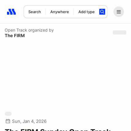
Search
Anywhere
Add type
Search results: No search term
Open Track
organized by
The FIRM
Sun, Jan 4, 2026