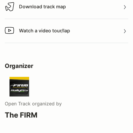
Download track map
Download track map
Watch a video tour/lap
Watch a video tour/lap
Organizer
Open Track
organized by
The FIRM