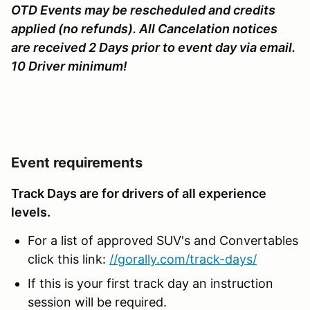
OTD Events may be rescheduled and credits
applied (no refunds). All Cancelation notices
are received 2 Days prior to event day via email.
10 Driver minimum!
Event requirements
Track Days are for drivers of all experience
levels.
For a list of approved SUV's and Convertables
click this link:
//gorally.com/track-days/
If this is your first track day an instruction
session will be required.