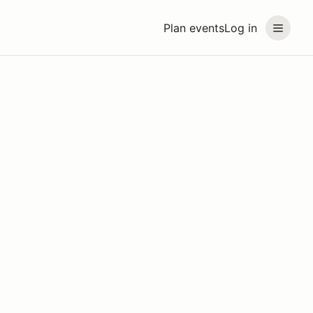
Plan events
Log in