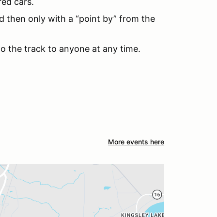
red cars.
d then only with a “point by” from the
to the track to anyone at any time.
More events here