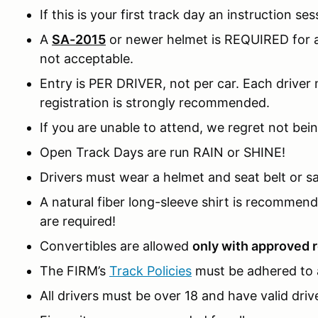
If this is your first track day an instruction ses
A
SA-2015
or newer helmet is REQUIRED for al
not acceptable.
Entry is PER DRIVER, not per car. Each driver m
registration is strongly recommended.
If you are unable to attend, we regret not bein
Open Track Days are run RAIN or SHINE!
Drivers must wear a helmet and seat belt or sa
A natural fiber long-sleeve shirt is recomme
are required!
Convertibles are allowed
only with approved r
The FIRM’s
Track Policies
must be adhered to a
All drivers must be over 18 and have valid drive