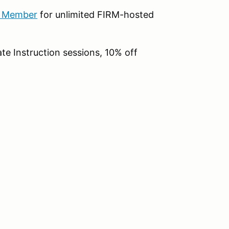
b Member
for unlimited FIRM-hosted
te Instruction sessions, 10% off