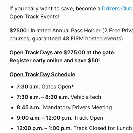
If you really want to save, become a
Drivers Clu
Open Track Events!
$2500
Unlimted Annual Pass Holder (2 Free Priva
courses, guaranteed 48 FIRM hosted events).
Open Track Days are $275.00 at the gate.
Register early online and save $50!
Open Track Day Schedule
7:30 a.m.
Gates Open*
7:30 a.m. – 8:30 a.m.
Vehicle tech
8:45 a.m.
Mandatory Drivers Meeting
9:00 a.m. – 12:00 p.m.
Track Open
12:00 p.m. – 1:00 p.m.
Track Closed for Lunch