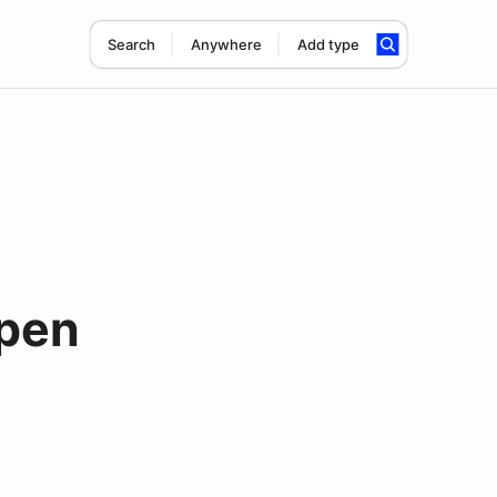
Search
Anywhere
Add type
pen