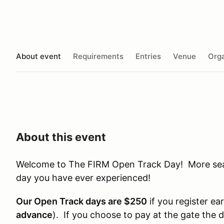
About event
Requirements
Entries
Venue
Orga
About this event
Welcome to The FIRM Open Track Day! More seat 
day you have ever experienced!
Our Open Track days are $250
if you register ear
advance
). If you choose to pay at the gate the 