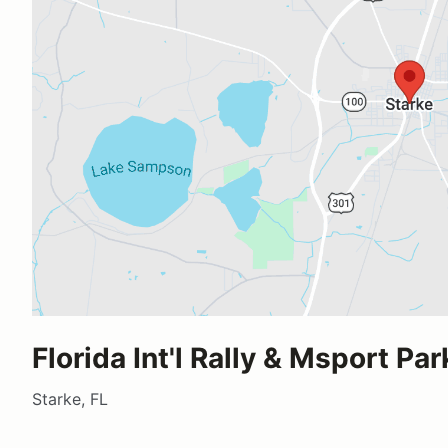
Florida Int'l Rally & Msport Par
Starke, FL