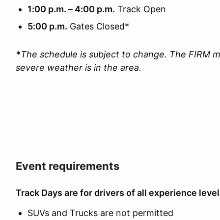
1:00 p.m. – 4:00 p.m.
Track Open
5:00 p.m.
Gates Closed*
*
The schedule is subject to change. The FIRM m
severe weather is in the area.
Event requirements
Track Days are for drivers of all experience level
SUVs and Trucks are not permitted