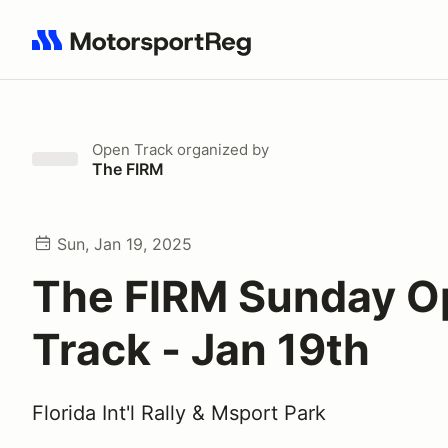
Search results: No search term
Open Track
organized by
The FIRM
Sun, Jan 19, 2025
The FIRM Sunday O
Track - Jan 19th
Florida Int'l Rally & Msport Park