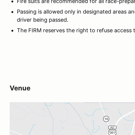
Fire suits are recommended for all race-prepa
Passing is allowed only in designated areas an
driver being passed.
The FIRM reserves the right to refuse access 
Venue