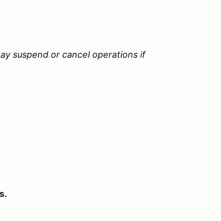
ay suspend or cancel operations if
s.