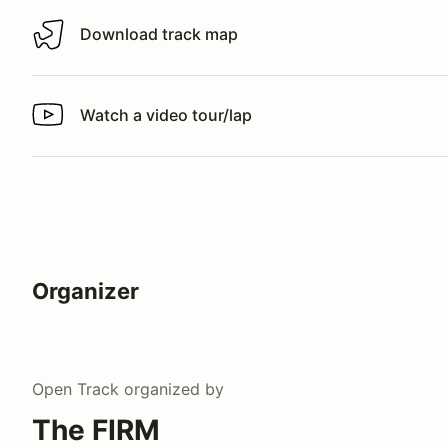
Download track map
Download track map
Watch a video tour/lap
Watch a video tour/lap
Organizer
Open Track
organized by
The FIRM