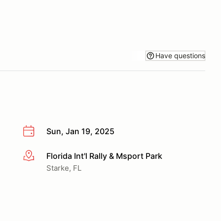
Have questions
Sun, Jan 19, 2025
Florida Int'l Rally & Msport Park
More info
Starke, FL