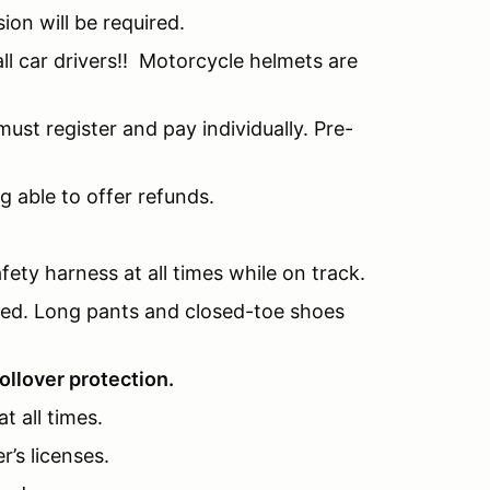
sion will be required.
l car drivers!! Motorcycle helmets are
ust register and pay individually. Pre-
g able to offer refunds.
fety harness at all times while on track.
nded. Long pants and closed-toe shoes
ollover protection.
t all times.
r’s licenses.