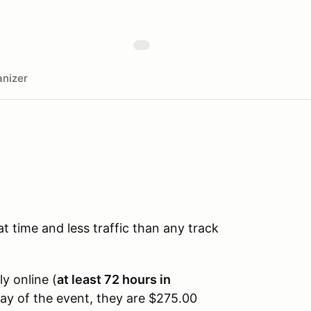
nizer
time and less traffic than any track
ly online (
at least 72 hours in
day of the event, they are $275.00