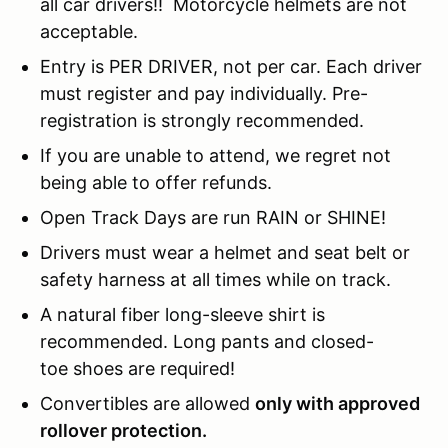
all car drivers!! Motorcycle helmets are not
acceptable.
Entry is PER DRIVER, not per car. Each driver
must register and pay individually. Pre-
registration is strongly recommended.
If you are unable to attend, we regret not
being able to offer refunds.
Open Track Days are run RAIN or SHINE!
Drivers must wear a helmet and seat belt or
safety harness at all times while on track.
A natural fiber long-sleeve shirt is
recommended. Long pants and closed-
toe shoes are required!
Convertibles are allowed
only with approved
rollover protection.