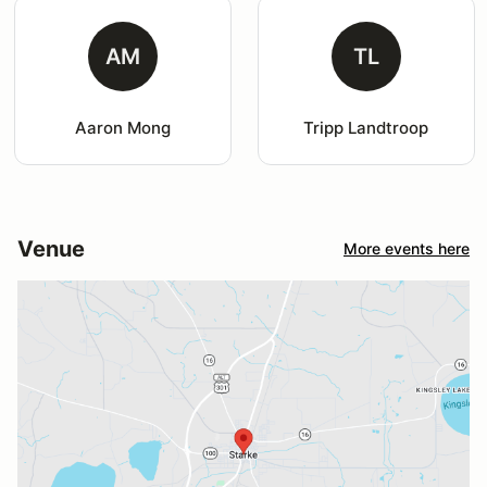
AM
TL
Aaron Mong
Tripp Landtroop
Venue
More events here