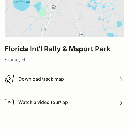
Florida Int'l Rally & Msport Park
Starke, FL
Download track map
Download track map
Watch a video tour/lap
Watch a video tour/lap