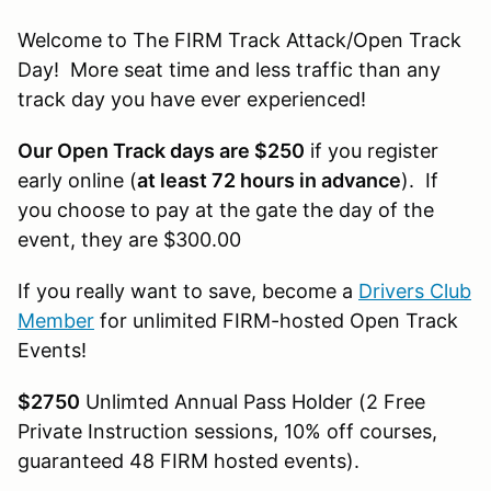
Welcome to The FIRM Track Attack/Open Track
Day! More seat time and less traffic than any
track day you have ever experienced!
Our Open Track days are $250
if you register
early online (
at least 72 hours in advance
). If
you choose to pay at the gate the day of the
event, they are $300.00
If you really want to save, become a
Drivers Club
Member
for unlimited FIRM-hosted Open Track
Events!
$2750
Unlimted Annual Pass Holder (2 Free
Private Instruction sessions, 10% off courses,
guaranteed 48 FIRM hosted events).