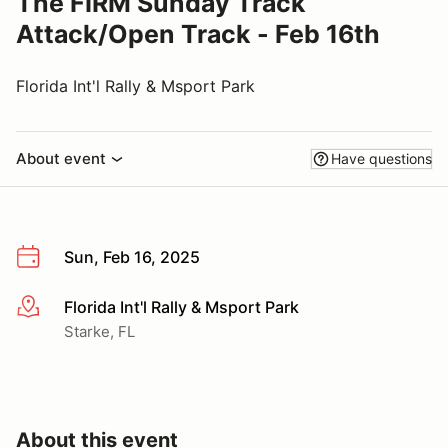
The FIRM Sunday Track
Attack/Open Track - Feb 16th
Florida Int'l Rally & Msport Park
About event
Have questions
Sun, Feb 16, 2025
Florida Int'l Rally & Msport Park
More info
Starke, FL
About this event