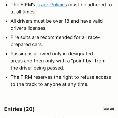
The FIRM’s
Track Policies
must be adhered to
at all times.
All drivers must be over 18 and have valid
driver’s licenses.
Fire suits are recommended for all race-
prepared cars.
Passing is allowed only in designated
areas and then only with a “point by” from
the driver being passed.
The FIRM reserves the right to refuse access
to the track to anyone at any time.
Entries (20)
See all