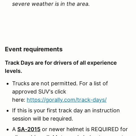
severe weather is in the area.
Event requirements
Track Days are for drivers of all experience
levels.
Trucks are not permitted. For a list of
approved SUV's click
here:
https://gorally.com/track-days/
If this is your first track day an instruction
session will be required.
A
SA-2015
or newer helmet is REQUIRED for