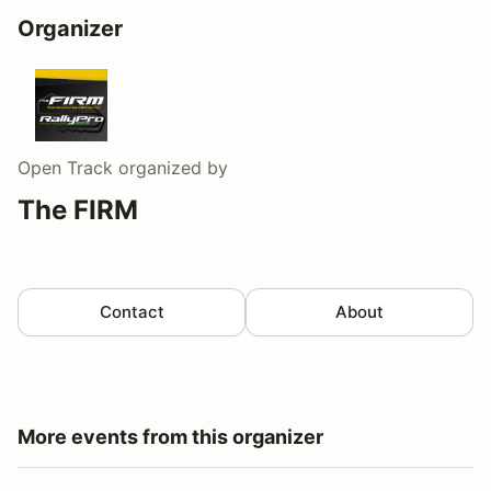
Organizer
Open Track
organized by
The FIRM
Contact
About
More events from this organizer