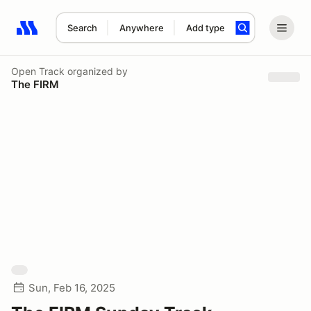
Search
Anywhere
Add type
Search results: No search term
Open Track
organized by
The FIRM
Sun, Feb 16, 2025