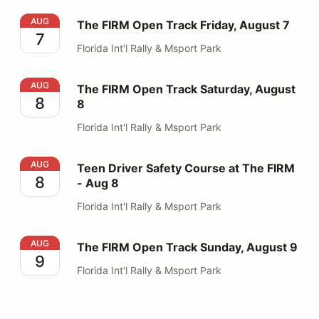
The FIRM Open Track Friday, August 7
AUG
The FIRM Open Track Friday, August 7
7
Florida Int'l Rally & Msport Park
The FIRM Open Track Saturday, August 8
AUG
The FIRM Open Track Saturday, August
8
8
Florida Int'l Rally & Msport Park
Teen Driver Safety Course at The FIRM - Aug 8
AUG
Teen Driver Safety Course at The FIRM
8
- Aug 8
Florida Int'l Rally & Msport Park
The FIRM Open Track Sunday, August 9
AUG
The FIRM Open Track Sunday, August 9
9
Florida Int'l Rally & Msport Park