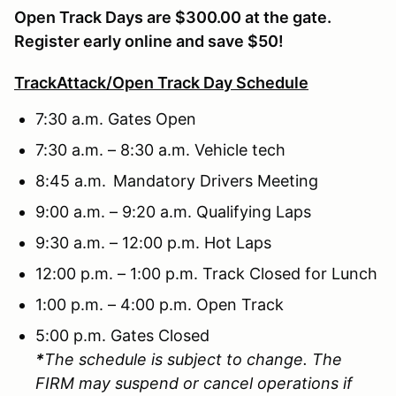
Open Track Days are $300.00 at the gate.
Register early online and save $50!
TrackAttack/Open Track Day Schedule
7:30 a.m. Gates Open
7:30 a.m. – 8:30 a.m. Vehicle tech
8:45 a.m. Mandatory Drivers Meeting
9:00 a.m. – 9:20 a.m. Qualifying Laps
9:30 a.m. – 12:00 p.m. Hot Laps
12:00 p.m. – 1:00 p.m. Track Closed for Lunch
1:00 p.m. – 4:00 p.m. Open Track
5:00 p.m. Gates Closed
*
The schedule is subject to change. The
FIRM may suspend or cancel operations if