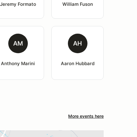
Jeremy Formato
William Fuson
AM
AH
Anthony Marini
Aaron Hubbard
More events here