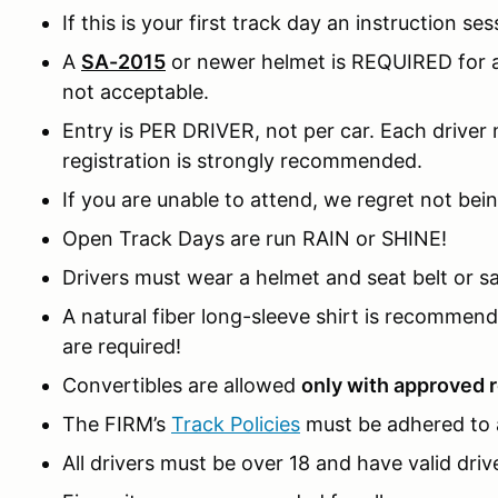
If this is your first track day an instruction ses
A
SA-2015
or newer helmet is REQUIRED for al
not acceptable.
Entry is PER DRIVER, not per car. Each driver m
registration is strongly recommended.
If you are unable to attend, we regret not bein
Open Track Days are run RAIN or SHINE!
Drivers must wear a helmet and seat belt or sa
A natural fiber long-sleeve shirt is recomme
are required!
Convertibles are allowed
only with approved r
The FIRM’s
Track Policies
must be adhered to a
All drivers must be over 18 and have valid drive