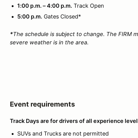
1:00 p.m. – 4:00 p.m.
Track Open
5:00 p.m.
Gates Closed*
*
The schedule is subject to change. The FIRM m
severe weather is in the area.
Event requirements
Track Days are for drivers of all experience level
SUVs and Trucks are not permitted