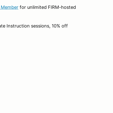
b Member
for unlimited FIRM-hosted
te Instruction sessions, 10% off