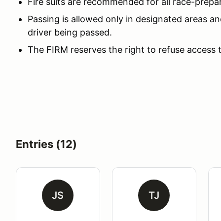
Fire suits are recommended for all race-prepa
Passing is allowed only in designated areas an
driver being passed.
The FIRM reserves the right to refuse access 
Entries (12)
JS
TJ