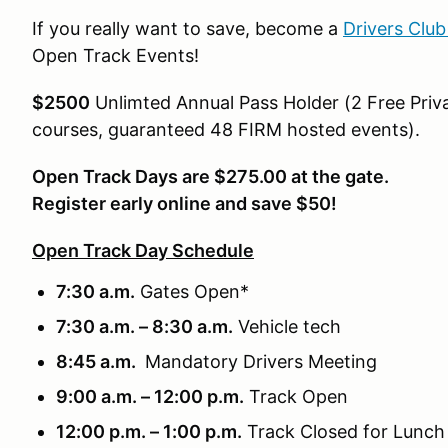
If you really want to save, become a
Drivers Clu
Open Track Events!
$2500
Unlimted Annual Pass Holder (2 Free Priva
courses, guaranteed 48 FIRM hosted events).
Open Track Days are $275.00 at the gate.
Register early online and save $50!
Open Track Day Schedule
7:30 a.m.
Gates Open*
7:30 a.m. – 8:30 a.m.
Vehicle tech
8:45 a.m.
Mandatory Drivers Meeting
9:00 a.m. – 12:00 p.m.
Track Open
12:00 p.m. – 1:00 p.m.
Track Closed for Lunch