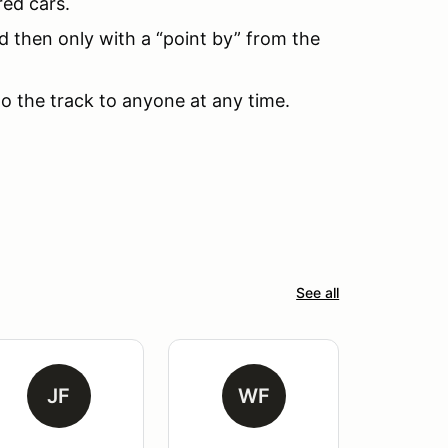
red cars.
d then only with a “point by” from the
to the track to anyone at any time.
See all
JF
WF