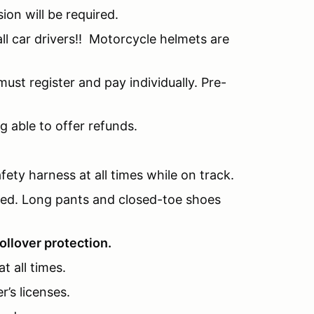
sion will be required.
l car drivers!! Motorcycle helmets are
ust register and pay individually. Pre-
g able to offer refunds.
fety harness at all times while on track.
nded. Long pants and closed-toe shoes
ollover protection.
t all times.
r’s licenses.