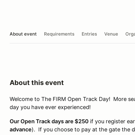
About event
Requirements
Entries
Venue
Orga
About this event
Welcome to The FIRM Open Track Day! More seat 
day you have ever experienced!
Our Open Track days are $250
if you register ear
advance
). If you choose to pay at the gate the 