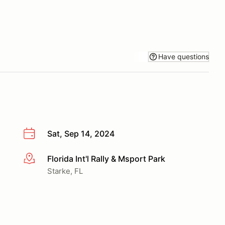
Have questions
Sat, Sep 14, 2024
Florida Int'l Rally & Msport Park
More info
Starke, FL