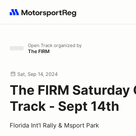
Search results: No search term
Open Track
organized by
The FIRM
Sat, Sep 14, 2024
The FIRM Saturday
Track - Sept 14th
Florida Int'l Rally & Msport Park