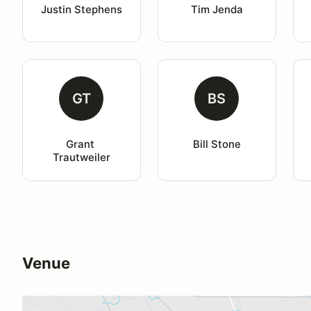
Justin Stephens
Tim Jenda
GT
BS
Grant 
Bill Stone
Trautweiler
Venue