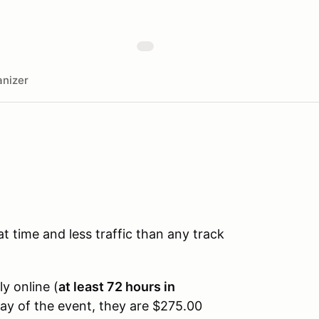
nizer
time and less traffic than any track
ly online (
at least 72 hours in
day of the event, they are $275.00