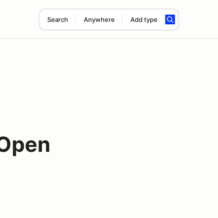
Search
Anywhere
Add type
 Open