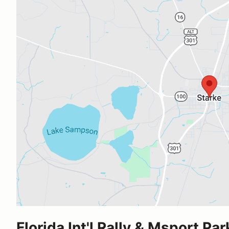
Florida Int'l Rally & Msport Par