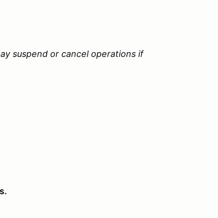
ay suspend or cancel operations if
s.