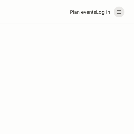
Plan events
Log in