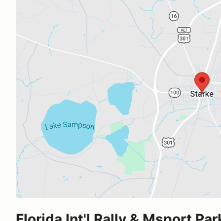
Florida Int'l Rally & Msport Par