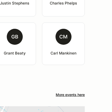
Justin Stephens
Charles Phelps
GB
CM
Grant Beaty
Carl Mankinen
More events here