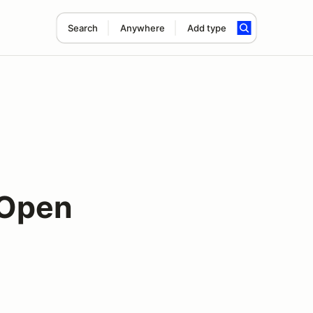
Search
Anywhere
Add type
 Open