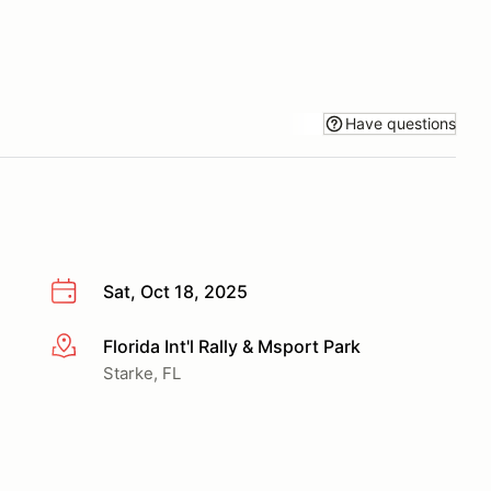
Have questions
Sat, Oct 18, 2025
Florida Int'l Rally & Msport Park
More info
Starke, FL