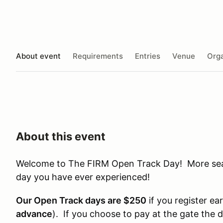
About event
Requirements
Entries
Venue
Orga
About this event
Welcome to The FIRM Open Track Day! More seat 
day you have ever experienced!
Our Open Track days are $250
if you register ear
advance
). If you choose to pay at the gate the 