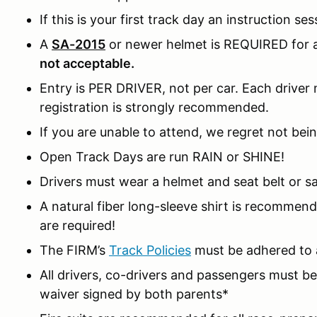
If this is your first track day an instruction ses
A
SA-2015
or newer helmet is REQUIRED for al
not acceptable.
Entry is PER DRIVER, not per car. Each driver m
registration is strongly recommended.
If you are unable to attend, we regret not bein
Open Track Days are run RAIN or SHINE!
Drivers must wear a helmet and seat belt or sa
A natural fiber long-sleeve shirt is recomme
are required!
The FIRM’s
Track Policies
must be adhered to a
All drivers, co-drivers and passengers must 
waiver signed by both parents*