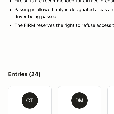
Fire suits are recommended for all race-prepa
Passing is allowed only in designated areas an
driver being passed.
The FIRM reserves the right to refuse access 
Entries (24)
CT
DM