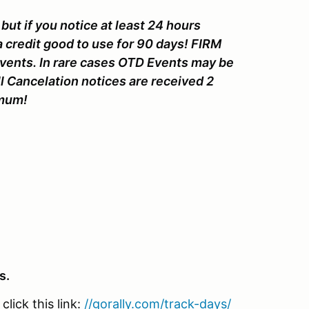
but if you notice at least 24 hours
a credit good to use for 90 days! FIRM
Events. In rare cases OTD Events may be
l Cancelation notices are received 2
nimum!
s.
lick this link:
//gorally.com/track-days/