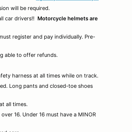
sion will be required.
l car drivers!!
Motorcycle helmets are
ust register and pay individually. Pre-
g able to offer refunds.
fety harness at all times while on track.
nded. Long pants and closed-toe shoes
t all times.
be over 16. Under 16 must have a MINOR