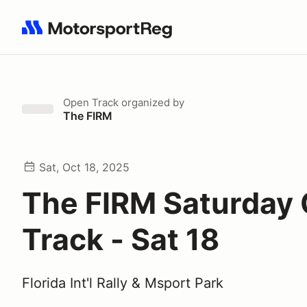
Search results: No search term
Open Track
organized by
The FIRM
Sat, Oct 18, 2025
The FIRM Saturday
Track - Sat 18
Florida Int'l Rally & Msport Park