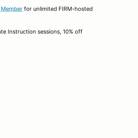
b Member
for unlimited FIRM-hosted
te Instruction sessions, 10% off