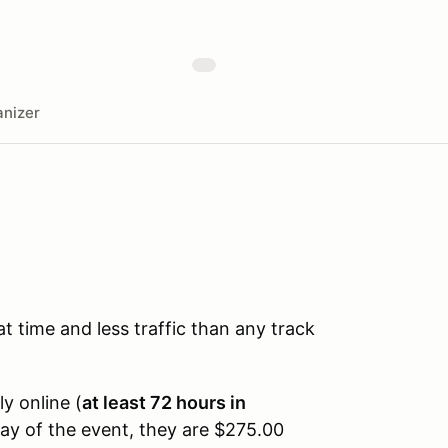
nizer
time and less traffic than any track
ly online (
at least 72 hours in
day of the event, they are $275.00