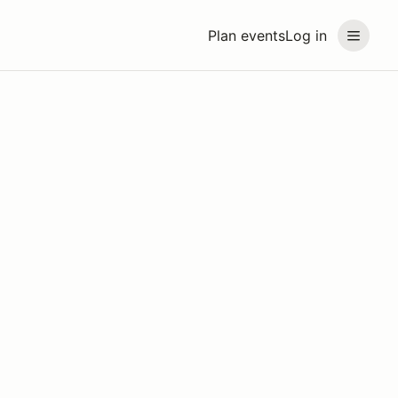
Plan events
Log in