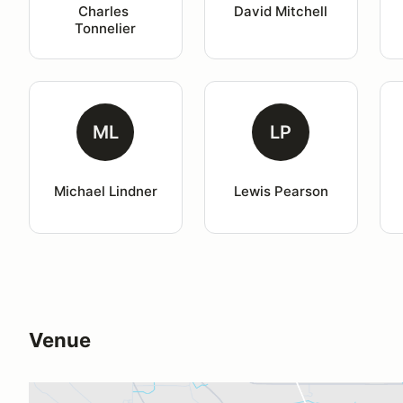
Charles 
David Mitchell
Tonnelier
ML
LP
Michael Lindner
Lewis Pearson
Venue