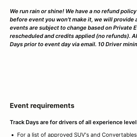
We run rain or shine! We have a no refund policy 
before event you won't make it, we will provide 
events are subject to change based on Private 
rescheduled and credits applied (no refunds). Al
Days prior to event day via email. 10 Driver mi
Event requirements
Track Days are for drivers of all experience level
For a list of approved SUV's and Convertables c