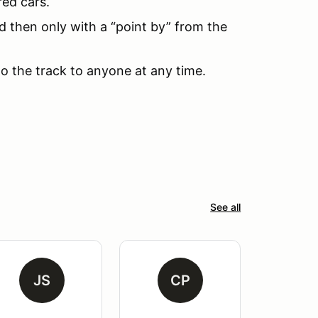
red cars.
d then only with a “point by” from the
to the track to anyone at any time.
See all
JS
CP