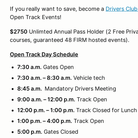
If you really want to save, become a
Drivers Clu
Open Track Events!
$2750
Unlimted Annual Pass Holder (2 Free Priva
courses, guaranteed 48 FIRM hosted events).
Open Track Day Schedule
7:30 a.m.
Gates Open
7:30 a.m. – 8:30 a.m.
Vehicle tech
8:45 a.m.
Mandatory Drivers Meeting
9:00 a.m. – 12:00 p.m.
Track Open
12:00 p.m. – 1:00 p.m.
Track Closed for Lunch
1:00 p.m. – 4:00 p.m.
Track Open
5:00 p.m.
Gates Closed